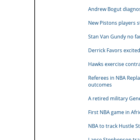
Andrew Bogut diagno
New Pistons players s
Stan Van Gundy no fa
Derrick Favors excited
Hawks exercise contr
Referees in NBA Repla
outcomes
A retired military Gen
First NBA game in Afri
NBA to track Hustle S
Lance Stephenson tra