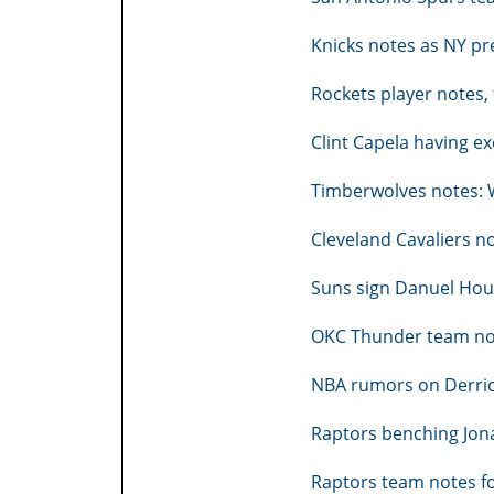
Knicks notes as NY pr
Rockets player notes,
Clint Capela having e
Timberwolves notes: W
Cleveland Cavaliers no
Suns sign Danuel Ho
OKC Thunder team not
NBA rumors on Derrick
Raptors benching Jon
Raptors team notes f