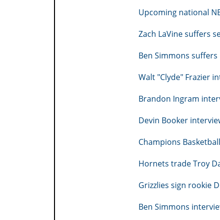
Upcoming national N
Zach LaVine suffers s
Ben Simmons suffers 
Walt "Clyde" Frazier i
Brandon Ingram inter
Devin Booker intervi
Champions Basketball 
Hornets trade Troy Dan
Grizzlies sign rookie 
Ben Simmons intervie