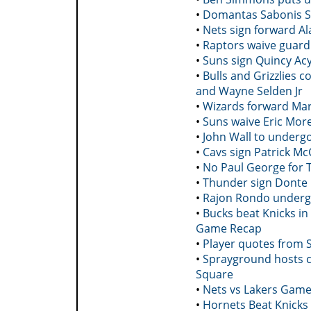
•
Domantas Sabonis St
•
Nets sign forward Al
•
Raptors waive guar
•
Suns sign Quincy Acy
•
Bulls and Grizzlies 
and Wayne Selden Jr
•
Wizards forward Mark
•
Suns waive Eric Mor
•
John Wall to underg
•
Cavs sign Patrick Mc
•
No Paul George for 
•
Thunder sign Donte
•
Rajon Rondo undergo
•
Bucks beat Knicks in
Game Recap
•
Player quotes from 
•
Sprayground hosts co
Square
•
Nets vs Lakers Game
•
Hornets Beat Knicks