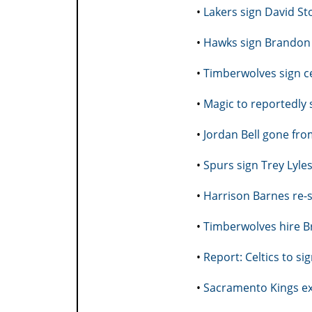
•
Lakers sign David St
•
Hawks sign Brandon
•
Timberwolves sign ce
•
Magic to reportedly 
•
Jordan Bell gone fro
•
Spurs sign Trey Lyle
•
Harrison Barnes re-
•
Timberwolves hire B
•
Report: Celtics to s
•
Sacramento Kings ext