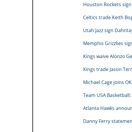
Houston Rockets sign 
Celtics trade Keith Bo
Utah Jazz sign Dahnta
Memphis Grizzlies sig
Kings waive Alonzo G
Kings trade Jason Ter
Michael Cage joins O
Team USA Basketball
:
Atlanta Hawks announc
Danny Ferry statemen