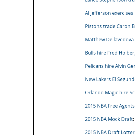
Al Jefferson exercises
Pistons trade Caron B
Matthew Dellavedova 
Bulls hire Fred Hoibe
Pelicans hire Alvin G
New Lakers El Segundo 
Orlando Magic hire Sc
2015 NBA Free Agents
2015 NBA Mock Draft
2015 NBA Draft Lotter