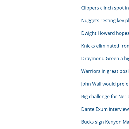
Clippers clinch spot i
Nuggets resting key pl
Dwight Howard hopes 
Knicks eliminated fro
Draymond Green a high
Warriors in great pos
John Wall would prefer
Big challenge for Nerl
Dante Exum interview 
Bucks sign Kenyon Mar