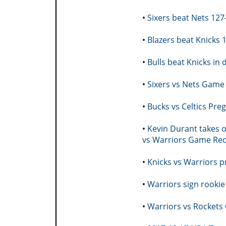
•
Sixers beat Nets 12
•
Blazers beat Knicks
•
Bulls beat Knicks i
•
Sixers vs Nets Game 
•
Bucks vs Celtics Pr
•
Kevin Durant takes o
vs Warriors Game Re
•
Knicks vs Warriors 
•
Warriors sign rookie
•
Warriors vs Rockets