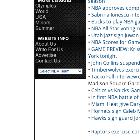
MORE LEAGUES
season
Olympics
•
NBA approves compet
World
•
Sabrina Ionescu inte
USA
•
Bucks to play NBA ga
Minors
Summer
•
NBA All-Star voting r
•
Utah Jazz sign Juwa
WEBSITE INFO
•
NBA Scores for Game
About Us
Write For Us
•
GAME PREVIEW: Krist
Advertise
York tonight
Contact Us
•
John Collins suspen
•
Timberwolves exerci
•
Tacko Fall interview
q
Madison Square Gar
•
Celtics vs Knicks Ga
•
In first NBA battle o
•
Miami Heat give Dar
•
Hornets sign Caleb M
•
Hawks sign guard Jo
•
Raptors exercise co