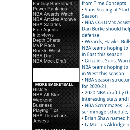
Fantasy Basketball
from Time Concepts
Power Rankings
•
Suns Sizzling at Star
NBA Awards Watch
Season
NBA Articles Archive
•
NBA COLUMN: Assist
NBA Salaries
Dan Burke should help
Free Agents
Interviews
defense
Depth Charts
•
Wizards, Hawks, Bul
MVP Race
NBA teams hoping to
Rookie Watch
in East this season
NBA Draft
NBA Mock Draft
•
Grizzlies, Suns, War
NBA teams hoping to
in West this season
•
NBA season structu
MORE BASKETBALL
for 2020-21
History
•
2020 NBA draft by t
NBA All-Star
interesting stats and 
Weekend
Business
•
NBA Scrimmages - 2
Playing Tips
scrimmage schedule, 
NBA Throwback
•
Brian Shaw named h
Jerseys
•
LaMarcus Aldridge u