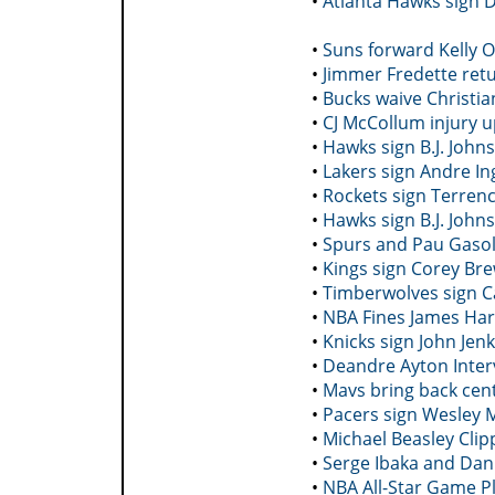
•
Atlanta Hawks sign 
•
Suns forward Kelly 
•
Jimmer Fredette retu
•
Bucks waive Christia
•
CJ McCollum injury u
•
Hawks sign B.J. John
•
Lakers sign Andre In
•
Rockets sign Terrenc
•
Hawks sign B.J. John
•
Spurs and Pau Gasol
•
Kings sign Corey Br
•
Timberwolves sign C
•
NBA Fines James Hard
•
Knicks sign John Jenk
•
Deandre Ayton Inter
•
Mavs bring back cent
•
Pacers sign Wesley 
•
Michael Beasley Clip
•
Serge Ibaka and Dan
•
NBA All-Star Game Pl