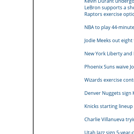
Kevin Durant undergo
LeBron supports a sh
Raptors exercise opti
NBA to play 44-minut
Jodie Meeks out eight
New York Liberty and 
Phoenix Suns waive Jo
Wizards exercise cont
Denver Nuggets sign K
Knicks starting lineu
Charlie Villanueva try
Utah Jazz sign 5-year-