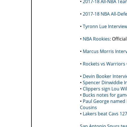
•
2017-18 All-NBA Tea
•
2017-18 NBA All-Def
•
Tyronn Lue Intervie
•
NBA Rookies
: Offici
•
Marcus Morris Inter
•
Rockets vs Warriors
•
Devin Booker Interv
•
Spencer Dinwiddie In
•
Clippers sign Lou Wi
•
Bucks notes for game
•
Paul George named N
Cousins
•
Lakers beat Cavs 127
San Antonio Spurs tea