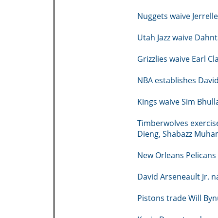
Nuggets waive Jerrel
Utah Jazz waive Dahnt
Grizzlies waive Earl 
NBA establishes David
Kings waive Sim Bhull
Timberwolves exercis
Dieng, Shabazz Muh
New Orleans Pelicans
David Arseneault Jr.
Pistons trade Will Byn