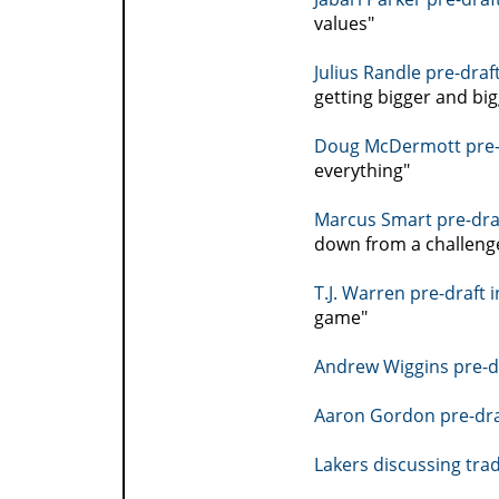
values"
Julius Randle pre-draf
getting bigger and big
Doug McDermott pre-d
everything"
Marcus Smart pre-draf
down from a challeng
T.J. Warren pre-draft 
game"
Andrew Wiggins pre-dr
Aaron Gordon pre-dra
Lakers discussing tra