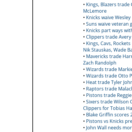
•
Kings, Blazers trade
McLemore
•
Knicks waive Wesley
•
Suns waive veteran 
•
Knicks part ways wit
•
Clippers trade Avery 
•
Kings, Cavs, Rockets
Nik Stauskas, Wade B
•
Mavericks trade Harr
Zach Randolph
•
Wizards trade Markie
•
Wizards trade Otto Po
•
Heat trade Tyler Jo
•
Raptors trade Malach
•
Pistons trade Reggie
•
Sixers trade Wilson
Clippers for Tobias H
•
Blake Griffin scores
•
Pistons vs Knicks p
•
John Wall needs mor