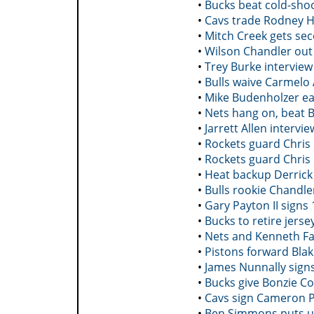
•
Bucks beat cold-sho
•
Cavs trade Rodney H
•
Mitch Creek gets se
•
Wilson Chandler out 
•
Trey Burke interview
•
Bulls waive Carmelo
•
Mike Budenholzer ea
•
Nets hang on, beat B
•
Jarrett Allen intervie
•
Rockets guard Chris 
•
Rockets guard Chris 
•
Heat backup Derrick 
•
Bulls rookie Chandle
•
Gary Payton II signs
•
Bucks to retire jers
•
Nets and Kenneth Fa
•
Pistons forward Blak
•
James Nunnally signs
•
Bucks give Bonzie Co
•
Cavs sign Cameron P
•
Ben Simmons puts up