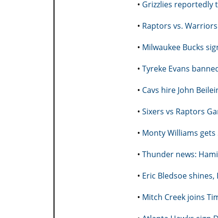
•
Grizzlies reportedly 
•
Raptors vs. Warrior
•
Milwaukee Bucks sig
•
Tyreke Evans banned
•
Cavs hire John Beile
•
Sixers vs Raptors G
•
Monty Williams gets
•
Thunder news: Hami
•
Eric Bledsoe shines,
•
Mitch Creek joins Ti