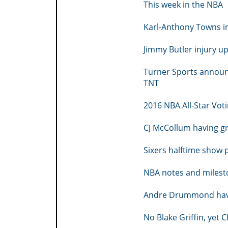
This week in the NBA
Karl-Anthony Towns in
Jimmy Butler injury u
Turner Sports announ
TNT
2016 NBA All-Star Vot
CJ McCollum having g
Sixers halftime show
NBA notes and milesto
Andre Drummond havin
No Blake Griffin, yet 