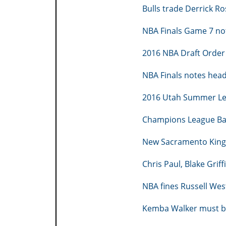
Bulls trade Derrick Ro
NBA Finals Game 7 no
2016 NBA Draft Order
NBA Finals notes hea
2016 Utah Summer Le
Champions League Ba
New Sacramento King
Chris Paul, Blake Griff
NBA fines Russell We
Kemba Walker must be