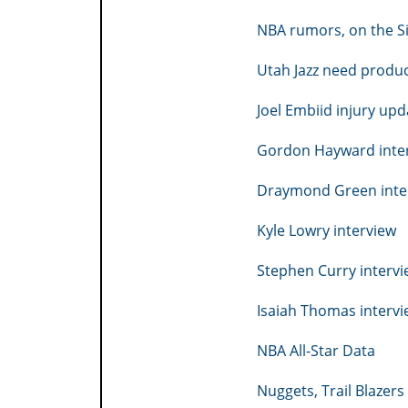
NBA rumors, on the S
Utah Jazz need produ
Joel Embiid injury upd
Gordon Hayward inte
Draymond Green inte
Kyle Lowry interview
Stephen Curry interv
Isaiah Thomas interv
NBA All-Star Data
Nuggets, Trail Blazer