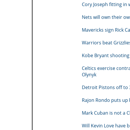
Cory Joseph fitting in
Nets will own their 
Mavericks sign Rick Ca
Warriors beat Grizzlie
Kobe Bryant shooting
Celtics exercise cont
Olynyk
Detroit Pistons off to
Rajon Rondo puts up 
Mark Cuban is not a C
Will Kevin Love have b