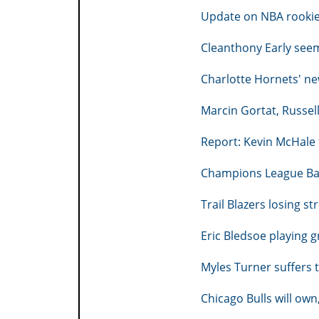
Update on NBA rooki
Cleanthony Early seem
Charlotte Hornets' 
Marcin Gortat, Russel
Report: Kevin McHale 
Champions League Ba
Trail Blazers losing s
Eric Bledsoe playing 
Myles Turner suffers 
Chicago Bulls will ow