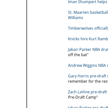
Iman Shumpert helps 
St. Maarten basketba
Williams
Timberwolves officiall
Knicks hire Kurt Ramb
Jabari Parker NBA dra
off the bat"
Andrew Wiggins NBA d
Gary Harris pre-draft
remember for the rest 
Zach LaVine pre-draft
Pre-Draft Camp"
Jabari Parker pre-draf