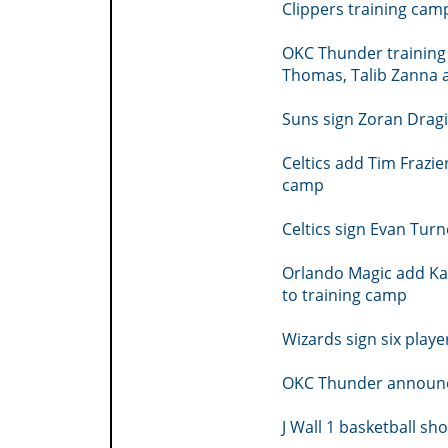
Clippers training cam
OKC Thunder training
Thomas, Talib Zanna 
Suns sign Zoran Drag
Celtics add Tim Frazi
camp
Celtics sign Evan Tur
Orlando Magic add Ka
to training camp
Wizards sign six playe
OKC Thunder announc
J Wall 1 basketball sh