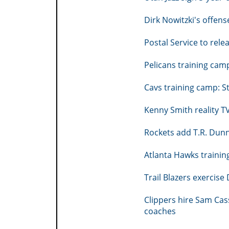
Dirk Nowitzki's offe
Postal Service to rel
Pelicans training camp
Cavs training camp: S
Kenny Smith reality T
Rockets add T.R. Dunn
Atlanta Hawks trainin
Trail Blazers exercise
Clippers hire Sam Cas
coaches