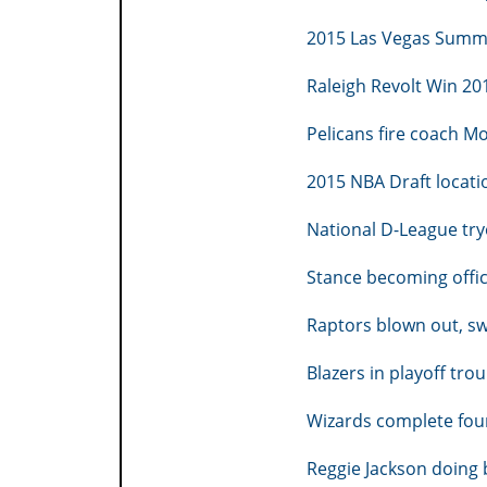
2015 Las Vegas Summe
Raleigh Revolt Win 2
Pelicans fire coach M
2015 NBA Draft locati
National D-League try
Stance becoming offic
Raptors blown out, s
Blazers in playoff trou
Wizards complete fou
Reggie Jackson doing b