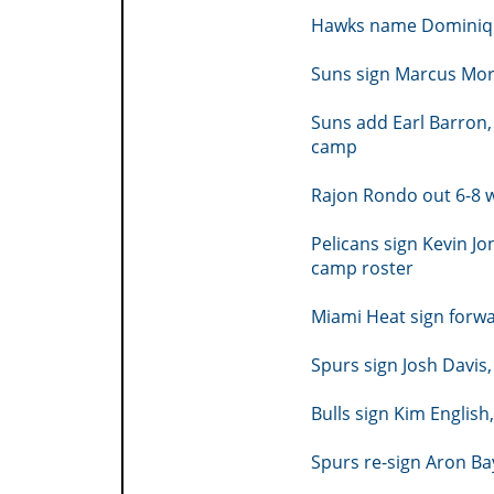
Hawks name Dominique
Suns sign Marcus Morr
Suns add Earl Barron, 
camp
Rajon Rondo out 6-8 
Pelicans sign Kevin Jo
camp roster
Miami Heat sign forw
Spurs sign Josh Davis,
Bulls sign Kim Englis
Spurs re-sign Aron B