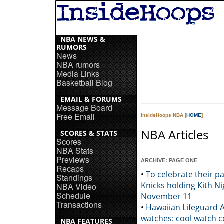
NBA NEWS &
RUMORS
News
NBA rumors
Media Links
Basketball Blog
EMAIL & FORUMS
Message Board
Free Email
InsideHoops NBA [
HOME
]
NBA Articles
SCORES & STATS
Scores
NBA Stats
Previews
ARCHIVE: PAGE ONE
Recaps
•
To celebrate their p
Standings
Knicks holding Kith N
NBA Video
Schedule
November 11
Transactions
•
Hawaiian Lifeguard 
watches: cool watch c
NBA FEATURES