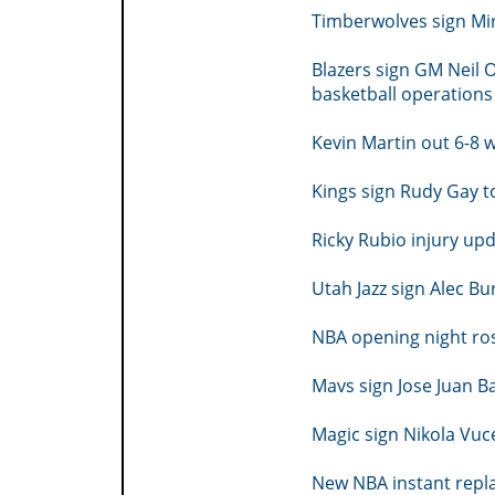
Timberwolves sign Mir
Blazers sign GM Neil 
basketball operations
Kevin Martin out 6-8 w
Kings sign Rudy Gay t
Ricky Rubio injury up
Utah Jazz sign Alec Bu
NBA opening night ro
Mavs sign Jose Juan B
Magic sign Nikola Vuc
New NBA instant replay