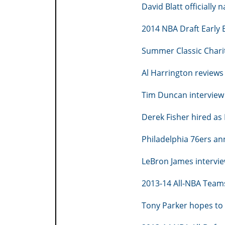
David Blatt officiall
2014 NBA Draft Early E
Summer Classic Charit
Al Harrington reviews
Tim Duncan interview 
Derek Fisher hired as
Philadelphia 76ers an
LeBron James intervie
2013-14 All-NBA Teams
Tony Parker hopes to 