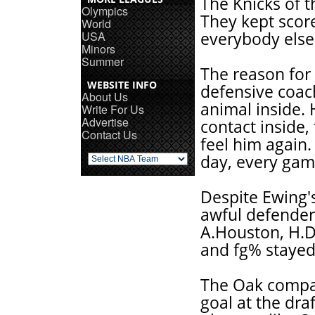
The Knicks of t
Olympics
They kept scor
World
USA
everybody else 
Minors
Summer
The reason for
WEBSITE INFO
defensive coac
About Us
animal inside. 
Write For Us
Advertise
contact inside,
Contact Us
feel him again.
day, every gam
Despite Ewing's 
awful defenders
A.Houston, H.Da
and fg% stayed 
The Oak compari
goal at the draf