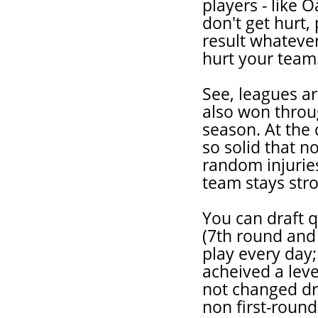
players - like 
don't get hurt
result whateve
hurt your team
See, leagues ar
also won thro
season. At the 
so solid that 
random injurie
team stays str
You can draft q
(7th round and
play every day;
acheived a leve
not changed dra
non first-round