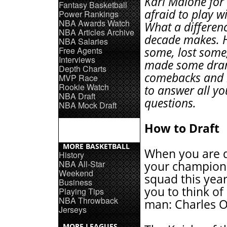
Karl Malone for
Fantasy Basketball
afraid to play w
Power Rankings
NBA Awards Watch
What a differen
NBA Articles Archive
decade makes. 
NBA Salaries
Free Agents
some, lost some
Interviews
made some dra
Depth Charts
comebacks and h
MVP Race
Rookie Watch
to answer all yo
NBA Draft
questions.
NBA Mock Draft
How to Draft
MORE BASKETBALL
When you are d
History
NBA All-Star
your champion
Weekend
squad this year
Business
you to think of
Playing Tips
NBA Throwback
man: Charles O
Jerseys
MORE LEAGUES