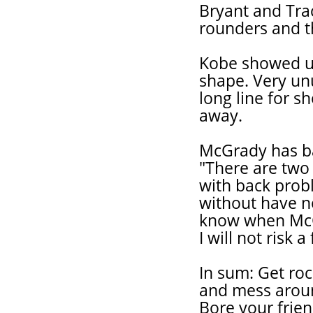
Bryant and Tra
rounders and t
Kobe showed up 
shape. Very unu
long line for sh
away.
McGrady has ba
"There are two 
with back prob
without have n
know when McGra
I will not risk 
In sum: Get roc
and mess aroun
Bore your frien