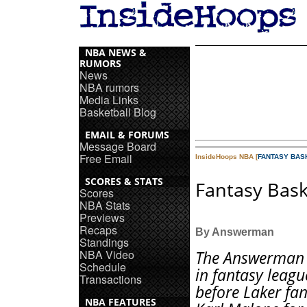
NBA NEWS &
RUMORS
News
NBA rumors
Media Links
Basketball Blog
EMAIL & FORUMS
Message Board
Free Email
InsideHoops NBA [
FANTASY BAS
SCORES & STATS
Fantasy Bask
Scores
NBA Stats
Previews
Recaps
By Answerman
Standings
NBA Video
The Answerman 
Schedule
in fantasy leagu
Transactions
before Laker fa
NBA FEATURES