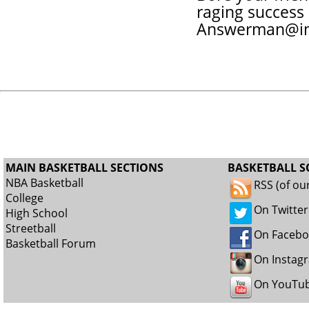
raging success 
Answerman@in
MAIN BASKETBALL SECTIONS
BASKETBALL S
NBA Basketball
RSS (of ou
College
On Twitter
High School
Streetball
On Faceb
Basketball Forum
On Instag
On YouTu