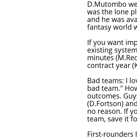
D.Mutombo were
was the lone p
and he was ava
fantasy world 
If you want imp
existing syste
minutes (M.Redd
contract year (
Bad teams: I lo
bad team." How
outcomes. Guys
(D.Fortson) and
no reason. If y
team, save it f
First-rounders 