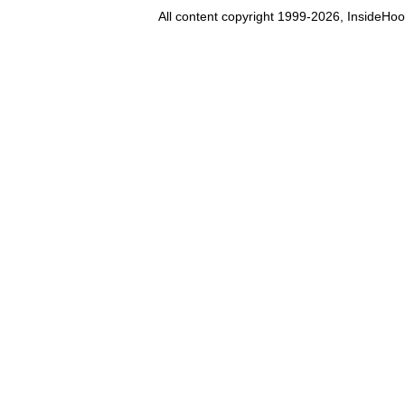
All content copyright 1999-2026, InsideHoo