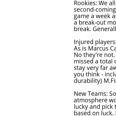
Rookies: We all
second-coming,
game a week an
a break-out mon
break. Generall
Injured players
As is Marcus Ca
No they're not.
missed a total 
stay very far a
you think - inc
durability) M.Fi
New Teams: So
atmosphere wor
lucky and pick 
based on luck. 