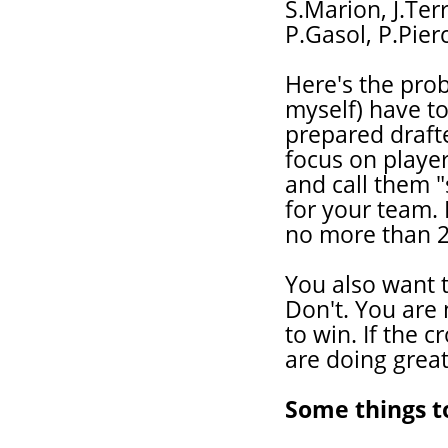
S.Marion, J.Terr
P.Gasol, P.Pier
Here's the prob
myself) have to
prepared drafte
focus on playe
and call them "
for your team. 
no more than 2 
You also want t
Don't. You are 
to win. If the 
are doing great
Some things t