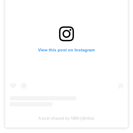
View this post on Instagram
A post shared by NBA (@nba)