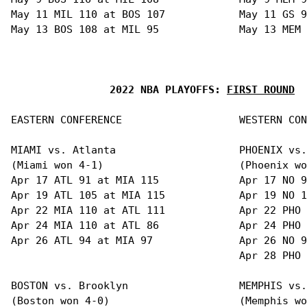
May 11 MIL 110 at BOS 107            May 11 GS 9
May 13 BOS 108 at MIL 95             May 13 MEM 
2022 NBA PLAYOFFS: 
FIRST ROUND
EASTERN CONFERENCE                   WESTERN CON
MIAMI vs. Atlanta                    PHOENIX vs.
(Miami won 4-1)                      (Phoenix wo
Apr 17 ATL 91 at MIA 115             Apr 17 NO 9
Apr 19 ATL 105 at MIA 115            Apr 19 NO 1
Apr 22 MIA 110 at ATL 111            Apr 22 PHO 
Apr 24 MIA 110 at ATL 86             Apr 24 PHO 
Apr 26 ATL 94 at MIA 97              Apr 26 NO 9
                                     Apr 28 PHO 
BOSTON vs. Brooklyn                  MEMPHIS vs.
(Boston won 4-0)                     (Memphis wo