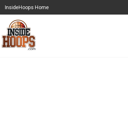
InsideHoops Home