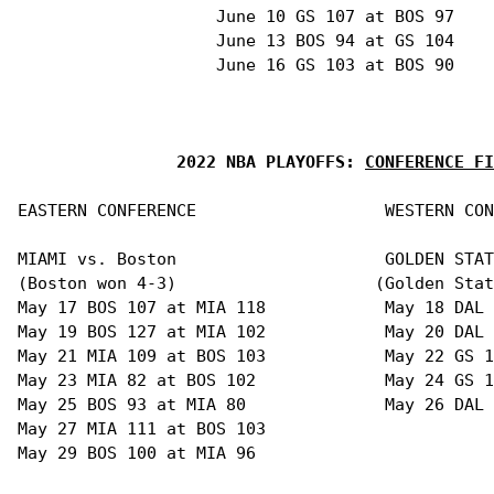
                    June 10 GS 107 at BOS 97

                    June 13 BOS 94 at GS 104

                    June 16 GS 103 at BOS 90

2022 NBA PLAYOFFS: 
CONFERENCE FI
EASTERN CONFERENCE                   WESTERN CON
MIAMI vs. Boston                     GOLDEN STAT
(Boston won 4-3)                    (Golden Stat
May 17 BOS 107 at MIA 118            May 18 DAL 
May 19 BOS 127 at MIA 102            May 20 DAL 
May 21 MIA 109 at BOS 103            May 22 GS 1
May 23 MIA 82 at BOS 102             May 24 GS 1
May 25 BOS 93 at MIA 80              May 26 DAL 
May 27 MIA 111 at BOS 103

May 29 BOS 100 at MIA 96 
