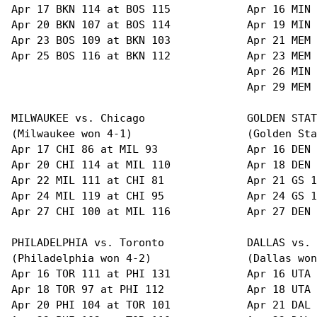
Apr 17 BKN 114 at BOS 115            Apr 16 MIN 
Apr 20 BKN 107 at BOS 114            Apr 19 MIN 
Apr 23 BOS 109 at BKN 103            Apr 21 MEM 
Apr 25 BOS 116 at BKN 112            Apr 23 MEM 
                                     Apr 26 MIN 
                                     Apr 29 MEM 
MILWAUKEE vs. Chicago                GOLDEN STAT
(Milwaukee won 4-1)                  (Golden Sta
Apr 17 CHI 86 at MIL 93              Apr 16 DEN 
Apr 20 CHI 114 at MIL 110            Apr 18 DEN 
Apr 22 MIL 111 at CHI 81             Apr 21 GS 1
Apr 24 MIL 119 at CHI 95             Apr 24 GS 1
Apr 27 CHI 100 at MIL 116            Apr 27 DEN 
PHILADELPHIA vs. Toronto             DALLAS vs. 
(Philadelphia won 4-2)               (Dallas won
Apr 16 TOR 111 at PHI 131            Apr 16 UTA 
Apr 18 TOR 97 at PHI 112             Apr 18 UTA 
Apr 20 PHI 104 at TOR 101            Apr 21 DAL 