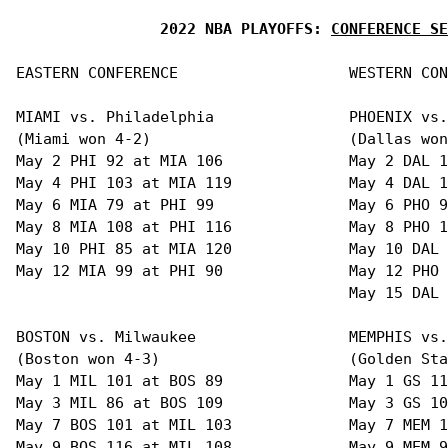
2022 NBA PLAYOFFS: 
CONFERENCE SE
EASTERN CONFERENCE                   WESTERN CON
MIAMI vs. Philadelphia               PHOENIX vs.
(Miami won 4-2)                      (Dallas won
May 2 PHI 92 at MIA 106              May 2 DAL 1
May 4 PHI 103 at MIA 119             May 4 DAL 1
May 6 MIA 79 at PHI 99               May 6 PHO 9
May 8 MIA 108 at PHI 116             May 8 PHO 1
May 10 PHI 85 at MIA 120             May 10 DAL 
May 12 MIA 99 at PHI 90              May 12 PHO 
                                     May 15 DAL 
BOSTON vs. Milwaukee                 MEMPHIS vs.
(Boston won 4-3)                     (Golden Sta
May 1 MIL 101 at BOS 89              May 1 GS 11
May 3 MIL 86 at BOS 109              May 3 GS 10
May 7 BOS 101 at MIL 103             May 7 MEM 1
May 9 BOS 116 at MIL 108             May 9 MEM 9