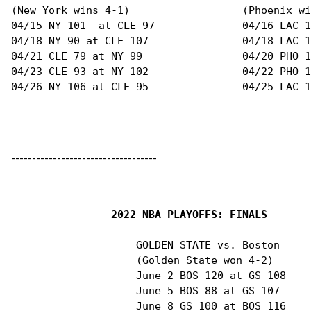
-----------------------------------
2022 NBA PLAYOFFS: 
FINALS
                    GOLDEN STATE vs. Boston

                    (Golden State won 4-2)

                    June 2 BOS 120 at GS 108

                    June 5 BOS 88 at GS 107

                    June 8 GS 100 at BOS 116
