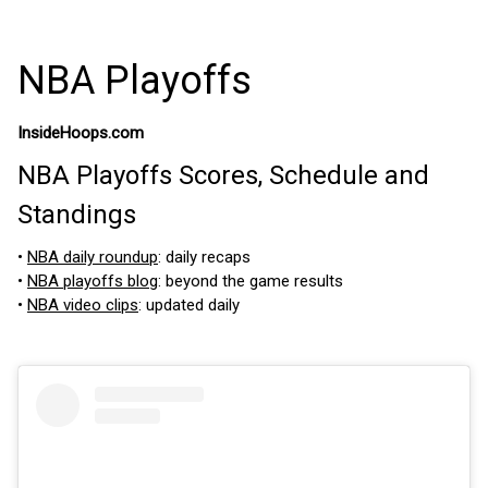
NBA Playoffs
InsideHoops.com
NBA Playoffs Scores, Schedule and
Standings
•
NBA daily roundup
: daily recaps
•
NBA playoffs blog
: beyond the game results
•
NBA video clips
: updated daily