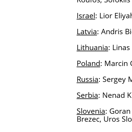
Israel
: Lior Eliy
Latvia
: Andris B
Lithuania
: Linas
Poland
: Marcin 
Russia
: Sergey M
Serbia
: Nenad Kr
Slovenia
: Goran
Brezec, Uros Slo