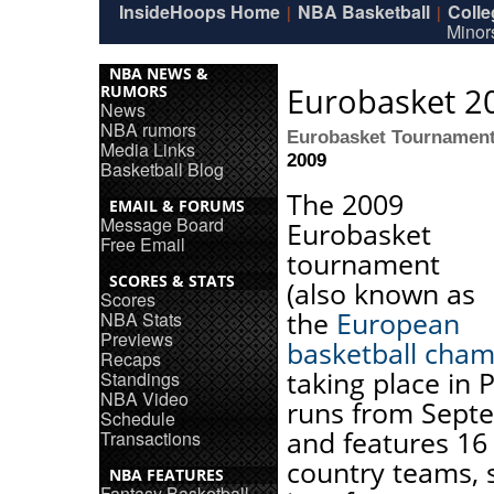
InsideHoops Home
NBA Basketball
Coll
|
|
Minor
NBA NEWS &
Eurobasket 2
RUMORS
News
NBA rumors
Eurobasket Tournamen
Media Links
2009
Basketball Blog
The 2009
EMAIL & FORUMS
Message Board
Eurobasket
Free Email
tournament
SCORES & STATS
(also known as
Scores
the
European
NBA Stats
Previews
basketball cham
Recaps
taking place in 
Standings
NBA Video
runs from Sept
Schedule
and features 16
Transactions
country teams, 
NBA FEATURES
Fantasy Basketball