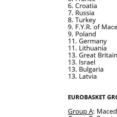
6. Croatia
7. Russia
8. Turkey
9. F.Y.R. of Mac
9. Poland
11. Germany
11. Lithuania
13. Great Britai
13. Israel
13. Bulgaria
13. Latvia
EUROBASKET GR
Group A
: Macedo