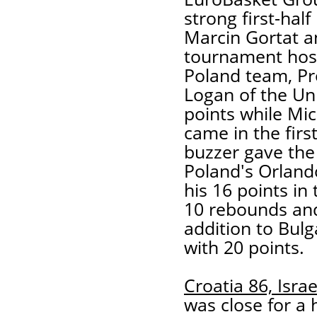
strong first-hal
Marcin Gortat a
tournament host
Poland team, P
Logan of the Un
points while Mic
came in the firs
buzzer gave the 
Poland's Orland
his 16 points in
10 rebounds and
addition to Bulg
with 20 points.
Croatia 86, Israe
was close for a 