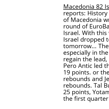
Macedonia 82 Is
reports: History
of Macedonia wro
round of EuroBas
Israel. With this
Israel dropped t
tomorrow... Th
especially in the
regain the lead, 
Pero Antic led t
19 points. or th
rebounds and Je
rebounds. Tal Bu
25 points, Yota
the first quarter