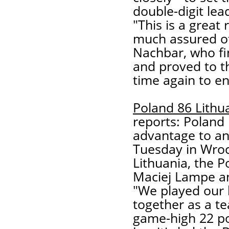
double-digit lea
"This is a great
much assured of
Nachbar, who fi
and proved to th
time again to en
Poland 86 Lithu
reports: Poland 
advantage to an
Tuesday in Wroc
Lithuania, the 
Maciej Lampe and
"We played our 
together as a t
game-high 22 poi