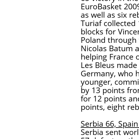
EuroBasket 2009
as well as six r
Turiaf collected
blocks for Vince
Poland through 
Nicolas Batum a
helping France
Les Bleus made j
Germany, who ha
younger, commit
by 13 points fr
for 12 points an
points, eight re
Serbia 66, Spain
Serbia sent wor