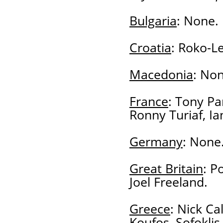
Bulgaria
: None.
Croatia
: Roko-Le
Macedonia
: Non
France
: Tony Pa
Ronny Turiaf, Ia
Germany
: None
Great Britain
: P
Joel Freeland.
Greece
: Nick Ca
Koufos, Sofoklis