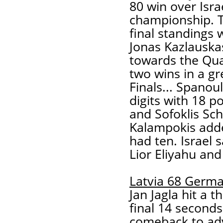
80 win over Israe
championship. T
final standings
Jonas Kazlauska
towards the Qua
two wins in a gr
Finals... Spanou
digits with 18 po
and Sofoklis Sch
Kalampokis add
had ten. Israel
Lior Eliyahu an
Latvia 68 Germ
Jan Jagla hit a 
final 14 second
comeback to ad