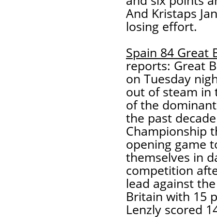
and six points 
And Kristaps Jan
losing effort.
Spain 84 Great B
reports: Great B
on Tuesday nigh
out of steam in 
of the dominant 
the past decade
Championship th
opening game t
themselves in da
competition afte
lead against the 
Britain with 15 
Lenzly scored 14