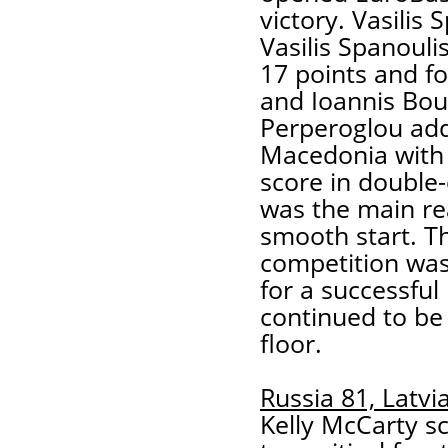
victory. Vasilis 
Vasilis Spanouli
17 points and fo
and Ioannis Bou
Perperoglou add
Macedonia with 
score in double-
was the main re
smooth start. Th
competition was 
for a successfu
continued to be
floor.
Russia 81, Latvi
Kelly McCarty s