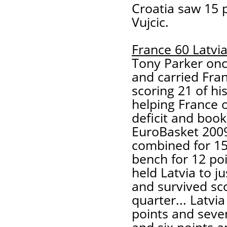
Croatia saw 15 
Vujcic.
France 60 Latvi
Tony Parker onc
and carried Fran
scoring 21 of hi
helping France 
deficit and book
EuroBasket 2009
combined for 15 
bench for 12 poi
held Latvia to j
and survived sco
quarter... Latvi
points and sev