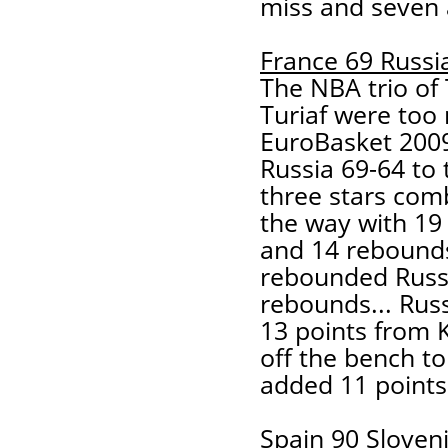
miss and seven a
France 69 Russi
The NBA trio of
Turiaf were too
EuroBasket 200
Russia 69-64 to
three stars com
the way with 19 
and 14 rebounds
rebounded Russi
rebounds... Rus
13 points from 
off the bench to
added 11 points
Spain 90 Sloven