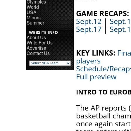
Olympics
World
GAME RECAPS:
USA
Minors
Sept.12
|
Sept.
Summer
Sept.17
|
Sept.
WEBSITE INFO
About Us
Write For Us
Advertise
KEY LINKS:
Fina
Contact Us
players
Schedule/Recap
Full preview
INTRO TO EURO
The AP reports 
basketball cham
once again start