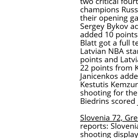
two critical fou
champions Russia
their opening g
Sergey Bykov a
added 10 points
Blatt got a full 
Latvian NBA star
points and Latvia
22 points from 
Janicenkos adde
Kestutis Kemzur
shooting for th
Biedrins scored 
Slovenia 72, Gre
reports: Sloveni
shooting display