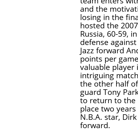
team enters wit
and the motivati
losing in the fi
hosted the 2007
Russia, 60-59, in 
defense against
Jazz forward An
points per gam
valuable player
intriguing matc
the other half o
guard Tony Park
to return to the
place two years 
N.B.A. star, Dir
forward.