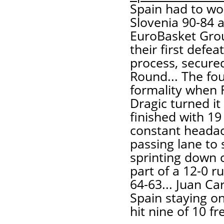
Spain had to wo
Slovenia 90-84 a
EuroBasket Grou
their first defe
process, secured
Round... The fou
formality when 
Dragic turned it
finished with 19
constant headac
passing lane to
sprinting down c
part of a 12-0 r
64-63... Juan C
Spain staying on
hit nine of 10 f