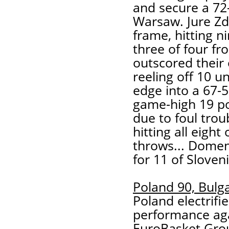
and secure a 72
Warsaw. Jure Zd
frame, hitting n
three of four fr
outscored their
reeling off 10 u
edge into a 67-
game-high 19 po
due to foul trou
hitting all eight
throws... Dome
for 11 of Sloveni
Poland 90, Bulga
Poland electrifi
performance aga
EuroBasket Grou