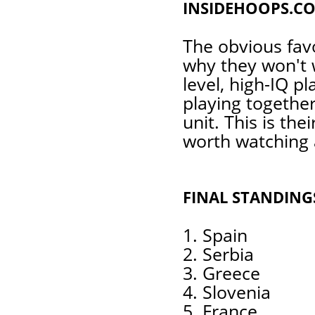
INSIDEHOOPS.CO
The obvious favo
why they won't 
level, high-IQ p
playing together
unit. This is the
worth watching 
FINAL STANDING
1. Spain
2. Serbia
3. Greece
4. Slovenia
5. France