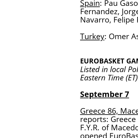
Spain
: Pau Gaso
Fernandez, Jorg
Navarro, Felipe 
Turkey
: Omer As
EUROBASKET GA
Listed in local P
Eastern Time (ET)
September 7
Greece 86, Mac
reports: Greece 
F.Y.R. of Maced
opened EuroBask