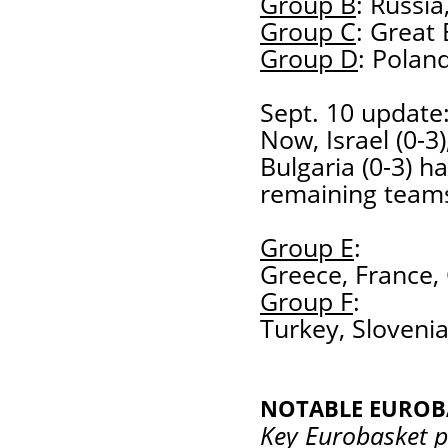
Group B
: Russi
Group C
: Great 
Group D
: Poland
Sept. 10 update:
Now, Israel (0-3)
Bulgaria (0-3) h
remaining team
Group E
:
Greece, France,
Group F
:
Turkey, Slovenia
NOTABLE EUROB
Key Eurobasket p