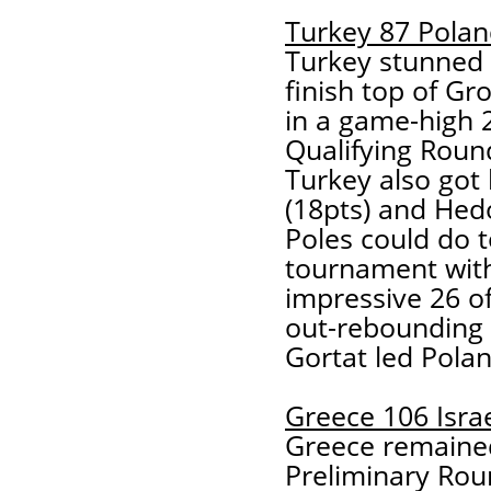
Turkey 87 Polan
Turkey stunned 
finish top of G
in a game-high 2
Qualifying Round
Turkey also got 
(18pts) and Hedo
Poles could do to
tournament with
impressive 26 of
out-rebounding 
Gortat led Polan
Greece 106 Isra
Greece remained
Preliminary Rou