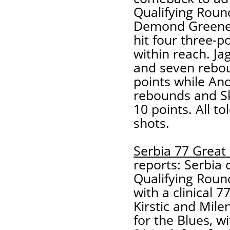
Qualifying Round
Demond Greene l
hit four three-
within reach. Ja
and seven rebou
points while And
rebounds and Ske
10 points. All to
shots.
Serbia 77 Great 
reports: Serbia c
Qualifying Roun
with a clinical 
Kirstic and Mile
for the Blues, w