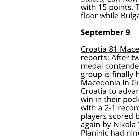
with 15 points. 
floor while Bulg
September 9
Croatia 81 Mac
reports: After t
medal contender
group is finally
Macedonia in Gr
Croatia to adva
win in their poc
with a 2-1 recor
players scored 
again by Nikola
Planinic had nin