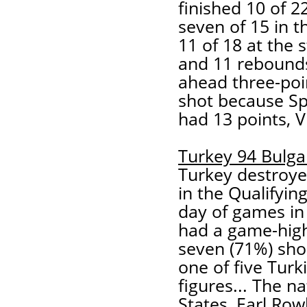
finished 10 of 2
seven of 15 in t
11 of 18 at the s
and 11 rebounds
ahead three-poi
shot because Sp
had 13 points, V
Turkey 94 Bulga
Turkey destroyed
in the Qualifyi
day of games in
had a game-high 
seven (71%) sho
one of five Turk
figures... The n
States, Earl Row