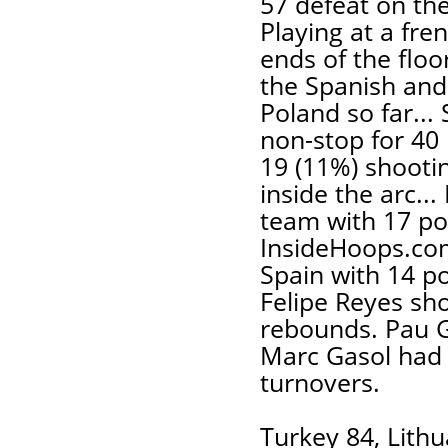
57 defeat on th
Playing at a fre
ends of the floo
the Spanish and 
Poland so far...
non-stop for 40 
19 (11%) shooti
inside the arc..
team with 17 poi
InsideHoops.com
Spain with 14 po
Felipe Reyes sho
rebounds. Pau G
Marc Gasol had 
turnovers.
Turkey 84, Lithu