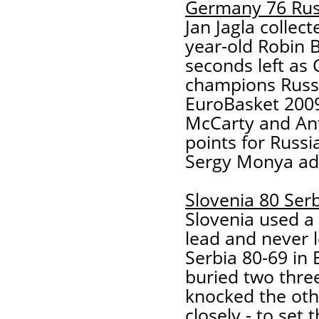
Germany 76 Rus
Jan Jagla collec
year-old Robin B
seconds left as
champions Russia
EuroBasket 2009
McCarty and An
points for Russ
Sergy Monya adde
Slovenia 80 Ser
Slovenia used a 
lead and never 
Serbia 80-69 in
buried two thre
knocked the oth
closely - to set 