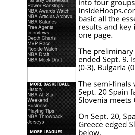
into four groups
Power Rankings
InsideHoops.co
NBA Awards Watch
NBA Articles Archive
basic all the ess
NBA Salaries
results and key 
Free Agents
Interviews
one page.
Depth Charts
MVP Race
Rookie Watch
The preliminary
NBA Draft
ended Sept. 9. Is
NBA Mock Draft
(0-3), Bulgaria (
The semi-finals
MORE BASKETBALL
History
Sept. 20 Spain f
NBA All-Star
Slovenia meets 
Weekend
Business
Playing Tips
On Sept. 20, Spa
NBA Throwback
Jerseys
Greece edged Slo
below.
MORE LEAGUES