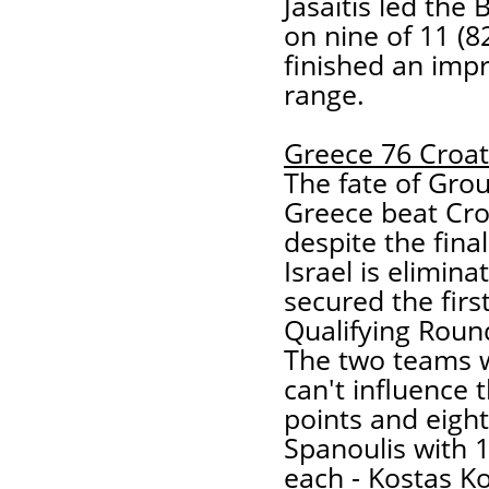
Jasaitis led the 
on nine of 11 (8
finished an impr
range.
Greece 76 Croat
The fate of Grou
Greece beat Cro
despite the final
Israel is elimina
secured the firs
Qualifying Round
The two teams w
can't influence t
points and eight
Spanoulis with 
each - Kostas K