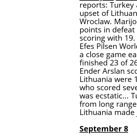
reports: Turkey 
upset of Lithua
Wroclaw. Marijo
points in defeat
scoring with 19.
Efes Pilsen Wor
a close game ear
finished 23 of 2
Ender Arslan sco
Lithuania were 1
who scored seven
was ecstatic... 
from long range
Lithuania made j
September 8