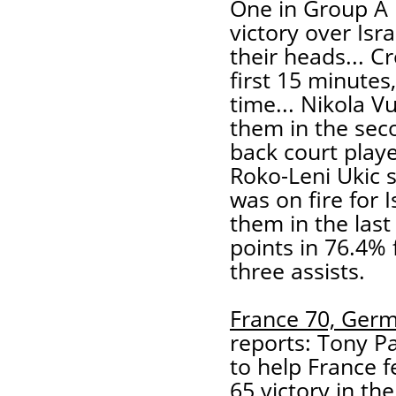
One in Group A 
victory over Isr
their heads... 
first 15 minutes
time... Nikola Vu
them in the sec
back court play
Roko-Leni Ukic s
was on fire for I
them in the last
points in 76.4% 
three assists.
France 70, Ger
reports: Tony Pa
to help France f
65 victory in th