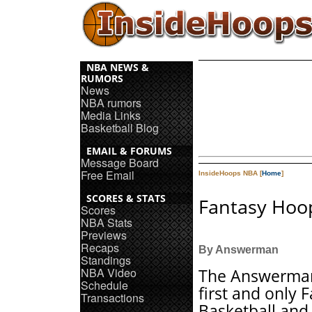
NBA NEWS &
RUMORS
News
NBA rumors
Media Links
Basketball Blog
EMAIL & FORUMS
Message Board
Free Email
InsideHoops NBA [
Home
]
SCORES & STATS
Fantasy Hoop
Scores
NBA Stats
Previews
Recaps
By Answerman
Standings
NBA Video
The Answerman
Schedule
first and only 
Transactions
Basketball and