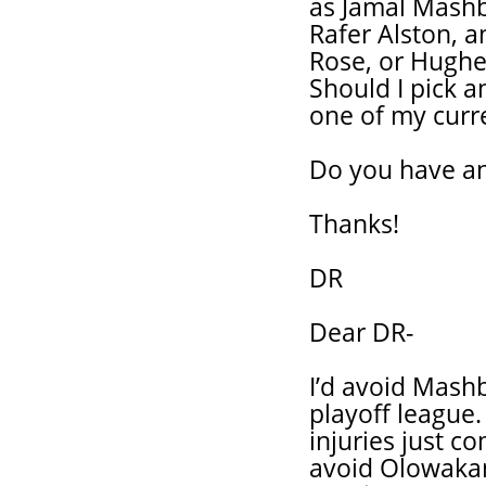
as Jamal Mashb
Rafer Alston, 
Rose, or Hughes
Should I pick 
one of my curre
Do you have a
Thanks!
DR
Dear DR-
I’d avoid Mashb
playoff league
injuries just c
avoid Olowakan