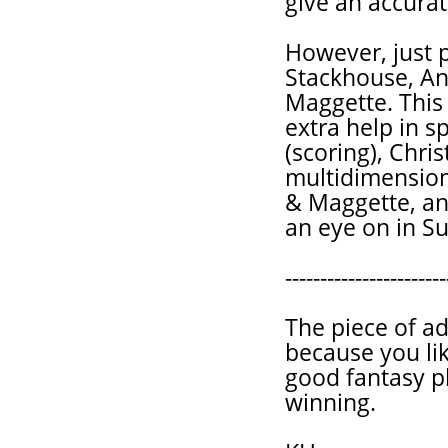
give an accurat
However, just p
Stackhouse, And
Maggette. This 
extra help in s
(scoring), Chris
multidimensiona
& Maggette, an
an eye on in Su
-----------------------
The piece of ad
because you lik
good fantasy p
winning.