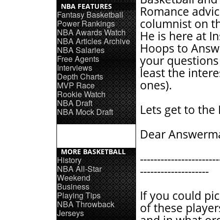
NBA FEATURES
Romance advic
Fantasy Basketball
columnist on t
Power Rankings
NBA Awards Watch
He is here at I
NBA Articles Archive
Hoops to Answe
NBA Salaries
Free Agents
your questions 
Interviews
least the intere
Depth Charts
ones).
MVP Race
Rookie Watch
NBA Draft
Lets get to the
NBA Mock Draft
Dear Answerm
MORE BASKETBALL
-----------------------
History
NBA All-Star
--------------------
Weekend
Business
If you could pi
Playing Tips
NBA Throwback
of these playe
Jerseys