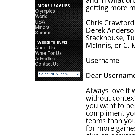
and in what or
MORE LEAGUES
getting more mi
Olympics
World
USA
Chris Crawford,
Minors
Derek Anderson
Summer
Stackhouse, Tur
WEBSITE INFO
McInnis, or C.
About Us
Write For Us
Advertise
Username
Contact Us
Dear Usernam
Always love it
without contex
you want to pep
compliment you
teams than your
for more games