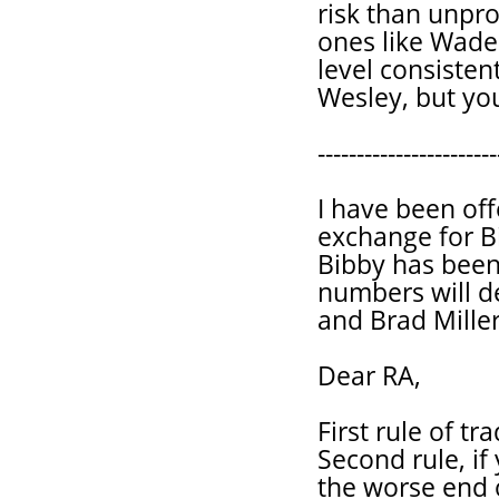
risk than unpro
ones like Wade.
level consisten
Wesley, but your
-----------------------
I have been off
exchange for B
Bibby has been 
numbers will d
and Brad Miller
Dear RA,
First rule of tr
Second rule, if
the worse end o