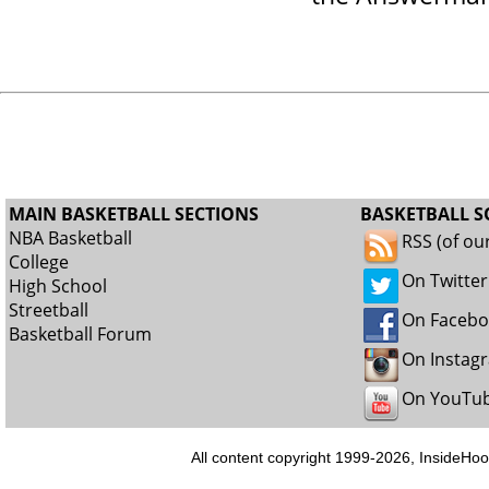
MAIN BASKETBALL SECTIONS
BASKETBALL S
NBA Basketball
RSS (of ou
College
On Twitter
High School
Streetball
On Faceb
Basketball Forum
On Instag
On YouTu
All content copyright 1999-2026, InsideHoo