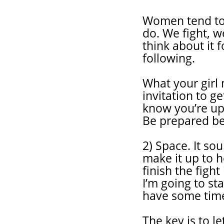
Women tend to 
do. We fight, 
think about it
following.
What your girl 
invitation to ge
know you’re ups
Be prepared bec
2) Space. It so
make it up to h
finish the fight
I’m going to sta
have some time 
The key is to l