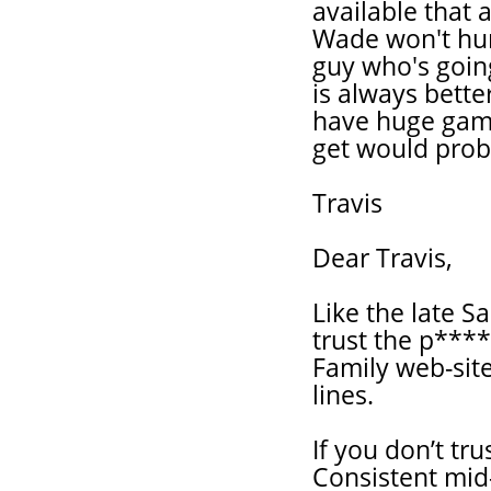
available that 
Wade won't hur
guy who's going
is always bett
have huge games
get would proba
Travis
Dear Travis,
Like the late S
trust the p***
Family web-site
lines.
If you don’t tr
Consistent mid-