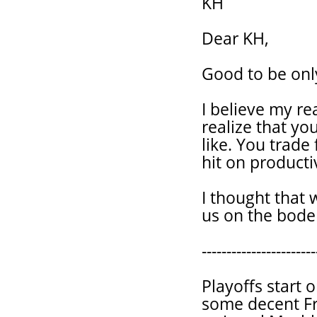
KH
Dear KH,
Good to be only
I believe my r
realize that yo
like. You trade
hit on producti
I thought that
us on the boder
-----------------------
Playoffs start 
some decent Fr