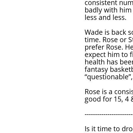
consistent num
badly with him 
less and less.
Wade is back so
time. Rose or S
prefer Rose. He
expect him to f
health has been 
fantasy basketb
“questionable”,
Rose is a consi
good for 15, 4 &
-----------------------
Is it time to 