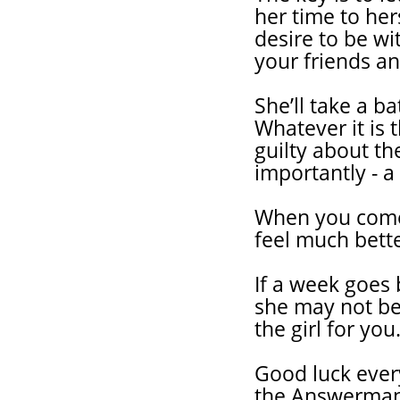
her time to he
desire to be wi
your friends a
She’ll take a ba
Whatever it is t
guilty about th
importantly - a
When you come 
feel much bette
If a week goes 
she may not be
the girl for you
Good luck ever
the Answerman