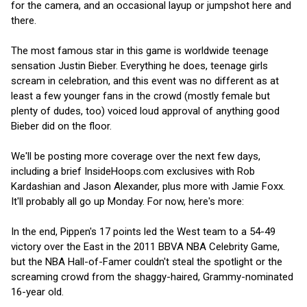
for the camera, and an occasional layup or jumpshot here and
there.
The most famous star in this game is worldwide teenage
sensation Justin Bieber. Everything he does, teenage girls
scream in celebration, and this event was no different as at
least a few younger fans in the crowd (mostly female but
plenty of dudes, too) voiced loud approval of anything good
Bieber did on the floor.
We'll be posting more coverage over the next few days,
including a brief InsideHoops.com exclusives with Rob
Kardashian and Jason Alexander, plus more with Jamie Foxx.
It'll probably all go up Monday. For now, here's more:
In the end, Pippen's 17 points led the West team to a 54-49
victory over the East in the 2011 BBVA NBA Celebrity Game,
but the NBA Hall-of-Famer couldn't steal the spotlight or the
screaming crowd from the shaggy-haired, Grammy-nominated
16-year old.