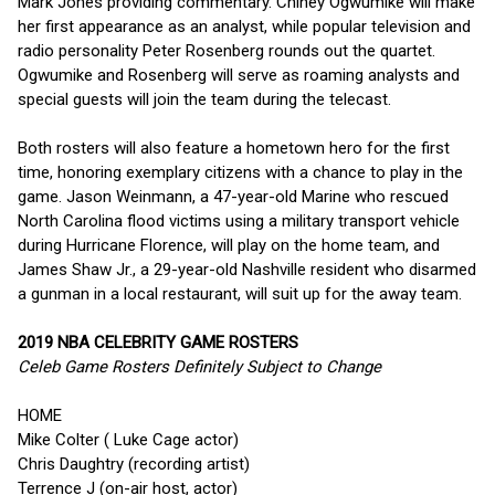
Mark Jones providing commentary. Chiney Ogwumike will make
her first appearance as an analyst, while popular television and
radio personality Peter Rosenberg rounds out the quartet.
Ogwumike and Rosenberg will serve as roaming analysts and
special guests will join the team during the telecast.
Both rosters will also feature a hometown hero for the first
time, honoring exemplary citizens with a chance to play in the
game. Jason Weinmann, a 47-year-old Marine who rescued
North Carolina flood victims using a military transport vehicle
during Hurricane Florence, will play on the home team, and
James Shaw Jr., a 29-year-old Nashville resident who disarmed
a gunman in a local restaurant, will suit up for the away team.
2019 NBA CELEBRITY GAME ROSTERS
Celeb Game Rosters Definitely Subject to Change
HOME
Mike Colter ( Luke Cage actor)
Chris Daughtry (recording artist)
Terrence J (on-air host, actor)