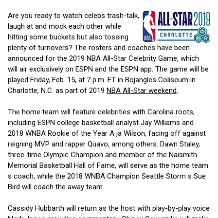
Are you ready to watch celebs trash-talk,
laugh at and mock each other while
hitting some buckets but also tossing
plenty of turnovers? The rosters and coaches have been
announced for the 2019 NBA All-Star Celebrity Game, which
will air exclusively on ESPN and the ESPN app. The game will be
played Friday, Feb. 15, at 7 p.m. ET in Bojangles Coliseum in
Charlotte, N.C. as part of 2019
NBA All-Star weekend
.
The home team will feature celebrities with Carolina roots,
including ESPN college basketball analyst Jay Williams and
2018 WNBA Rookie of the Year A ja Wilson, facing off against
reigning MVP and rapper Quavo, among others. Dawn Staley,
three-time Olympic Champion and member of the Naismith
Memorial Basketball Hall of Fame, will serve as the home team
s coach, while the 2018 WNBA Champion Seattle Storm s Sue
Bird will coach the away team.
Cassidy Hubbarth will return as the host with play-by-play voice