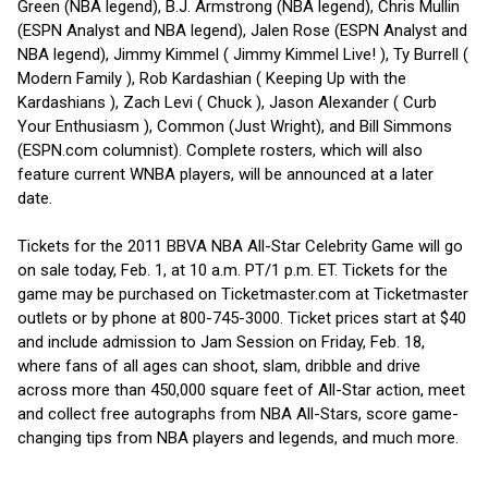
Green (NBA legend), B.J. Armstrong (NBA legend), Chris Mullin
(ESPN Analyst and NBA legend), Jalen Rose (ESPN Analyst and
NBA legend), Jimmy Kimmel ( Jimmy Kimmel Live! ), Ty Burrell (
Modern Family ), Rob Kardashian ( Keeping Up with the
Kardashians ), Zach Levi ( Chuck ), Jason Alexander ( Curb
Your Enthusiasm ), Common (Just Wright), and Bill Simmons
(ESPN.com columnist). Complete rosters, which will also
feature current WNBA players, will be announced at a later
date.
Tickets for the 2011 BBVA NBA All-Star Celebrity Game will go
on sale today, Feb. 1, at 10 a.m. PT/1 p.m. ET. Tickets for the
game may be purchased on Ticketmaster.com at Ticketmaster
outlets or by phone at 800-745-3000. Ticket prices start at $40
and include admission to Jam Session on Friday, Feb. 18,
where fans of all ages can shoot, slam, dribble and drive
across more than 450,000 square feet of All-Star action, meet
and collect free autographs from NBA All-Stars, score game-
changing tips from NBA players and legends, and much more.