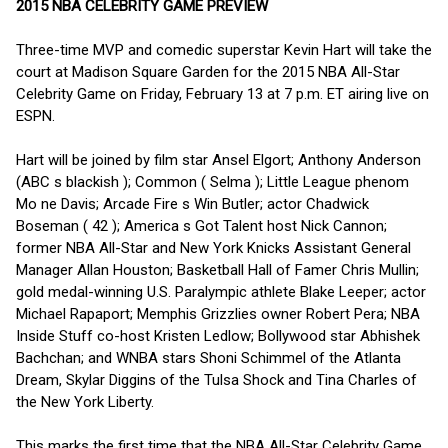
2015 NBA CELEBRITY GAME PREVIEW
Three-time MVP and comedic superstar Kevin Hart will take the
court at Madison Square Garden for the 2015 NBA All-Star
Celebrity Game on Friday, February 13 at 7 p.m. ET airing live on
ESPN.
Hart will be joined by film star Ansel Elgort; Anthony Anderson
(ABC s blackish ); Common ( Selma ); Little League phenom
Mo ne Davis; Arcade Fire s Win Butler; actor Chadwick
Boseman ( 42 ); America s Got Talent host Nick Cannon;
former NBA All-Star and New York Knicks Assistant General
Manager Allan Houston; Basketball Hall of Famer Chris Mullin;
gold medal-winning U.S. Paralympic athlete Blake Leeper; actor
Michael Rapaport; Memphis Grizzlies owner Robert Pera; NBA
Inside Stuff co-host Kristen Ledlow; Bollywood star Abhishek
Bachchan; and WNBA stars Shoni Schimmel of the Atlanta
Dream, Skylar Diggins of the Tulsa Shock and Tina Charles of
the New York Liberty.
This marks the first time that the NBA All-Star Celebrity Game