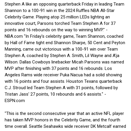
Stephen A like an opposing quarterback Friday in leading Team
Shannon to a 100-91 win in the 2024 Ruffles NBA All-Star
Celebrity Game. Playing atop 25 million LEDs lighting an
innovative court, Parsons torched Team Stephen A for 37
points and 16 rebounds on the way to winning MVP." -
NBA.com "In Friday's celebrity game, Team Shannon, coached
by Hall of Fame tight end Shannon Sharpe, 50 Cent and Peyton
Manning, came out victorious with a 100-91 win over Team
Stephen A, coached by Stephen A. Smith, Lil Wayne and A'ja
Wilson. Dallas Cowboys linebacker Micah Parsons was named
MVP after finishing with 37 points and 16 rebounds. Los
Angeles Rams wide receiver Puka Nacua had a solid showing
with 16 points and four assists. Houston Texans quarterback
C.J. Stroud led Team Stephen A with 31 points, followed by
Tristan Jass' 27 points, 10 rebounds and 6 assists." -
ESPN.com
"This is the second consecutive year that an active NFL player
has taken MVP honors in the Celebrity Game, and the fourth
time overall. Seattle Seahawks wide receiver DK Metcalf earned