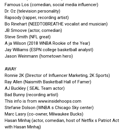
Famous Los (comedian, social media influencer)
Dr. Oz (television personality)
Rapsody (rapper, recording artist)
Bo Rinehart (NEEDTOBREATHE vocalist and musician)
JB Smoove (actor, comedian)
Steve Smith (NFL great)
A ja Wilson (2018 WNBA Rookie of the Year)
Jay Williams (ESPN college basketball analyst)
Jason Weinmann (hometown hero)
AWAY
Ronnie 2K (Director of Influencer Marketing, 2K Sports)
Ray Allen (Naismith Basketball Hall of Famer)
AJ Buckley ( SEAL Team actor)
Bad Bunny (recording artist)
This info is from www.insidehoops.com
Stefanie Dolson (WNBA s Chicago Sky center)
Marc Lasry (co-owner, Milwaukee Bucks)
Hasan Minhaj (actor, comedian, host of Netflix s Patriot Act
with Hasan Minhaj)