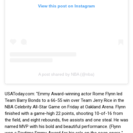
View this post on Instagram
A post shared by NBA (@nba)
USAToday.com: "Emmy Award-winning actor Rome Flynn led
Team Barry Bonds to a 66-55 win over Team Jerry Rice in the
NBA Celebrity All-Star Game on Friday at Oakland Arena. Flynn
finished with a game-high 22 points, shooting 10-of-16 from
the field, and eight rebounds, five assists and one steal. He was
named MVP with his bold and beautiful performance. (Flynn