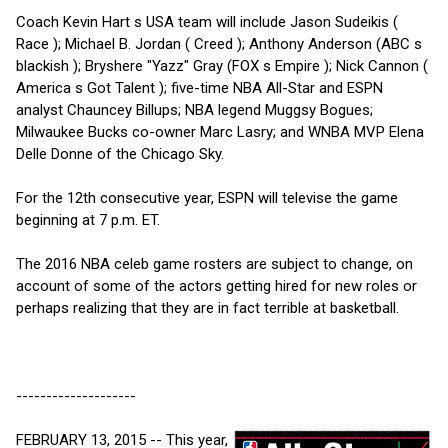
Coach Kevin Hart s USA team will include Jason Sudeikis (
Race ); Michael B. Jordan ( Creed ); Anthony Anderson (ABC s
blackish ); Bryshere "Yazz" Gray (FOX s Empire ); Nick Cannon (
America s Got Talent ); five-time NBA All-Star and ESPN
analyst Chauncey Billups; NBA legend Muggsy Bogues;
Milwaukee Bucks co-owner Marc Lasry; and WNBA MVP Elena
Delle Donne of the Chicago Sky.
For the 12th consecutive year, ESPN will televise the game
beginning at 7 p.m. ET.
The 2016 NBA celeb game rosters are subject to change, on
account of some of the actors getting hired for new roles or
perhaps realizing that they are in fact terrible at basketball.
--------------------
FEBRUARY 13, 2015 -- This year,