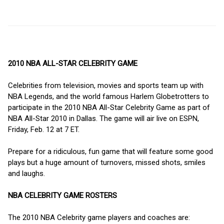
2010 NBA ALL-STAR CELEBRITY GAME
Celebrities from television, movies and sports team up with
NBA Legends, and the world famous Harlem Globetrotters to
participate in the 2010 NBA All-Star Celebrity Game as part of
NBA All-Star 2010 in Dallas. The game will air live on ESPN,
Friday, Feb. 12 at 7 ET.
Prepare for a ridiculous, fun game that will feature some good
plays but a huge amount of turnovers, missed shots, smiles
and laughs.
NBA CELEBRITY GAME ROSTERS
The 2010 NBA Celebrity game players and coaches are: