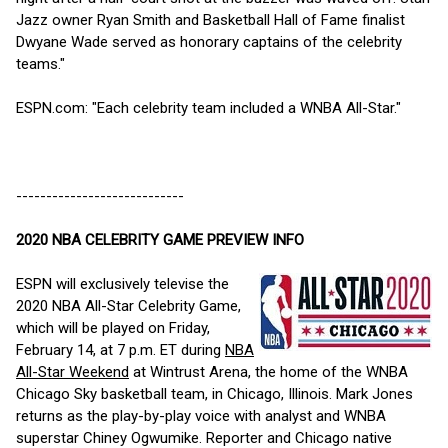
Jazz owner Ryan Smith and Basketball Hall of Fame finalist
Dwyane Wade served as honorary captains of the celebrity
teams."
ESPN.com: "Each celebrity team included a WNBA All-Star."
----------------------------
2020 NBA CELEBRITY GAME PREVIEW INFO
ESPN will exclusively televise the
2020 NBA All-Star Celebrity Game,
which will be played on Friday,
February 14, at 7 p.m. ET during
NBA
All-Star Weekend
at Wintrust Arena, the home of the WNBA
Chicago Sky basketball team, in Chicago, Illinois. Mark Jones
returns as the play-by-play voice with analyst and WNBA
superstar Chiney Ogwumike. Reporter and Chicago native