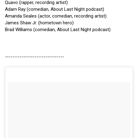
Quavo (rapper, recording artist)
Adam Ray (comedian, About Last Night podcast)
Amanda Seales (actor, comedian, recording artist)
James Shaw Jr. (hometown hero)
Brad Williams (comedian, About Last Night podcast)
--------------------------------