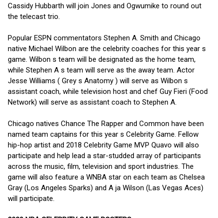
Cassidy Hubbarth will join Jones and Ogwumike to round out
the telecast trio.
Popular ESPN commentators Stephen A. Smith and Chicago
native Michael Wilbon are the celebrity coaches for this year s
game. Wilbon s team will be designated as the home team,
while Stephen A s team will serve as the away team. Actor
Jesse Williams ( Grey s Anatomy ) will serve as Wilbon s
assistant coach, while television host and chef Guy Fieri (Food
Network) will serve as assistant coach to Stephen A.
Chicago natives Chance The Rapper and Common have been
named team captains for this year s Celebrity Game. Fellow
hip-hop artist and 2018 Celebrity Game MVP Quavo will also
participate and help lead a star-studded array of participants
across the music, film, television and sport industries. The
game will also feature a WNBA star on each team as Chelsea
Gray (Los Angeles Sparks) and A ja Wilson (Las Vegas Aces)
will participate.