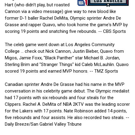
Hart (who didn't play, but roasted
Cannon via a video message) give way to new blood like
former D-1 baller Rachel DeMita, Olympic sprinter Andre De
Grasse and rapper Quavo, who took home the game's MVP by
scoring 19 points and snatching five rebounds. -- CBS Sports
The celeb game went down at Los Angeles Community
College ... check out Nick Cannon, Justin Bieber, Quavo from
Migos, Jamie Foxx, "Black Panther" star Michael B. Jordan,
Sterling Brim and "Stranger Things" kid Caleb McLauhlin. Quavo
scored 19 points and earned MVP honors. -- TMZ Sports
Canadian sprinter Andre De Grasse had his name in the MVP
conversation in his celebrity game debut. The Olympic medalist
had 17 points with six rebounds and four steals for the
Clippers. Rachel A. DeMita of NBA 2KTV was the leading scorer
for the Lakers with 17 points. Nate Robinson added 14 points,
five rebounds and four assists. He also recorded two steals. --
Daily Breeze/San Gabriel Valley Tribune