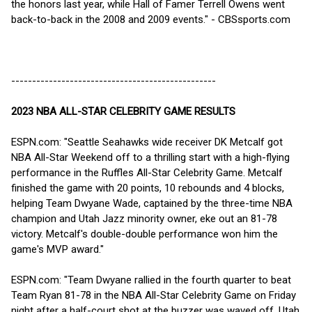
the honors last year, while Hall of Famer Terrell Owens went
back-to-back in the 2008 and 2009 events." - CBSsports.com
-------------------------------------------------
2023 NBA ALL-STAR CELEBRITY GAME RESULTS
ESPN.com: "Seattle Seahawks wide receiver DK Metcalf got
NBA All-Star Weekend off to a thrilling start with a high-flying
performance in the Ruffles All-Star Celebrity Game. Metcalf
finished the game with 20 points, 10 rebounds and 4 blocks,
helping Team Dwyane Wade, captained by the three-time NBA
champion and Utah Jazz minority owner, eke out an 81-78
victory. Metcalf's double-double performance won him the
game's MVP award."
ESPN.com: "Team Dwyane rallied in the fourth quarter to beat
Team Ryan 81-78 in the NBA All-Star Celebrity Game on Friday
night after a half-court shot at the buzzer was waved off. Utah