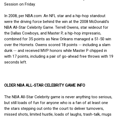
Session on Friday.
In 2008, per NBA.com: An NFL star and a hip-hop standout
were the driving force behind the win at the 2008 McDonald's
NBA All-Star Celebrity Game. Terrell Owens, star wideout for
the Dallas Cowboys, and Master P, a hip-hop impresario,
combined for 35 points as New Orleans managed a 51-50 win
over the Hornets. Owens scored 18 points -- including a slam
dunk -- and received MVP honors while Master P chipped in
with 17 points, including a pair of go-ahead free throws with 19
seconds left.
OLDER NBA ALL-STAR CELEBRITY GAME INFO
The NBA All-Star Celebrity game is never anything too serious,
but still loads of fun for anyone who is a fan of at least one
the stars stepping out onto the court to deliver turnovers,
missed shots, limited hustle, loads of laughs, trash-talk, mugs