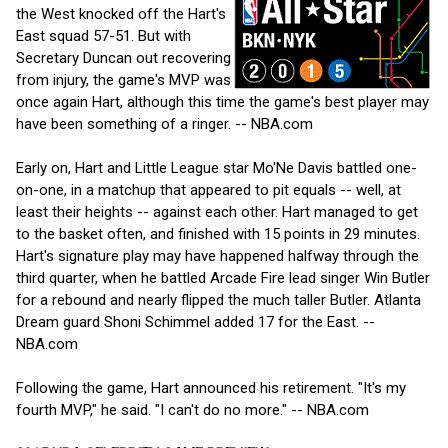
the West knocked off the Hart's
East squad 57-51. But with
Secretary Duncan out recovering
from injury, the game's MVP was
once again Hart, although this time the game's best player may
have been something of a ringer. -- NBA.com
Early on, Hart and Little League star Mo'Ne Davis battled one-
on-one, in a matchup that appeared to pit equals -- well, at
least their heights -- against each other. Hart managed to get
to the basket often, and finished with 15 points in 29 minutes.
Hart's signature play may have happened halfway through the
third quarter, when he battled Arcade Fire lead singer Win Butler
for a rebound and nearly flipped the much taller Butler. Atlanta
Dream guard Shoni Schimmel added 17 for the East. --
NBA.com
Following the game, Hart announced his retirement. "It's my
fourth MVP," he said. "I can't do no more." -- NBA.com