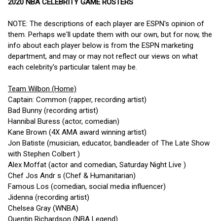
2020 NBA CELEBRITY GAME ROSTERS
NOTE: The descriptions of each player are ESPN's opinion of
them. Perhaps we'll update them with our own, but for now, the
info about each player below is from the ESPN marketing
department, and may or may not reflect our views on what
each celebrity's particular talent may be.
Team Wilbon (Home)
Captain: Common (rapper, recording artist)
Bad Bunny (recording artist)
Hannibal Buress (actor, comedian)
Kane Brown (4X AMA award winning artist)
Jon Batiste (musician, educator, bandleader of The Late Show
with Stephen Colbert )
Alex Moffat (actor and comedian, Saturday Night Live )
Chef Jos Andr s (Chef & Humanitarian)
Famous Los (comedian, social media influencer)
Jidenna (recording artist)
Chelsea Gray (WNBA)
Quentin Richardson (NBA Legend)