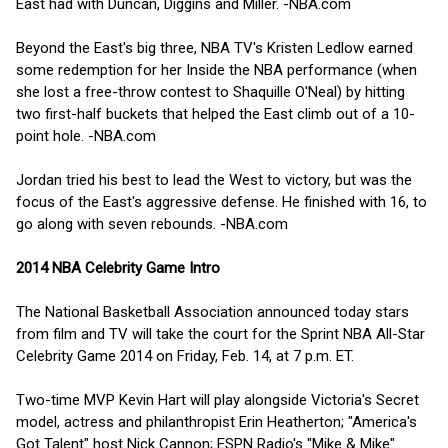
East had with Duncan, Diggins and Miller. -NBA.com
Beyond the East's big three, NBA TV's Kristen Ledlow earned
some redemption for her Inside the NBA performance (when
she lost a free-throw contest to Shaquille O'Neal) by hitting
two first-half buckets that helped the East climb out of a 10-
point hole. -NBA.com
Jordan tried his best to lead the West to victory, but was the
focus of the East's aggressive defense. He finished with 16, to
go along with seven rebounds. -NBA.com
2014 NBA Celebrity Game Intro
The National Basketball Association announced today stars
from film and TV will take the court for the Sprint NBA All-Star
Celebrity Game 2014 on Friday, Feb. 14, at 7 p.m. ET.
Two-time MVP Kevin Hart will play alongside Victoria's Secret
model, actress and philanthropist Erin Heatherton; "America's
Got Talent" host Nick Cannon; ESPN Radio's "Mike & Mike"