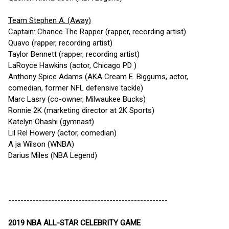
Team Stephen A. (Away)
Captain: Chance The Rapper (rapper, recording artist)
Quavo (rapper, recording artist)
Taylor Bennett (rapper, recording artist)
LaRoyce Hawkins (actor, Chicago PD )
Anthony Spice Adams (AKA Cream E. Biggums, actor,
comedian, former NFL defensive tackle)
Marc Lasry (co-owner, Milwaukee Bucks)
Ronnie 2K (marketing director at 2K Sports)
Katelyn Ohashi (gymnast)
Lil Rel Howery (actor, comedian)
A ja Wilson (WNBA)
Darius Miles (NBA Legend)
----------------------------------------------------
2019 NBA ALL-STAR CELEBRITY GAME