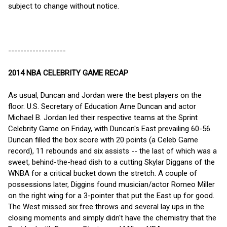
subject to change without notice.
-------------------
2014 NBA CELEBRITY GAME RECAP
As usual, Duncan and Jordan were the best players on the
floor. U.S. Secretary of Education Arne Duncan and actor
Michael B. Jordan led their respective teams at the Sprint
Celebrity Game on Friday, with Duncan's East prevailing 60-56.
Duncan filled the box score with 20 points (a Celeb Game
record), 11 rebounds and six assists -- the last of which was a
sweet, behind-the-head dish to a cutting Skylar Diggans of the
WNBA for a critical bucket down the stretch. A couple of
possessions later, Diggins found musician/actor Romeo Miller
on the right wing for a 3-pointer that put the East up for good.
The West missed six free throws and several lay ups in the
closing moments and simply didn't have the chemistry that the