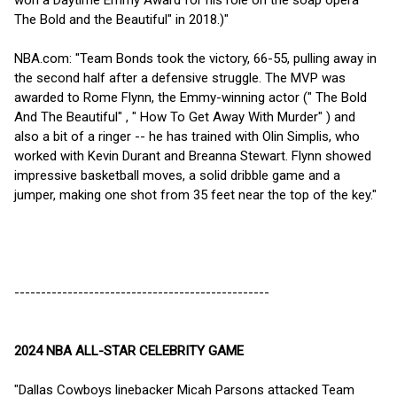
won a Daytime Emmy Award for his role on the soap opera "
The Bold and the Beautiful" in 2018.)"
NBA.com: "Team Bonds took the victory, 66-55, pulling away in
the second half after a defensive struggle. The MVP was
awarded to Rome Flynn, the Emmy-winning actor (" The Bold
And The Beautiful" , " How To Get Away With Murder" ) and
also a bit of a ringer -- he has trained with Olin Simplis, who
worked with Kevin Durant and Breanna Stewart. Flynn showed
impressive basketball moves, a solid dribble game and a
jumper, making one shot from 35 feet near the top of the key."
------------------------------------------------
2024 NBA ALL-STAR CELEBRITY GAME
"Dallas Cowboys linebacker Micah Parsons attacked Team