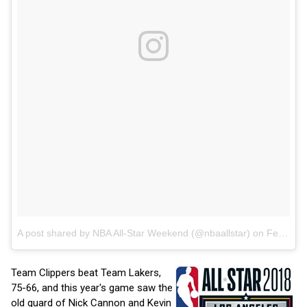
A post shared by NBA All-Star Weekend (@nbaallstar)
on
Feb 16, 2018 at 6:42pm PST
Team Clippers beat Team Lakers,
75-66, and this year's game saw the
old guard of Nick Cannon and Kevin