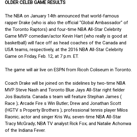
OLDER CELEB GAME RESULTS
The NBA on January 14th announced that world-famous
rapper Drake (who is also the official "Global Ambassador" of
the Toronto Raptors) and four-time NBA All-Star Celebrity
Game MVP comedian/actor Kevin Hart (who really is good at
basketball) will face off as head coaches of the Canada and
USA teams, respectively, at the 2016 NBA All-Star Celebrity
Game on Friday, Feb. 12, at 7 p.m. ET.
The game will air live on ESPN from Ricoh Coliseum in Toronto.
Coach Drake will be joined on the sidelines by two-time NBA
MVP Steve Nash and Toronto Blue Jays All-Star right fielder
Jos Bautista. Canada s team will feature Stephan James (
Race ); Arcade Fire s Win Butler; Drew and Jonathan Scott
(HGTV s Property Brothers ); professional tennis player Milos
Raonic; actor and singer Kris Wu; seven-time NBA All-Star
Tracy McGrady; NBA TV analyst Rick Fox; and Natalie Achonwa
of the Indiana Fever.