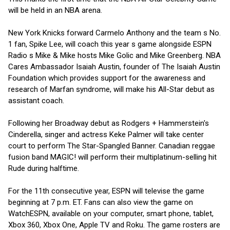
will be held in an NBA arena.
New York Knicks forward Carmelo Anthony and the team s No.
1 fan, Spike Lee, will coach this year s game alongside ESPN
Radio s Mike & Mike hosts Mike Golic and Mike Greenberg. NBA
Cares Ambassador Isaiah Austin, founder of The Isaiah Austin
Foundation which provides support for the awareness and
research of Marfan syndrome, will make his All-Star debut as
assistant coach.
Following her Broadway debut as Rodgers + Hammerstein's
Cinderella, singer and actress Keke Palmer will take center
court to perform The Star-Spangled Banner. Canadian reggae
fusion band MAGIC! will perform their multiplatinum-selling hit
Rude during halftime.
For the 11th consecutive year, ESPN will televise the game
beginning at 7 p.m. ET. Fans can also view the game on
WatchESPN, available on your computer, smart phone, tablet,
Xbox 360, Xbox One, Apple TV and Roku. The game rosters are