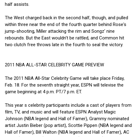
half assists.
The West charged back in the second half, though, and pulled
within three near the end of the fourth quarter behind Rose's
jump-shooting, Miller attacking the rim and Songz' nine
rebounds. But the East wouldn't be rattled, and Common hit
two clutch free throws late in the fourth to seal the victory.
2011 NBA ALL-STAR CELEBRITY GAME PREVIEW
The 2011 NBA All-Star Celebrity Game will take place Friday,
Feb. 18. For the seventh straight year, ESPN will televise the
game beginning at 4 p.m. PT/7 p.m. ET.
This year s celebrity participants include a cast of players from
film, TV, and music and will feature ESPN Analyst Magic
Johnson (NBA legend and Hall of Famer), Grammy nominated
artist Justin Bieber (pop artist), Scottie Pippen (NBA legend and
Hall of Famer), Bill Walton (NBA legend and Hall of Famer), AC