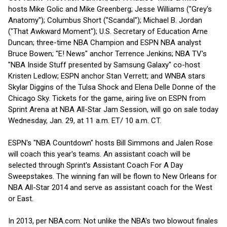
hosts Mike Golic and Mike Greenberg; Jesse Williams ("Grey's
Anatomy"); Columbus Short ("Scandal"); Michael B. Jordan
("That Awkward Moment"); U.S. Secretary of Education Arne
Duncan; three-time NBA Champion and ESPN NBA analyst
Bruce Bowen; "E! News" anchor Terrence Jenkins; NBA TV's
"NBA Inside Stuff presented by Samsung Galaxy" co-host
Kristen Ledlow; ESPN anchor Stan Verrett; and WNBA stars
Skylar Diggins of the Tulsa Shock and Elena Delle Donne of the
Chicago Sky. Tickets for the game, airing live on ESPN from
Sprint Arena at NBA All-Star Jam Session, will go on sale today
Wednesday, Jan. 29, at 11 a.m. ET/ 10 a.m. CT.
ESPN's "NBA Countdown" hosts Bill Simmons and Jalen Rose
will coach this year's teams. An assistant coach will be
selected through Sprint's Assistant Coach For A Day
Sweepstakes. The winning fan will be flown to New Orleans for
NBA All-Star 2014 and serve as assistant coach for the West
or East.
In 2013, per NBA.com: Not unlike the NBA's two blowout finales