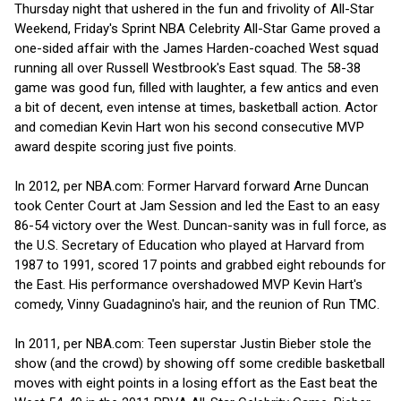
Thursday night that ushered in the fun and frivolity of All-Star
Weekend, Friday's Sprint NBA Celebrity All-Star Game proved a
one-sided affair with the James Harden-coached West squad
running all over Russell Westbrook's East squad. The 58-38
game was good fun, filled with laughter, a few antics and even
a bit of decent, even intense at times, basketball action. Actor
and comedian Kevin Hart won his second consecutive MVP
award despite scoring just five points.
In 2012, per NBA.com: Former Harvard forward Arne Duncan
took Center Court at Jam Session and led the East to an easy
86-54 victory over the West. Duncan-sanity was in full force, as
the U.S. Secretary of Education who played at Harvard from
1987 to 1991, scored 17 points and grabbed eight rebounds for
the East. His performance overshadowed MVP Kevin Hart's
comedy, Vinny Guadagnino's hair, and the reunion of Run TMC.
In 2011, per NBA.com: Teen superstar Justin Bieber stole the
show (and the crowd) by showing off some credible basketball
moves with eight points in a losing effort as the East beat the