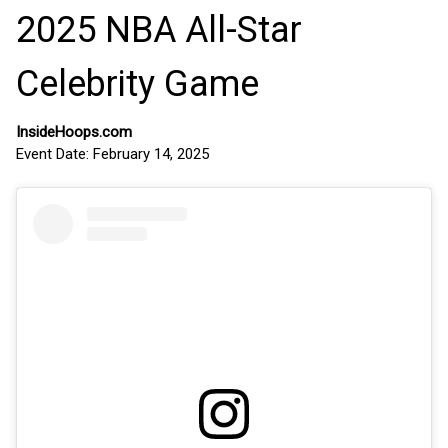
2025 NBA All-Star
Celebrity Game
InsideHoops.com
Event Date: February 14, 2025