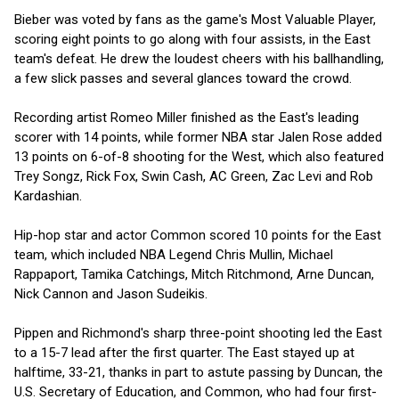
Bieber was voted by fans as the game's Most Valuable Player,
scoring eight points to go along with four assists, in the East
team's defeat. He drew the loudest cheers with his ballhandling,
a few slick passes and several glances toward the crowd.
Recording artist Romeo Miller finished as the East's leading
scorer with 14 points, while former NBA star Jalen Rose added
13 points on 6-of-8 shooting for the West, which also featured
Trey Songz, Rick Fox, Swin Cash, AC Green, Zac Levi and Rob
Kardashian.
Hip-hop star and actor Common scored 10 points for the East
team, which included NBA Legend Chris Mullin, Michael
Rappaport, Tamika Catchings, Mitch Ritchmond, Arne Duncan,
Nick Cannon and Jason Sudeikis.
Pippen and Richmond's sharp three-point shooting led the East
to a 15-7 lead after the first quarter. The East stayed up at
halftime, 33-21, thanks in part to astute passing by Duncan, the
U.S. Secretary of Education, and Common, who had four first-