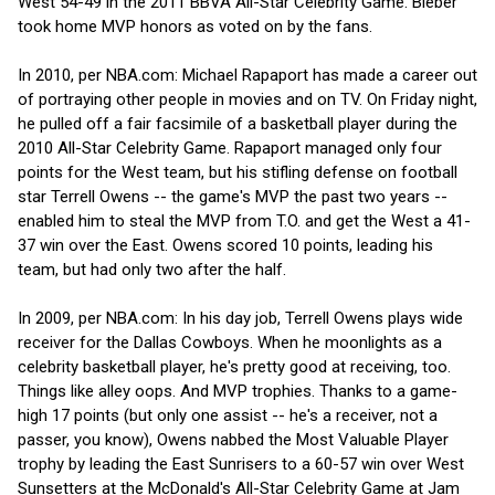
West 54-49 in the 2011 BBVA All-Star Celebrity Game. Bieber
took home MVP honors as voted on by the fans.
In 2010, per NBA.com: Michael Rapaport has made a career out
of portraying other people in movies and on TV. On Friday night,
he pulled off a fair facsimile of a basketball player during the
2010 All-Star Celebrity Game. Rapaport managed only four
points for the West team, but his stifling defense on football
star Terrell Owens -- the game's MVP the past two years --
enabled him to steal the MVP from T.O. and get the West a 41-
37 win over the East. Owens scored 10 points, leading his
team, but had only two after the half.
In 2009, per NBA.com: In his day job, Terrell Owens plays wide
receiver for the Dallas Cowboys. When he moonlights as a
celebrity basketball player, he's pretty good at receiving, too.
Things like alley oops. And MVP trophies. Thanks to a game-
high 17 points (but only one assist -- he's a receiver, not a
passer, you know), Owens nabbed the Most Valuable Player
trophy by leading the East Sunrisers to a 60-57 win over West
Sunsetters at the McDonald's All-Star Celebrity Game at Jam