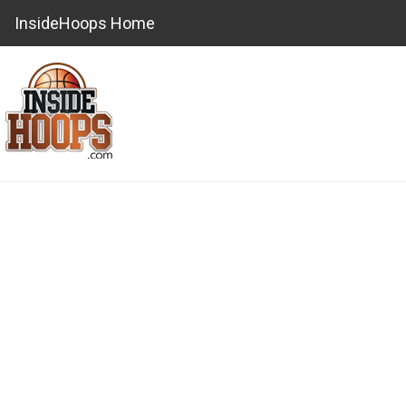
InsideHoops Home