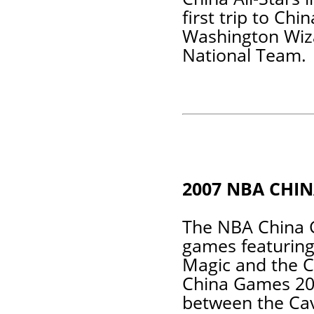
first trip to Ch
Washington Wiza
National Team.
2007 NBA CHI
The NBA China 
games featuring
Magic and the 
China Games 200
between the Cav