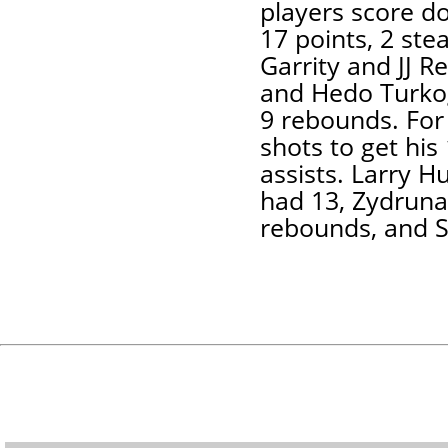
players score d
17 points, 2 ste
Garrity and JJ 
and Hedo Turkog
9 rebounds. For
shots to get his
assists. Larry H
had 13, Zydruna
rebounds, and 