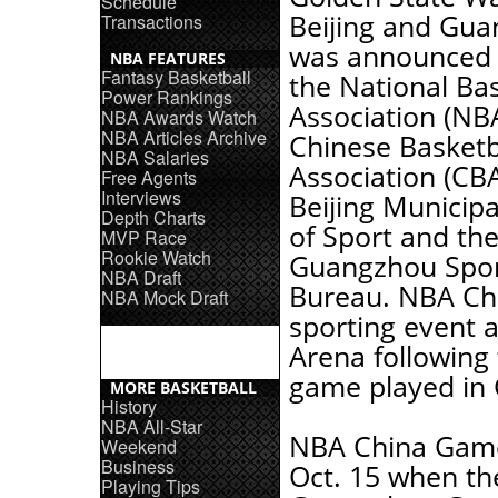
Schedule
Beijing and Gua
Transactions
was announced 
NBA FEATURES
Fantasy Basketball
the National Bas
Power Rankings
Association (NBA
NBA Awards Watch
NBA Articles Archive
Chinese Basketb
NBA Salaries
Association (CBA
Free Agents
Interviews
Beijing Municip
Depth Charts
of Sport and th
MVP Race
Rookie Watch
Guangzhou Spo
NBA Draft
Bureau. NBA Chi
NBA Mock Draft
sporting event a
Arena following
game played in
MORE BASKETBALL
History
NBA All-Star
NBA China Games
Weekend
Business
Oct. 15 when th
Playing Tips