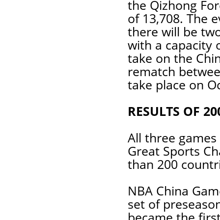
the Qizhong Fore
of 13,708. The 
there will be t
with a capacity 
take on the Chi
rematch between
take place on Oc
RESULTS OF 2
All three games 
Great Sports Ch
than 200 countr
NBA China Games
set of preseaso
became the firs