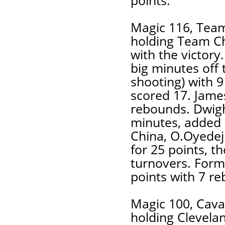
points.
Magic 116, Team
holding Team C
with the victory
big minutes off 
shooting) with 9
scored 17. Jame
rebounds. Dwigh
minutes, added 
China, O.Oyedeji
for 25 points, t
turnovers. Form
points with 7 r
Magic 100, Cava
holding Clevela