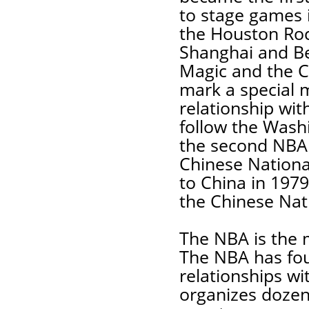
to stage games 
the Houston Roc
Shanghai and Be
Magic and the C
mark a special 
relationship wit
follow the Wash
the second NBA 
Chinese Nationa
to China in 1979
the Chinese Nat
The NBA is the 
The NBA has four
relationships wi
organizes dozen