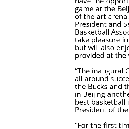
have the opport
game at the Beij
of the art arena
President and S
Basketball Assoc
take pleasure i
but will also en
provided at the w
“The inaugural 
all around succ
the Bucks and th
in Beijing anoth
best basketball 
President of the
“For the first t