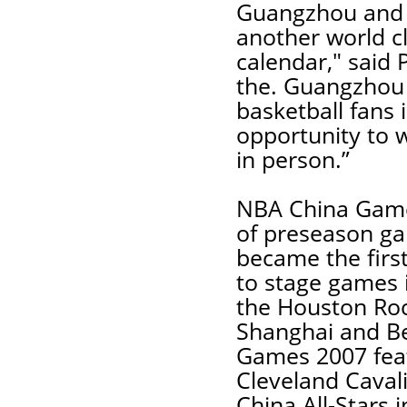
Guangzhou and 
another world c
calendar," said 
the. Guangzhou 
basketball fans
opportunity to w
in person.”
NBA China Games
of preseason ga
became the firs
to stage games 
the Houston Roc
Shanghai and Be
Games 2007 fea
Cleveland Caval
China All-Stars