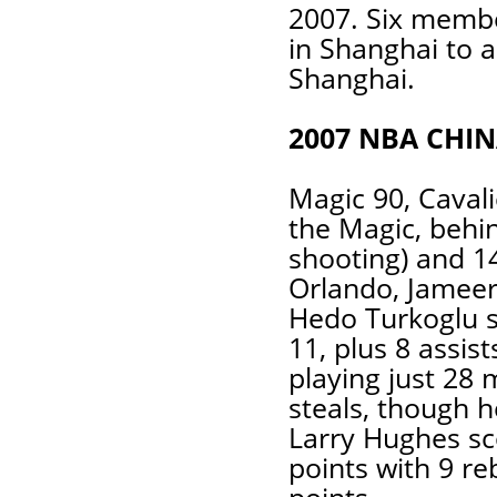
2007. Six membe
in Shanghai to a
Shanghai.
2007 NBA CHI
Magic 90, Cavali
the Magic, behi
shooting) and 1
Orlando, Jameer
Hedo Turkoglu s
11, plus 8 assis
playing just 28 
steals, though h
Larry Hughes sc
points with 9 r