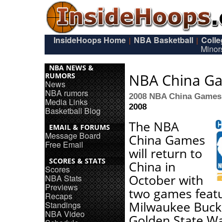
InsideHoops Home
NBA Basketball
Coll
|
|
Minor
NBA NEWS &
NBA China G
RUMORS
News
NBA rumors
2008 NBA China Games
Media Links
2008
Basketball Blog
The NBA
EMAIL & FORUMS
Message Board
China Games
Free Email
will return to
SCORES & STATS
China in
Scores
October with
NBA Stats
Previews
two games featu
Recaps
Milwaukee Buck
Standings
NBA Video
Golden State Wa