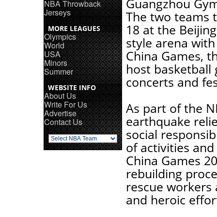
Guangzhou Gymn
NBA Throwback
Jerseys
The two teams th
18 at the Beijin
MORE LEAGUES
Olympics
style arena with
World
China Games, th
USA
Minors
host basketball
Summer
concerts and fes
WEBSITE INFO
About Us
Write For Us
As part of the 
Advertise
earthquake relie
Contact Us
social responsib
of activities an
China Games 200
rebuilding proce
rescue workers a
and heroic effor