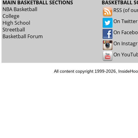
MAIN BASKETBALL SECTIONS
BASKETBALL S
NBA Basketball
RSS (of ou
College
On Twitter
High School
Streetball
On Faceb
Basketball Forum
On Instag
On YouTu
All content copyright 1999-2026, InsideHoo