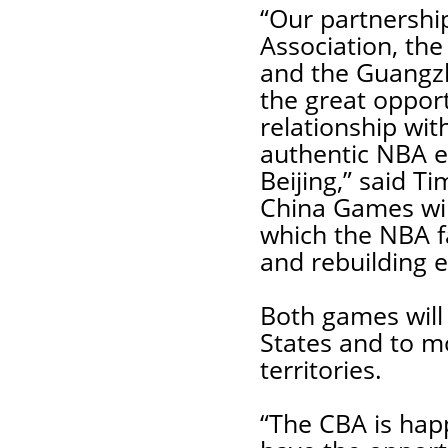
“Our partnershi
Association, the
and the Guangzh
the great oppor
relationship wit
authentic NBA e
Beijing,” said 
China Games wil
which the NBA fa
and rebuilding e
Both games will 
States and to m
territories.
“The CBA is happ