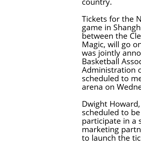
country.
Tickets for the
game in Shangha
between the Cle
Magic, will go o
was jointly ann
Basketball Asso
Administration 
scheduled to me
arena on Wednes
Dwight Howard, 
scheduled to be 
participate in a
marketing partne
to launch the t