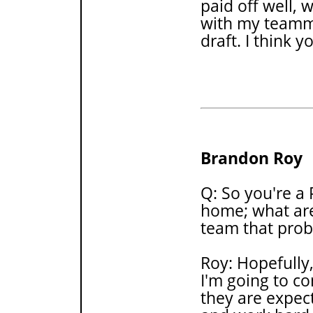
paid off well, w
with my teamma
draft. I think 
Brandon Roy
Q: So you're a 
home; what are
team that prob
Roy: Hopefully,
I'm going to co
they are expec