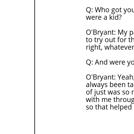
Q: Who got you
were a kid?
O'Bryant: My pa
to try out for t
right, whatever
Q: And were yo
O'Bryant: Yeah,
always been tal
of just was so
with me throug
so that helped