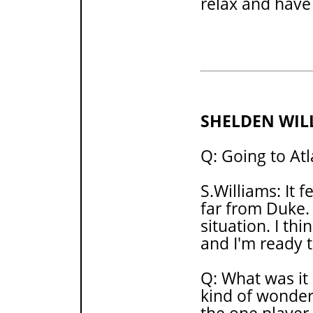
relax and have
SHELDEN WIL
Q: Going to Atl
S.Williams: It f
far from Duke. 
situation. I thi
and I'm ready 
Q: What was it 
kind of wonder