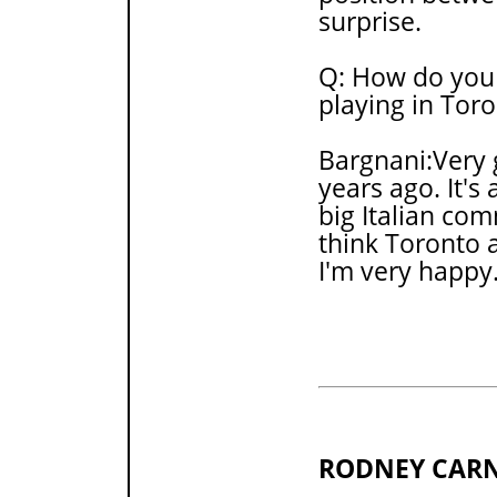
surprise.
Q: How do you 
playing in Tor
Bargnani:Very 
years ago. It's 
big Italian comm
think Toronto a
I'm very happy
RODNEY CAR