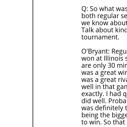
Q: So what was 
both regular s
we know about 
Talk about kin
tournament.
O'Bryant: Regu
won at Illinois 
are only 30 mi
was a great win
was a great riv
well in that ga
exactly. I had 
did well. Prob
was definitely 
being the bigg
to win. So that