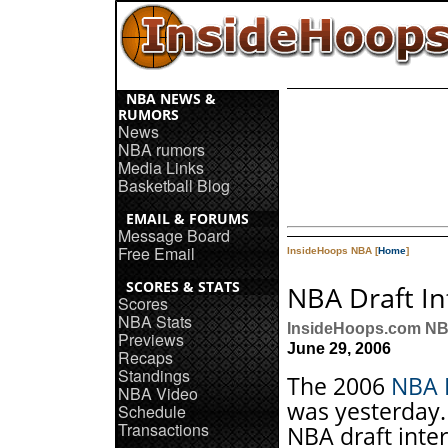
NBA NEWS &
RUMORS
News
NBA rumors
Media Links
Basketball Blog
EMAIL & FORUMS
Message Board
Free Email
InsideHoops NBA [
Home
]
SCORES & STATS
NBA Draft In
Scores
NBA Stats
InsideHoops.com NB
Previews
June 29, 2006
Recaps
Standings
The 2006
NBA 
NBA Video
was yesterday.
Schedule
Transactions
NBA draft inte