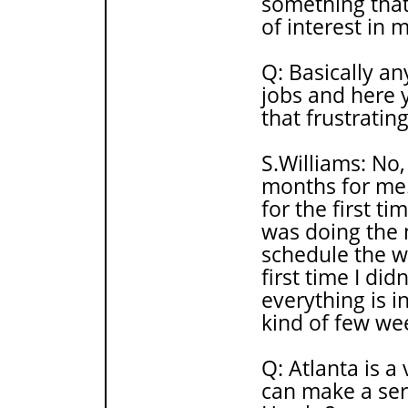
something that 
of interest in 
Q: Basically an
jobs and here 
that frustratin
S.Williams: No,
months for me.
for the first ti
was doing the 
schedule the wh
first time I di
everything is in
kind of few week
Q: Atlanta is 
can make a ser