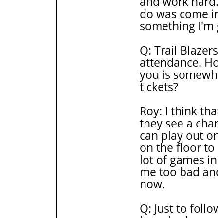
and work hard.
do was come in
something I'm g
Q: Trail Blaze
attendance. H
you is somewha
tickets?
Roy: I think tha
they see a cha
can play out o
on the floor t
lot of games i
me too bad and
now.
Q: Just to foll