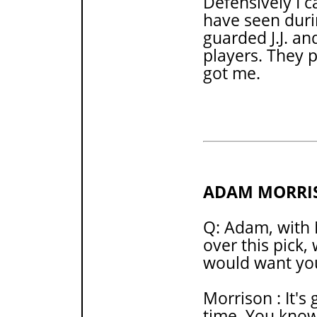
Defensively I 
have seen duri
guarded J.J. an
players. They 
got me.
ADAM MORRI
Q: Adam, with 
over this pick,
would want yo
Morrison : It's 
time. You know,