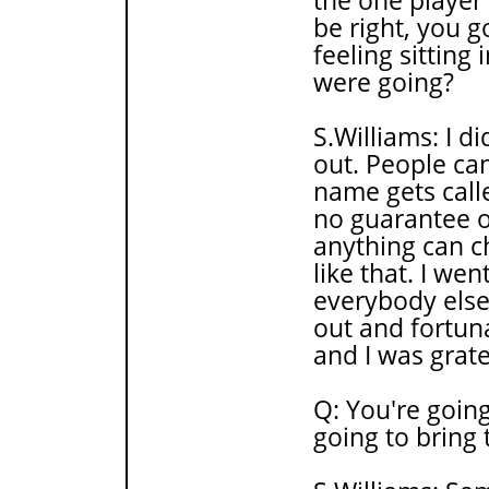
the one player 
be right, you g
feeling sitting
were going?
S.Williams: I d
out. People can
name gets calle
no guarantee or
anything can c
like that. I wen
everybody else
out and fortuna
and I was grate
Q: You're going
going to bring