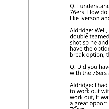
Q: I understand
76ers. How do y
like Iverson an
Aldridge: Well,
double teamed 
shot so he and
have the option
break option, t
Q: Did you hav
with the 76ers
Aldridge: I had
to work out wit
work out, it wa
a great opportu