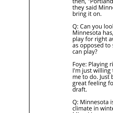
then, "Portlan
they said Minne
bring it on.
Q: Can you look
Minnesota has,
play for right 
as opposed to 
can play?
Foye: Playing r
I'm just willin
me to do. Just 
great feeling f
draft.
Q: Minnesota is
climate in wint