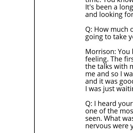
It's been a lon
and looking for
Q: How much of
going to take 
Morrison: You 
feeling. The fi
the talks with 
me and so I was
and it was good
I was just waiti
Q: I heard you
one of the mos
seen. What wa
nervous were 