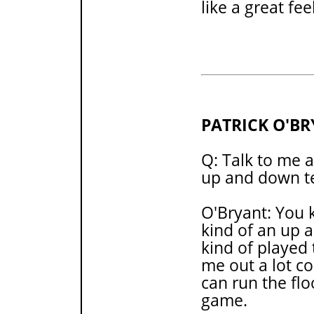
like a great fee
PATRICK O'B
Q: Talk to me 
up and down te
O'Bryant: You 
kind of an up 
kind of played 
me out a lot co
can run the fl
game.