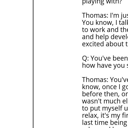
playing with?
Thomas: I'm jus
You know, I ta
to work and th
and help develo
excited about 
Q: You've been
how have you s
Thomas: You've
know, once I go
before then, o
wasn't much els
to put myself 
relax, it's my f
last time being 