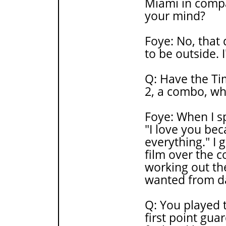
Miami in compa
your mind?
Foye: No, that
to be outside. 
Q: Have the Ti
2, a combo, wh
Foye: When I sp
"I love you bec
everything." I
film over the c
working out th
wanted from da
Q: You played t
first point gua