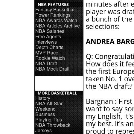
minutes after 
NBA FEATURES
Fantasy Basketball
player was dra
Power Rankings
a bunch of the
NBA Awards Watch
selections:
NBA Articles Archive
NBA Salaries
Free Agents
ANDREA BAR
Interviews
Depth Charts
MVP Race
Q: Congratulat
Rookie Watch
How does it fee
NBA Draft
NBA Mock Draft
the first Europ
taken No. 1 ove
the NBA draft?
MORE BASKETBALL
History
Bargnani: First o
NBA All-Star
want to say sor
Weekend
Business
my English, it's
Playing Tips
my best. It's an
NBA Throwback
proud to repres
Jerseys