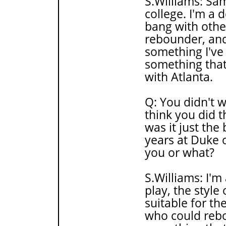
S.Williams: Sam
college. I'm a 
bang with other
rebounder, and
something I've
something that 
with Atlanta.
Q: You didn't 
think you did t
was it just th
years at Duke 
you or what?
S.Williams: I'm
play, the style 
suitable for 
who could rebo