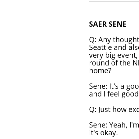
SAER SENE
Q: Any thoughts
Seattle and als
very big event, 
round of the N
home?
Sene: It's a go
and I feel good
Q: Just how ex
Sene: Yeah, I'm
it's okay.