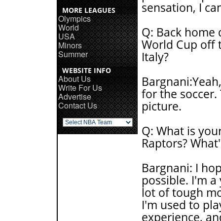
sensation, I ca
MORE LEAGUES
Olympics
World
Q: Back home d
USA
World Cup off t
Minors
Summer
Italy?
WEBSITE INFO
About Us
Bargnani:Yeah, I
Write For Us
for the soccer.
Advertise
picture.
Contact Us
Q: What is you
Raptors? What's
Bargnani: I ho
possible. I'm a 
lot of tough m
I'm used to pla
experience, and