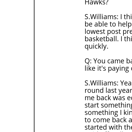
Hawks?
S.Williams: I thi
be able to help 
lowest post pr
basketball. I th
quickly.
Q: You came bac
like it's paying
S.Williams: Yeah
round last yea
me back was ed
start something
something I ki
to come back a
started with the