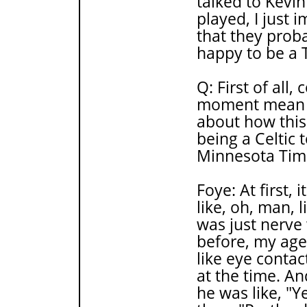
talked to Kevi
played, I just 
that they proba
happy to be a 
Q: First of all
moment mean to
about how this
being a Celtic 
Minnesota Tim
Foye: At first,
like, oh, man, l
was just nerve 
before, my ag
like eye conta
at the time. An
he was like, "Y