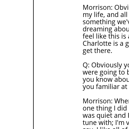
Morrison: Obvio
my life, and all
something we'v
dreaming about
feel like this i
Charlotte is a 
get there.
Q: Obviously y
were going to 
you know about
you familiar at
Morrison: When
one thing I did 
was quiet and I 
tune with; I'm 