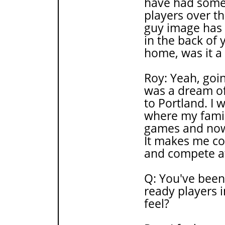
have had some 
players over t
guy image has 
in the back of 
home, was it a
Roy: Yeah, goin
was a dream of 
to Portland. I 
where my famil
games and now 
It makes me co
and compete at
Q: You've been
ready players 
feel?