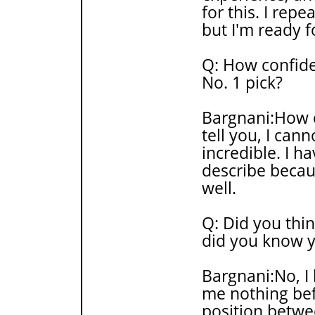
for this. I repe
but I'm ready fo
Q: How confide
No. 1 pick?
Bargnani:How co
tell you, I cann
incredible. I h
describe becaus
well.
Q: Did you thi
did you know y
Bargnani:No, I
me nothing befo
position betwee