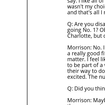
say. I like all o
wasn't my choi
and that's all 
Q: Are you dis
going No. 1? O
Charlotte, but
Morrison: No. I f
a really good f
matter. I feel l
to be part of a
their way to do
excited. The n
Q: Did you thi
Morrison: Mayb