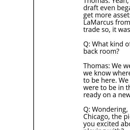
Thomas: Yeah, 
draft even beg
get more asset
LaMarcus from
trade so, it wa
Q: What kind of
back room?
Thomas: We wer
we know where
to be here. We
were to be in t
ready on a new
Q: Wondering, 
Chicago, the pi
you excited ab