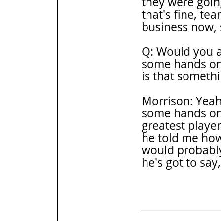
they were goin
that's fine, te
business now, s
Q: Would you a
some hands on 
is that someth
Morrison: Yeah
some hands on 
greatest player 
he told me how 
would probably 
he's got to say