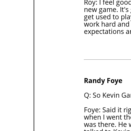
Roy: I feel goo
new game. It's
get used to pla
work hard and 
expectations 
Randy Foye
Q: So Kevin Ga
Foye: Said it ri
when I went th
was there. He 