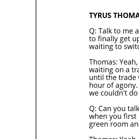
TYRUS THOM
Q: Talk to me a
to finally get 
waiting to swit
Thomas: Yeah,
waiting on a tr
until the trade
hour of agony
we couldn't do 
Q: Can you tal
when you first 
green room an