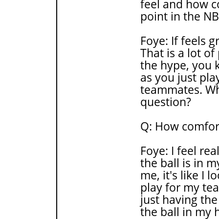
feel and how c
point in the N
Foye: If feels g
That is a lot of
the hype, you k
as you just pla
teammates. Wha
question?
Q: How comfort
Foye: I feel re
the ball is in 
me, it's like I 
play for my te
just having the
the ball in my 