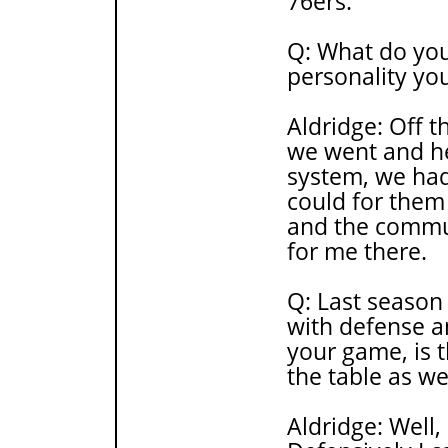
76ers.
Q: What do you
personality you
Aldridge: Off t
we went and hel
system, we had
could for them 
and the communi
for me there.
Q: Last season
with defense an
your game, is 
the table as we
Aldridge: Well,