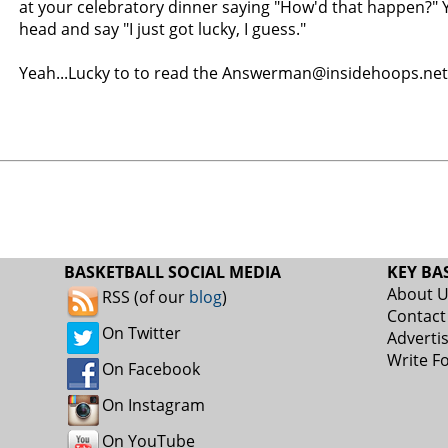
at your celebratory dinner saying "How'd that happen?" Y
head and say "I just got lucky, I guess."
Yeah...Lucky to to read the Answerman@insidehoops.net
BASKETBALL SOCIAL MEDIA
KEY BA
About 
RSS (of our
blog
)
Contact
On Twitter
Adverti
Write F
On Facebook
On Instagram
On YouTube