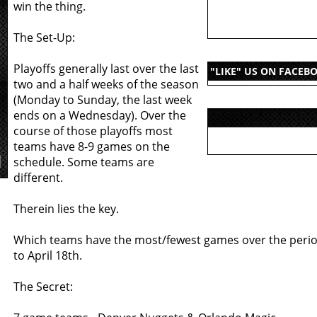
win the thing.
The Set-Up:
Playoffs generally last over the last
"LIKE" US ON FACEB
two and a half weeks of the season
(Monday to Sunday, the last week
ends on a Wednesday). Over the
course of those playoffs most
teams have 8-9 games on the
schedule. Some teams are
different.
Therein lies the key.
Which teams have the most/fewest games over the peri
to April 18th.
The Secret: