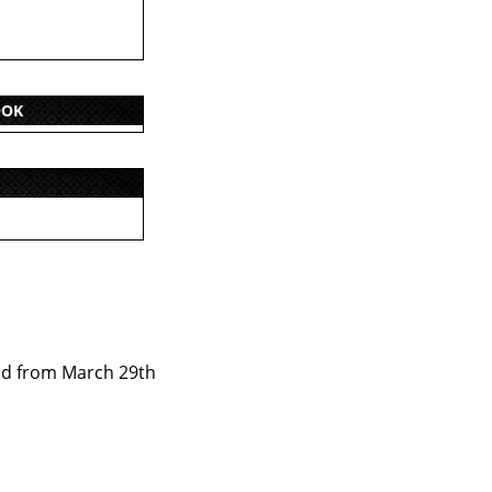
OOK
od from March 29th