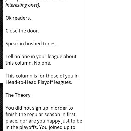
interesting ones).
Ok readers.
Close the door.
Speak in hushed tones.
Tell no one in your league about
this column. No one.
This column is for those of you in
Head-to-Head Playoff leagues.
The Theory:
You did not sign up in order to
finish the regular season in first
place, nor are you happy just to be
in the playoffs. You joined up to