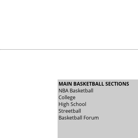
MAIN BASKETBALL SECTIONS
NBA Basketball
College
High School
Streetball
Basketball Forum