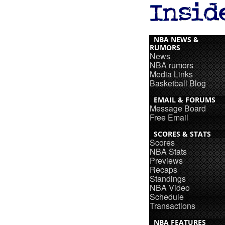
NBA NEWS &
RUMORS
News
NBA rumors
Media Links
Basketball Blog
EMAIL & FORUMS
Message Board
Free Email
SCORES & STATS
Scores
NBA Stats
Previews
Recaps
Standings
NBA Video
Schedule
Transactions
NBA FEATURES