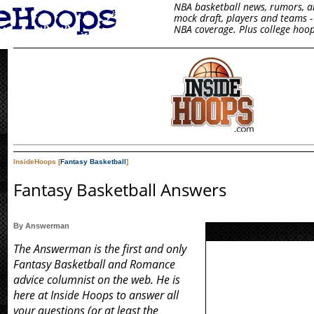
NBA basketball news, rumors, arti
mock draft, players and teams - 
NBA coverage. Plus college hoop
InsideHoops [
Fantasy Basketball
]
Fantasy Basketball Answers
By Answerman
The Answerman is the first and only
Fantasy Basketball and Romance
advice columnist on the web. He is
here at Inside Hoops to answer all
your questions (or at least the