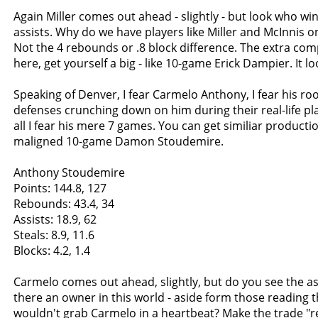
Again Miller comes out ahead - slightly - but look who wi
assists. Why do we have players like Miller and McInnis 
Not the 4 rebounds or .8 block difference. The extra com
here, get yourself a big - like 10-game Erick Dampier. It look
Speaking of Denver, I fear Carmelo Anthony, I fear his rook
defenses crunching down on him during their real-life pl
all I fear his mere 7 games. You can get similiar producti
maligned 10-game Damon Stoudemire.
Anthony Stoudemire
Points: 144.8, 127
Rebounds: 43.4, 34
Assists: 18.9, 62
Steals: 8.9, 11.6
Blocks: 4.2, 1.4
Carmelo comes out ahead, slightly, but do you see the ass
there an owner in this world - aside form those reading th
wouldn't grab Carmelo in a heartbeat? Make the trade "r