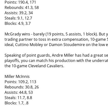
Points: 190.4, 171
Rebounds: 41.3, 58
Assists: 39.2, 34
Steals: 9.1, 12.7
Blocks: 4.9, 3.7
McGrady wins - barely (19 points, 5 assists, 1 block). But 
trading partner to toss in extra compensation, 10-game S
ideal, Cuttino Mobley or Damon Stoudemire on the low e
Speaking of point guards, Andre Miller has had a great s
playoffs, you can match his production with the underrat
the 10-game Cleveland Cavaliers.
Miller McInnis
Points: 109.2, 113
Rebounds: 30.8, 26
Assists: 44.8, 53
Steals: 11.7, 8.8
Blocks: 1.7, .8