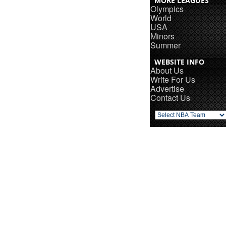
MORE LEAGUES
Olympics
World
USA
Minors
Summer
WEBSITE INFO
About Us
Write For Us
Advertise
Contact Us