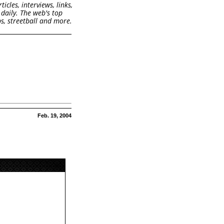
cles, interviews, links,
daily. The web's top
s, streetball and more.
Feb. 19, 2004