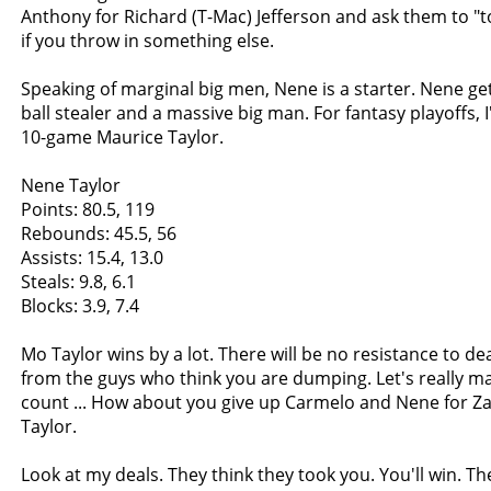
Anthony for Richard (T-Mac) Jefferson and ask them to "
if you throw in something else.
Speaking of marginal big men, Nene is a starter. Nene ge
ball stealer and a massive big man. For fantasy playoffs, I'
10-game Maurice Taylor.
Nene Taylor
Points: 80.5, 119
Rebounds: 45.5, 56
Assists: 15.4, 13.0
Steals: 9.8, 6.1
Blocks: 3.9, 7.4
Mo Taylor wins by a lot. There will be no resistance to de
from the guys who think you are dumping. Let's really m
count ... How about you give up Carmelo and Nene for 
Taylor.
Look at my deals. They think they took you. You'll win. They