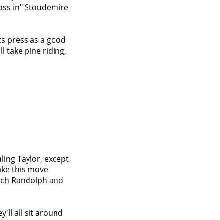
toss in" Stoudemire
ts press as a good
ll take pine riding,
aling Taylor, except
ake this move
Zach Randolph and
'll all sit around