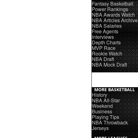
Fantasy Basketball
Power Rankings
NBA Awards Watch
NBA Articles Archive
NBA Salaries
Free Agents
Interviews
Depth Charts
MVP Race
Rookie Watch
NBA Draft
NBA Mock Draft
MORE BASKETBALL
History
NBA All-Star
Weekend
Business
Playing Tips
NBA Throwback
Jerseys