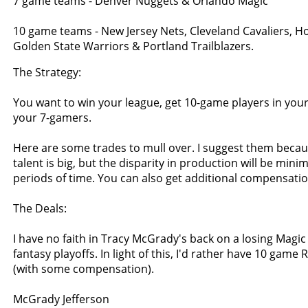
7 game teams - Denver Nuggets & Orlando Magic
10 game teams - New Jersey Nets, Cleveland Cavaliers, H
Golden State Warriors & Portland Trailblazers.
The Strategy:
You want to win your league, get 10-game players in your
your 7-gamers.
Here are some trades to mull over. I suggest them becaus
talent is big, but the disparity in production will be min
periods of time. You can also get additional compensation
The Deals:
I have no faith in Tracy McGrady's back on a losing Magic
fantasy playoffs. In light of this, I'd rather have 10 game 
(with some compensation).
McGrady Jefferson