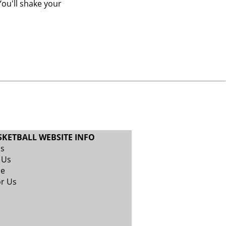
ou'll shake your
SKETBALL WEBSITE INFO
Us
 Us
se
or Us