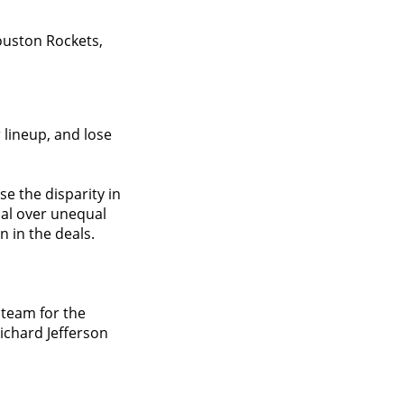
ouston Rockets,
 lineup, and lose
e the disparity in
imal over unequal
 in the deals.
 team for the
Richard Jefferson