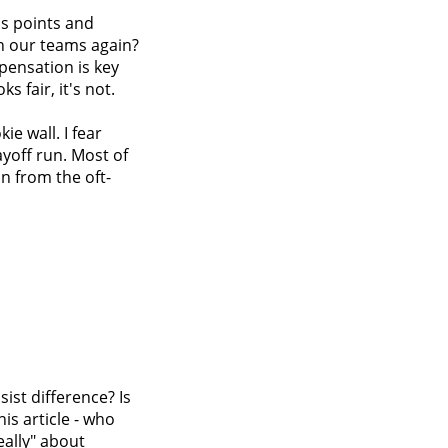
ns points and
on our teams again?
pensation is key
s fair, it's not.
ie wall. I fear
ayoff run. Most of
on from the oft-
ist difference? Is
is article - who
eally" about