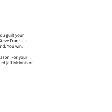
you guilt your
teve Francis is
nd. You win.
eason. For your
ed Jeff McInnis of