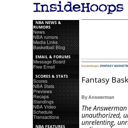
NBA NEWS &
RUMORS
News
NBA rumors
Media Links
Basketball Blog
EMAIL & FORUMS
Message Board
Free Email
InsideHoops [
FANTASY BASKETB
SCORES & STATS
Fantasy Bask
Scores
NBA Stats
Previews
Recaps
By Answerman
Standings
NBA Video
The Answerman 
Schedule
unauthorized, un
Transactions
unrelenting, unr
NBA FEATURES