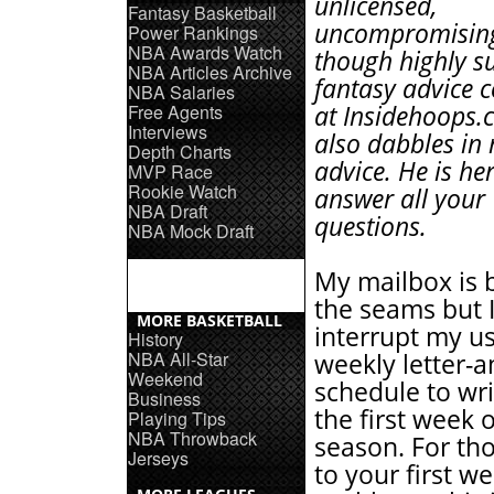
unlicensed,
Fantasy Basketball
uncompromising
Power Rankings
NBA Awards Watch
though highly su
NBA Articles Archive
fantasy advice 
NBA Salaries
Free Agents
at Insidehoops.
Interviews
also dabbles in
Depth Charts
advice. He is her
MVP Race
Rookie Watch
answer all your
NBA Draft
questions.
NBA Mock Draft
My mailbox is 
the seams but 
MORE BASKETBALL
interrupt my u
History
NBA All-Star
weekly letter-
Weekend
schedule to wr
Business
the first week 
Playing Tips
NBA Throwback
season. For tho
Jerseys
to your first w