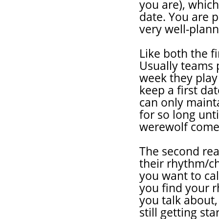
you are), which
date. You are p
very well-plan
Like both the fi
Usually teams p
week they play
keep a first da
can only mainta
for so long unt
werewolf come
The second rea
their rhythm/c
you want to call
you find your r
you talk about
still getting s