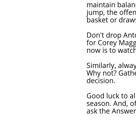
maintain balanc
jump, the offen
basket or draws
Don't drop Ant
for Corey Magge
now is to watc
Similarly, alwa
Why not? Gathe
decision.
Good luck to al
season. And, of
ask the Answe