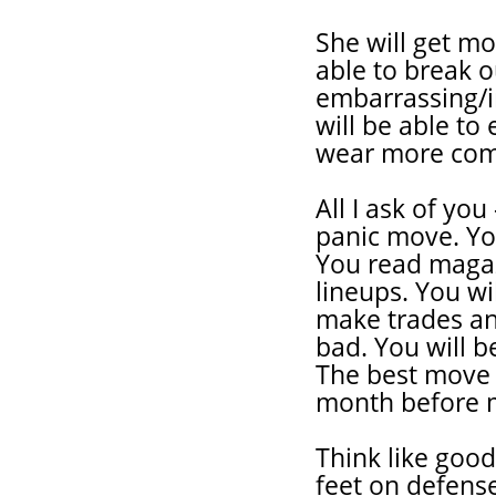
She will get mo
able to break 
embarrassing/in
will be able to 
wear more comfo
All I ask of you
panic move. You
You read magaz
lineups. You wi
make trades an
bad. You will b
The best move n
month before 
Think like good
feet on defense