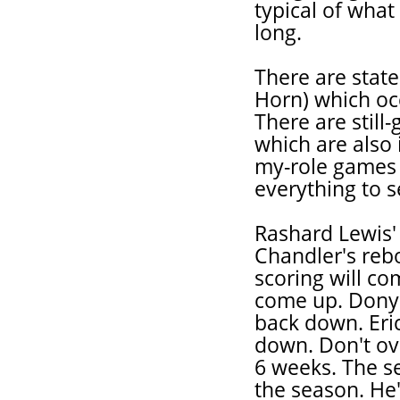
typical of what
long.
There are stat
Horn) which oc
There are still
which are also 
my-role games (
everything to se
Rashard Lewis'
Chandler's reb
scoring will co
come up. Donye
back down. Eri
down. Don't ove
6 weeks. The se
the season. He's