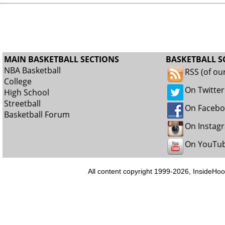
MAIN BASKETBALL SECTIONS
BASKETBALL S
NBA Basketball
RSS (of ou
College
On Twitter
High School
Streetball
On Faceb
Basketball Forum
On Instag
On YouTu
All content copyright 1999-2026, InsideHoo