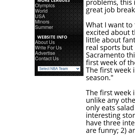
MORE LEAGUES
problems, this 
Olympics
great job break
World
USA
Minors
What I want to 
Summer
excited about t
WEBSITE INFO
little about fan
About Us
real sports bu
Write For Us
Advertise
Sacramento thi
Contact Us
first week of t
The first week 
season."
The first week is
unlike any othe
only eats salad
interesting sto
have three inte
are funny; 2) a