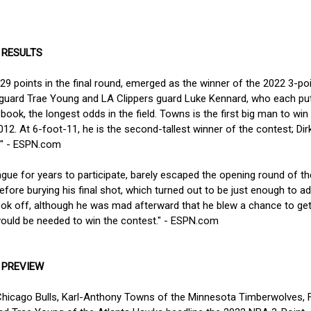
 RESULTS
29 points in the final round, emerged as the winner of the 2022 3-po
 guard Trae Young and LA Clippers guard Luke Kennard, who each put
k, the longest odds in the field. Towns is the first big man to win 
12. At 6-foot-11, he is the second-tallest winner of the contest; Dir
6." - ESPN.com
gue for years to participate, barely escaped the opening round of th
efore burying his final shot, which turned out to be just enough to a
took off, although he was mad afterward that he blew a chance to get
would be needed to win the contest." - ESPN.com
 PREVIEW
Chicago Bulls, Karl-Anthony Towns of the Minnesota Timberwolves, 