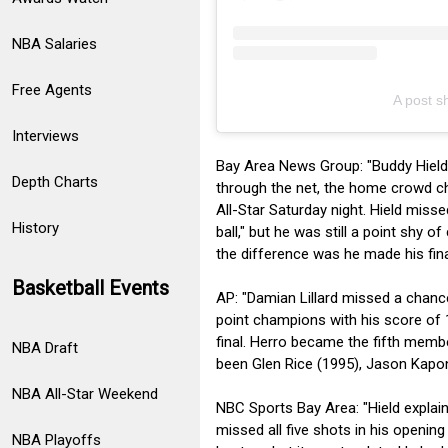
NBA Salaries
Free Agents
A post 
Interviews
Bay Area News Group: "Buddy Hield t
Depth Charts
through the net, the home crowd ch
All-Star Saturday night. Hield miss
History
ball," but he was still a point shy o
the difference was he made his fina
Basketball Events
AP: "Damian Lillard missed a chance
point champions with his score of 1
final. Herro became the fifth membe
NBA Draft
been Glen Rice (1995), Jason Kapo
NBA All-Star Weekend
NBC Sports Bay Area: "Hield explain
missed all five shots in his opening
NBA Playoffs