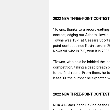
----------------------------------
2022 NBA THREE-POINT CONTEST
"Towns, thanks to a record-setting 
contest, edging out Atlanta Hawks
Towns was 13-1 at Caesars Sportsboo
point contest since Kevin Love in 20
Nowitzki, who is 7-0, won it in 200
"Towns, who said he lobbied the lea
competition, taking a deep breath b
to the final round. From there, he 
least 30, the number he expected 
2022 NBA THREE-POINT CONTEST
NBA All-Stars Zach LaVine of the 