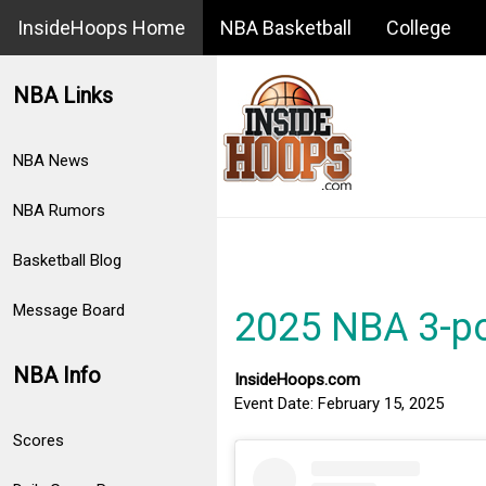
InsideHoops Home
NBA Basketball
College
NBA Links
NBA News
NBA Rumors
Basketball Blog
Message Board
2025 NBA 3-po
NBA Info
InsideHoops.com
Event Date: February 15, 2025
Scores