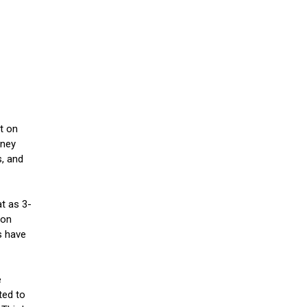
t on
oney
s, and
at as 3-
son
s have
e
ted to