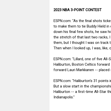
2023 NBA 3-POINT CONTEST
ESPN.com: "As the final shots ticke
to make them to tie Buddy Hield in 
down his final few shots, he saw hi
the stretch of that last two racks, I 
them, but I thought I was on track t
Then when I looked up, I was, like, o
ESPN.com: "Lillard, one of five All
Haliburton, Boston Celtics forwar
forward Lauri Markkanen -- placed s
ESPN.com: "Haliburton's 31 points in
But a slow start in the championship
Haliburton -- a first-time All-Star t
Indianapolis."