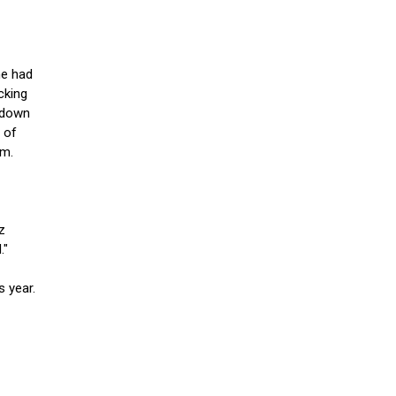
he had
cking
t down
l of
em.
z
."
s year.