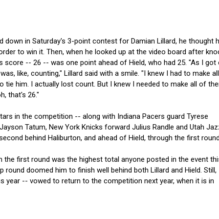
d down in Saturday's 3-point contest for Damian Lillard, he thought 
order to win it. Then, when he looked up at the video board after kno
s score -- 26 -- was one point ahead of Hield, who had 25. "As I go
was, like, counting," Lillard said with a smile. "I knew I had to make al
o tie him. I actually lost count. But I knew I needed to make all of th
h, that's 26."
-Stars in the competition -- along with Indiana Pacers guard Tyrese
d Jayson Tatum, New York Knicks forward Julius Randle and Utah Jaz
econd behind Haliburton, and ahead of Hield, through the first round
 the first round was the highest total anyone posted in the event thi
 round doomed him to finish well behind both Lillard and Hield. Still,
his year -- vowed to return to the competition next year, when it is in