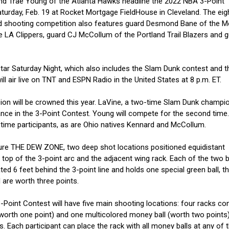
nd Trae Young of the Atlanta Hawks headline the 2022 NBA 3-Point
aturday, Feb. 19 at Rocket Mortgage FieldHouse in Cleveland. The eig
imed shooting competition also features guard Desmond Bane of the 
e LA Clippers, guard CJ McCollum of the Portland Trail Blazers and 
Star Saturday Night, which also includes the Slam Dunk contest and th
ill air live on TNT and ESPN Radio in the United States at 8 p.m. ET.
ion will be crowned this year. LaVine, a two-time Slam Dunk champion
nce in the 3-Point Contest. Young will compete for the second time.
-time participants, as are Ohio natives Kennard and McCollum.
ture THE DEW ZONE, two deep shot locations positioned equidistant
 top of the 3-point arc and the adjacent wing rack. Each of the two b
d 6 feet behind the 3-point line and holds one special green ball, th
 are worth three points.
Point Contest will have five main shooting locations: four racks con
 worth one point) and one multicolored money ball (worth two points)
s. Each participant can place the rack with all money balls at any of t