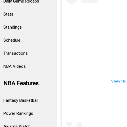
Daily Game Recaps
Stats
Standings
Schedule
Transactions
NBA Videos
View th
NBA Features
Fantasy Basketball
Power Rankings
Awards Watch