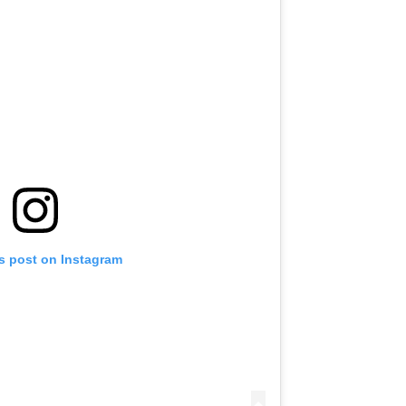
is post on Instagram