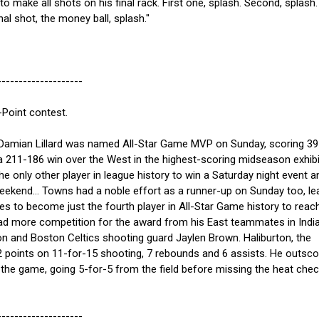
to make all shots on his final rack. First one, splash. Second, splash.
nal shot, the money ball, splash."
--------------------
Point contest.
amian Lillard was named All-Star Game MVP on Sunday, scoring 39
a 211-186 win over the West in the highest-scoring midseason exhibi
he only other player in league history to win a Saturday night event a
ekend... Towns had a noble effort as a runner-up on Sunday too, le
es to become just the fourth player in All-Star Game history to reac
 had more competition for the award from his East teammates in Indi
on and Boston Celtics shooting guard Jaylen Brown. Haliburton, the
2 points on 11-for-15 shooting, 7 rebounds and 6 assists. He outsco
 the game, going 5-for-5 from the field before missing the heat che
--------------------