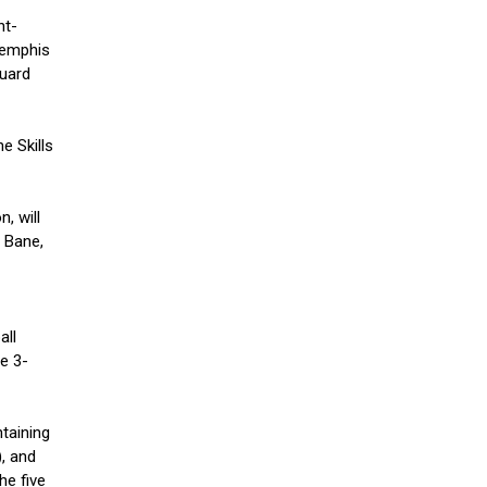
ht-
Memphis
guard
e Skills
, will
 Bane,
all
e 3-
taining
, and
he five