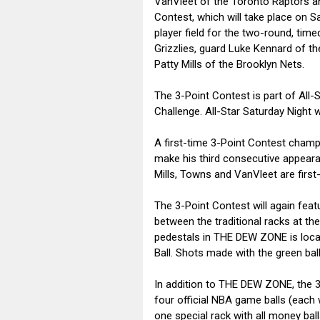
VanVleet of the Toronto Raptors a
Contest, which will take place on S
player field for the two-round, t
Grizzlies, guard Luke Kennard of th
Patty Mills of the Brooklyn Nets.
The 3-Point Contest is part of All-
Challenge. All-Star Saturday Night w
A first-time 3-Point Contest champ
make his third consecutive appeara
Mills, Towns and VanVleet are first
The 3-Point Contest will again fea
between the traditional racks at the
pedestals in THE DEW ZONE is locate
Ball. Shots made with the green ball
In addition to THE DEW ZONE, the 3-
four official NBA game balls (each
one special rack with all money ball