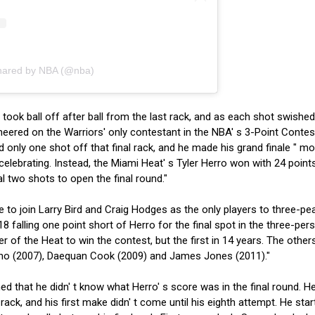
shared by NBA (@nba)
ook ball off after ball from the last rack, and as each shot swished
eered on the Warriors' only contestant in the NBA' s 3-Point Contes
ed only one shot off that final rack, and he made his grand finale " m
f celebrating. Instead, the Miami Heat' s Tyler Herro won with 24 point
l two shots to open the final round."
 to join Larry Bird and Craig Hodges as the only players to three-pe
8 falling one point short of Herro for the final spot in the three-per
r of the Heat to win the contest, but the first in 14 years. The other
no (2007), Daequan Cook (2009) and James Jones (2011)."
ed that he didn' t know what Herro' s score was in the final round. H
 rack, and his first make didn' t come until his eighth attempt. He star