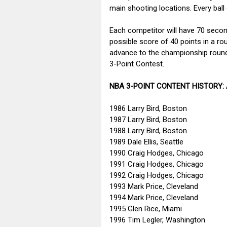
main shooting locations. Every ball 
Each competitor will have 70 secon
possible score of 40 points in a rou
advance to the championship round.
3-Point Contest.
NBA 3-POINT CONTENT HISTORY:
1986 Larry Bird, Boston
1987 Larry Bird, Boston
1988 Larry Bird, Boston
1989 Dale Ellis, Seattle
1990 Craig Hodges, Chicago
1991 Craig Hodges, Chicago
1992 Craig Hodges, Chicago
1993 Mark Price, Cleveland
1994 Mark Price, Cleveland
1995 Glen Rice, Miami
1996 Tim Legler, Washington