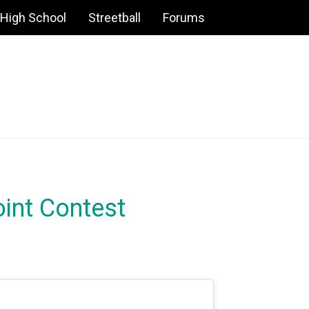
High School
Streetball
Forums
int Contest