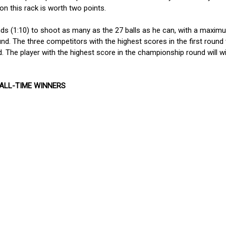
on this rack is worth two points.
ds (1:10) to shoot as many as the 27 balls as he can, with a maxim
nd. The three competitors with the highest scores in the first round w
 The player with the highest score in the championship round will w
 ALL-TIME WINNERS