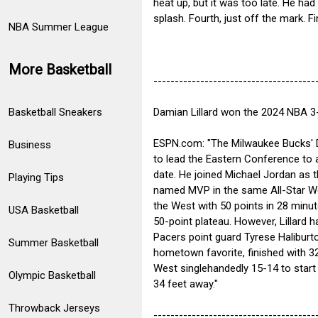
heat up, but it was too late. He had 
splash. Fourth, just off the mark. Fi
NBA Summer League
More Basketball
--------------------------------------
Damian Lillard won the 2024 NBA 3-
Basketball Sneakers
ESPN.com: "The Milwaukee Bucks' D
Business
to lead the Eastern Conference to 
date. He joined Michael Jordan as t
Playing Tips
named MVP in the same All-Star We
the West with 50 points in 28 minut
USA Basketball
50-point plateau. However, Lillard
Pacers point guard Tyrese Haliburt
Summer Basketball
hometown favorite, finished with 3
West singlehandedly 15-14 to start
Olympic Basketball
34 feet away."
Throwback Jerseys
--------------------------------------