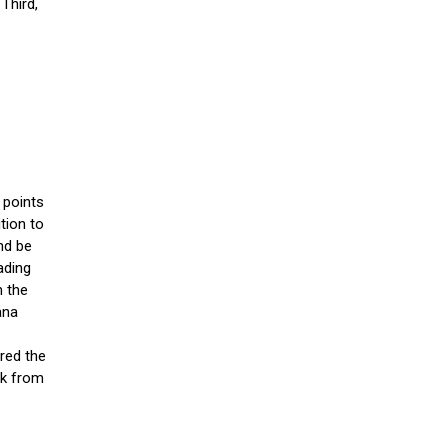
 Third,
 points
tion to
nd be
ading
h the
ana
red the
ck from