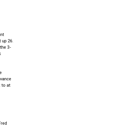
int
 up 26.
the 3-
k
e
dvance
 to at
Fred