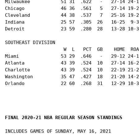
Milwaukee           51 31  .622   -   27-14 24-1
Chicago             46 36  .561   5   27-14 19-2
Cleveland           44 38  .537   7   25-16 19-2
Indiana             25 57  .305  26   16-25  9-3
Detroit             23 59  .280  28   13-28 10-3
SOUTHEAST DIVISION                              
                     W  L   PCT  GB    HOME  ROA
Miami               53 29  .646   -   29-12 24-1
Atlanta             43 39  .524  10   27-14 16-2
Charlotte           43 39  .524  10   22-19 21-2
Washington          35 47  .427  18   21-20 14-2
Orlando             22 60  .268  31   12-29 10-3
FINAL 2020-21 NBA REGULAR SEASON STANDINGS
INCLUDES GAMES OF SUNDAY, MAY 16, 2021
