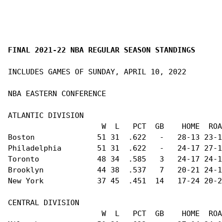
FINAL 2021-22 NBA REGULAR SEASON STANDINGS
INCLUDES GAMES OF SUNDAY, APRIL 10, 2022

NBA EASTERN CONFERENCE                          
ATLANTIC DIVISION                               
                     W  L   PCT  GB    HOME  ROA
Boston              51 31  .622   -   28-13 23-1
Philadelphia        51 31  .622   -   24-17 27-1
Toronto             48 34  .585   3   24-17 24-1
Brooklyn            44 38  .537   7   20-21 24-1
New York            37 45  .451  14   17-24 20-2
CENTRAL DIVISION                                
                     W  L   PCT  GB    HOME  ROA