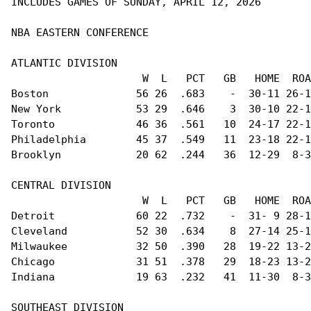
INCLUDES GAMES OF SUNDAY, APRIL 12, 2026

NBA EASTERN CONFERENCE                          
ATLANTIC DIVISION                               
                     W  L   PCT   GB   HOME  ROA
Boston              56 26  .683    -  30-11 26-1
New York            53 29  .646    3  30-10 22-1
Toronto             46 36  .561   10  24-17 22-1
Philadelphia        45 37  .549   11  23-18 22-1
Brooklyn            20 62  .244   36  12-29  8-3
CENTRAL DIVISION                                
                     W  L   PCT   GB   HOME  ROA
Detroit             60 22  .732    -  31- 9 28-1
Cleveland           52 30  .634    8  27-14 25-1
Milwaukee           32 50  .390   28  19-22 13-2
Chicago             31 51  .378   29  18-23 13-2
Indiana             19 63  .232   41  11-30  8-3
SOUTHEAST DIVISION                              