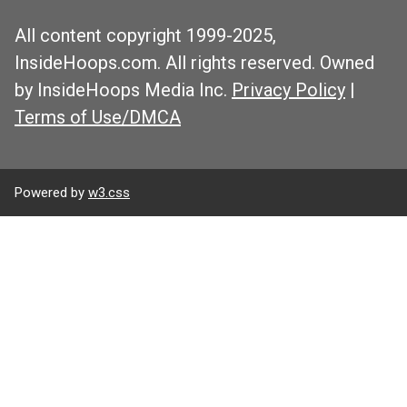
All content copyright 1999-2025,
InsideHoops.com. All rights reserved. Owned
by InsideHoops Media Inc.
Privacy Policy
|
Terms of Use/DMCA
Powered by
w3.css