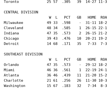
Toronto             25 57  .305   39  14-27 11-3
CENTRAL DIVISION                                
                     W  L   PCT   GB   HOME  ROA
Milwaukee           49 33  .598    -  31-11 18-2
Cleveland           48 34  .585    1  26-15 22-1
Indiana             47 35  .573    2  26-15 21-2
Chicago             39 43  .476   10  20-21 19-2
Detroit             14 68  .171   35   7-33  7-3
SOUTHEAST DIVISION                              
                     W  L   PCT   GB   HOME  ROA
Orlando             47 35  .573    -  29-12 18-2
Miami               46 36  .561    1  22-19 24-1
Atlanta             36 46  .439   11  21-20 15-2
Charlotte           21 61  .256   26  11-30 10-3
Washington          15 67  .183   32   7-34  8-3