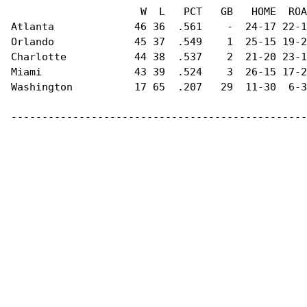
                     W  L   PCT   GB   HOME  ROA
Atlanta             46 36  .561    -  24-17 22-1
Orlando             45 37  .549    1  25-15 19-2
Charlotte           44 38  .537    2  21-20 23-1
Miami               43 39  .524    3  26-15 17-2
Washington          17 65  .207   29  11-30  6-3
------------------------------------------------