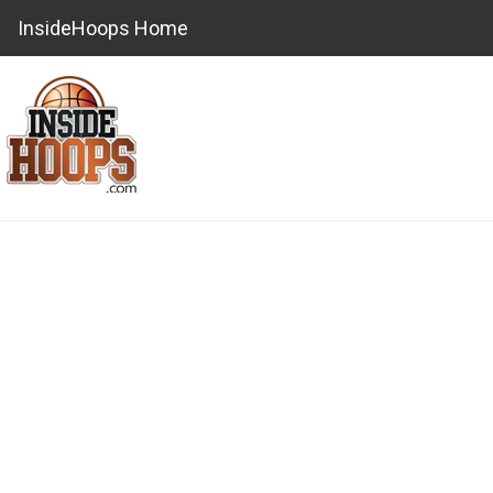
InsideHoops Home