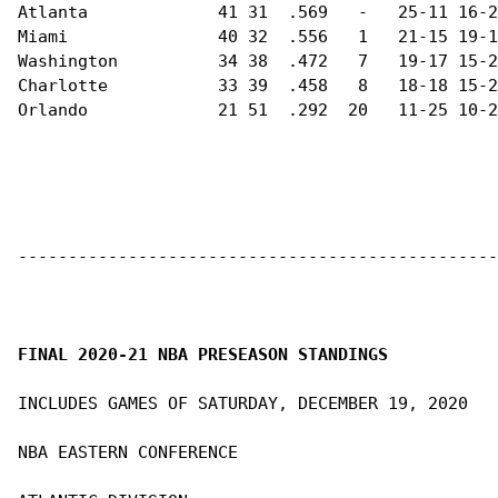
Atlanta             41 31  .569   -   25-11 16-2
Miami               40 32  .556   1   21-15 19-1
Washington          34 38  .472   7   19-17 15-2
Charlotte           33 39  .458   8   18-18 15-2
Orlando             21 51  .292  20   11-25 10-2
------------------------------------------------
FINAL 2020-21 NBA PRESEASON STANDINGS
INCLUDES GAMES OF SATURDAY, DECEMBER 19, 2020

NBA EASTERN CONFERENCE                          