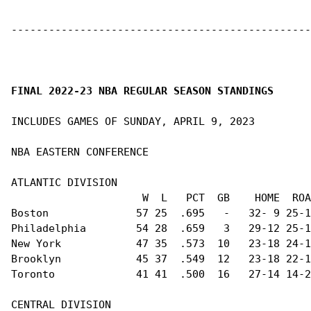
------------------------------------------------
FINAL 2022-23 NBA REGULAR SEASON STANDINGS
INCLUDES GAMES OF SUNDAY, APRIL 9, 2023

NBA EASTERN CONFERENCE                          
ATLANTIC DIVISION                               
                     W  L   PCT  GB    HOME  ROA
Boston              57 25  .695   -   32- 9 25-1
Philadelphia        54 28  .659   3   29-12 25-1
New York            47 35  .573  10   23-18 24-1
Brooklyn            45 37  .549  12   23-18 22-1
Toronto             41 41  .500  16   27-14 14-2
CENTRAL DIVISION                                