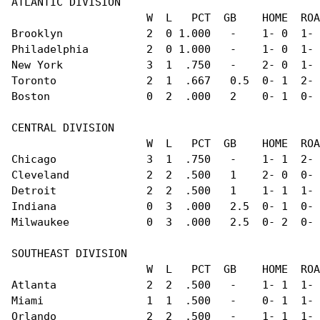
ATLANTIC DIVISION                               
                     W  L   PCT  GB    HOME  ROA
Brooklyn             2  0 1.000   -    1- 0  1- 
Philadelphia         2  0 1.000   -    1- 0  1- 
New York             3  1  .750   -    2- 0  1- 
Toronto              2  1  .667   0.5  0- 1  2- 
Boston               0  2  .000   2    0- 1  0- 
CENTRAL DIVISION                                
                     W  L   PCT  GB    HOME  ROA
Chicago              3  1  .750   -    1- 1  2- 
Cleveland            2  2  .500   1    2- 0  0- 
Detroit              2  2  .500   1    1- 1  1- 
Indiana              0  3  .000   2.5  0- 1  0- 
Milwaukee            0  3  .000   2.5  0- 2  0- 
SOUTHEAST DIVISION                              
                     W  L   PCT  GB    HOME  ROA
Atlanta              2  2  .500   -    1- 1  1- 
Miami                1  1  .500   -    0- 1  1- 
Orlando              2  2  .500   -    1- 1  1- 