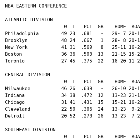
NBA EASTERN CONFERENCE                          
ATLANTIC DIVISION                               
                     W  L   PCT  GB    HOME  ROA
Philadelphia        49 23  .681   -   29- 7 20-1
Brooklyn            48 24  .667   1   28- 8 20-1
New York            41 31  .569   8   25-11 16-2
Boston              36 36  .500  13   21-15 15-2
Toronto             27 45  .375  22   16-20 11-2
CENTRAL DIVISION                                
                     W  L   PCT  GB    HOME  ROA
Milwaukee           46 26  .639   -   26-10 20-1
Indiana             34 38  .472  12   13-23 21-1
Chicago             31 41  .431  15   15-21 16-2
Cleveland           22 50  .306  24   13-23  9-2
Detroit             20 52  .278  26   13-23  7-2
SOUTHEAST DIVISION                              
                     W  L   PCT  GB    HOME  ROA