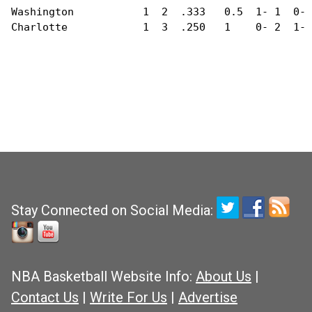
Washington           1  2  .333   0.5  1- 1  0- 
Charlotte            1  3  .250   1    0- 2  1- 
Stay Connected on Social Media:
NBA Basketball Website Info:
About Us
|
Contact Us
|
Write For Us
|
Advertise