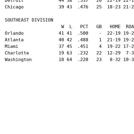
Detroit             44 38  .537   20  22-19 22-1
Chicago             39 43  .476   25  18-23 21-2
SOUTHEAST DIVISION                              
                     W  L   PCT   GB   HOME  ROA
Orlando             41 41  .500    -  22-19 19-2
Atlanta             40 42  .488    1  21-19 19-2
Miami               37 45  .451    4  19-22 17-2
Charlotte           19 63  .232   22  12-29  7-3
Washington          18 64  .220   23   8-32 10-3