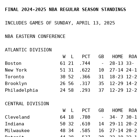
FINAL 2024-2025 NBA REGULAR SEASON STANDINGS
INCLUDES GAMES OF SUNDAY, APRIL 13, 2025

NBA EASTERN CONFERENCE                          
ATLANTIC DIVISION                               
                     W  L   PCT   GB   HOME  ROA
Boston              61 21  .744    -  28-13 33- 
New York            51 31  .622   10  27-14 24-1
Toronto             30 52  .366   31  18-23 12-2
Brooklyn            26 56  .317   35  12-29 14-2
Philadelphia        24 58  .293   37  12-29 12-2
CENTRAL DIVISION                                
                     W  L   PCT   GB   HOME  ROA
Cleveland           64 18  .780    -  34- 7 30-1
Indiana             50 32  .610   14  29-11 20-2
Milwaukee           48 34  .585   16  27-14 20-2