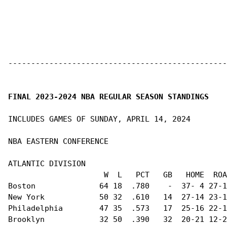
------------------------------------------------
FINAL 2023-2024 NBA REGULAR SEASON STANDINGS
INCLUDES GAMES OF SUNDAY, APRIL 14, 2024

NBA EASTERN CONFERENCE                          
ATLANTIC DIVISION                               
                     W  L   PCT   GB   HOME  ROA
Boston              64 18  .780    -  37- 4 27-1
New York            50 32  .610   14  27-14 23-1
Philadelphia        47 35  .573   17  25-16 22-1
Brooklyn            32 50  .390   32  20-21 12-2