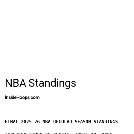
NBA Standings
InsideHoops.com
FINAL 2025-26 NBA REGULAR SEASON STANDINGS