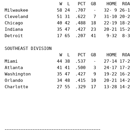
                     W  L   PCT  GB    HOME  ROA
Milwaukee           58 24  .707   -   32- 9 26-1
Cleveland           51 31  .622   7   31-10 20-2
Chicago             40 42  .488  18   22-19 18-2
Indiana             35 47  .427  23   20-21 15-2
Detroit             17 65  .207  41    9-32  8-3
SOUTHEAST DIVISION                              
                     W  L   PCT  GB    HOME  ROA
Miami               44 38  .537   -   27-14 17-2
Atlanta             41 41  .500   3   24-17 17-2
Washington          35 47  .427   9   19-22 16-2
Orlando             34 48  .415  10   20-21 14-2
Charlotte           27 55  .329  17   13-28 14-2
-------------------------------------------------------