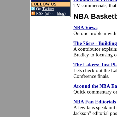
FOLLOW US
TV commercials, that 
On
Twitter
RSS (of our
blog
)
NBA Basketba
NBA Views
On one problem with 
The 76ers - Buildin
A contributor explai
Bradley to focusing on
The Lakers: Just Pla
Lets check out the Lake
Conference finals.
Around the NBA Ea
Quick commentary on 
NBA Fan Editorials
A few fans speak out 
Jackson" editorial po