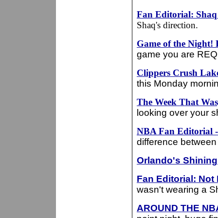
Fan Editorial: Sha
Shaq's direction.
Game of the Night!
game you are REQU
Clippers Crush Lake
this Monday mornin
The Week That Was,
looking over your 
NBA Fan Editorial
difference between 
Orlando's Shining
Fan Editorial: Not
wasn't wearing a Sh
AROUND THE NB