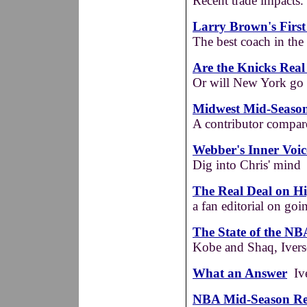
Recent trade impacts.
Larry Brown's First
The best coach in th
Are the Knicks Rea
Or will New York go d
Midwest Mid-Seaso
A contributor compare
Webber's Inner Voic
Dig into Chris' mind
The Real Deal on Hi
a fan editorial on go
The State of the N
Kobe and Shaq, Ivers
What an Answer
Ive
NBA Mid-Season Rep