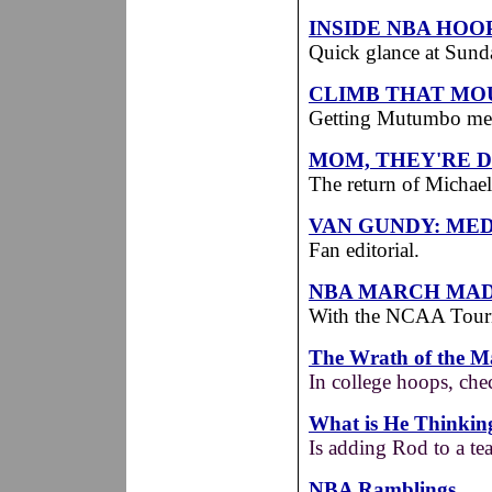
INSIDE NBA HOO
Quick glance at Sunda
CLIMB THAT MO
Getting Mutumbo means
MOM, THEY'RE D
The return of Michae
VAN GUNDY: MED
Fan editorial.
NBA MARCH MA
With the NCAA Tourn
The Wrath of the 
In college hoops, che
What is He Thinkin
Is adding Rod to a te
NBA Ramblings