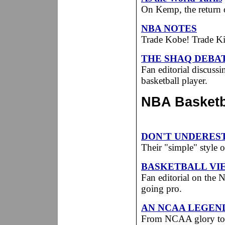
On Kemp, the return 
NBA NOTES
Trade Kobe! Trade Ki
THE SHAQ DEBA
Fan editorial discussi
basketball player.
NBA Basketba
DON'T UNDERES
Their "simple" style 
BASKETBALL VI
Fan editorial on the
going pro.
AN NCAA LEGEND
From NCAA glory to a