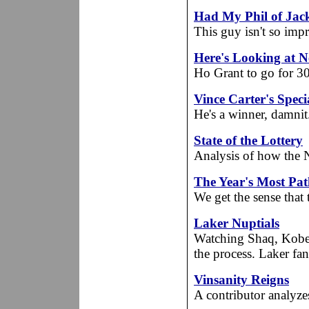
Had My Phil of Jac
This guy isn't so impr
Here's Looking at N
Ho Grant to go for 30
Vince Carter's Spec
He's a winner, damnit
State of the Lottery
Analysis of how the N
The Year's Most Pat
We get the sense that t
Laker Nuptials
Watching Shaq, Kobe a
the process. Laker fan 
Vinsanity Reigns
A contributor analyzes