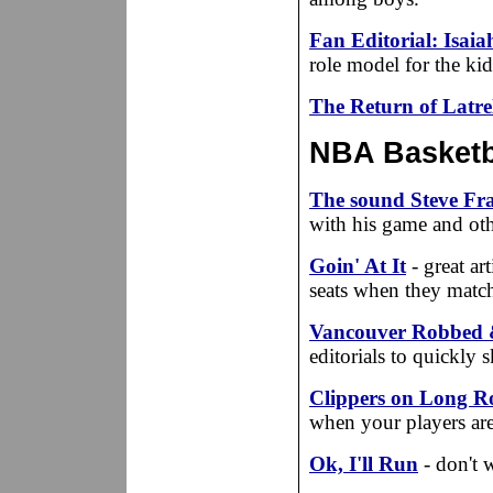
Fan Editorial: Isaia
role model for the kid
The Return of Latre
NBA Basketba
The sound Steve Fran
with his game and othe
Goin' At It
- great ar
seats when they matc
Vancouver Robbed 
editorials to quickly 
Clippers on Long R
when your players ar
Ok, I'll Run
- don't 