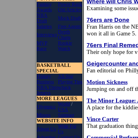
Where will Chris
Fantasy
Power Rank
Examining some issu
Awards
Old Articles
NBA
Mock Draft
76ers are Done
Draft
Fran Harris on the NB
Salaries
Free Agents
Depth
won it all in Game 5.
Interviews
Charts
MVP
Rookie
76ers Final Reme
Race
Watch
Their only hope for v
Geigercounter and
BASKETBALL
Fan editorial on Phi
SPECIAL
History
All-Star
Motion Sickness
Business
Playing Tips
NBA Throwback
Jumping on and off th
Jerseys
MORE LEAGUES
The Minor League:
World
/
Olympics
A place for the kiddie
USA
Minors
Summer
Vince Carter
WEBSITE INFO
That graduation thing.
Write For
About Us
Us
Commercial Perform
Advertise
Contact Us