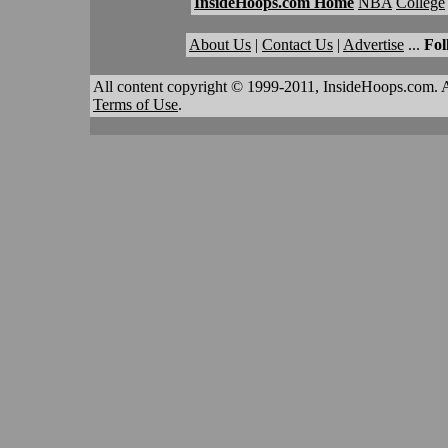
InsideHoops.com Home
NBA
College
About Us
|
Contact Us
|
Advertise
...
Fol
All content copyright © 1999-2011, InsideHoops.com. A
Terms of Use
.