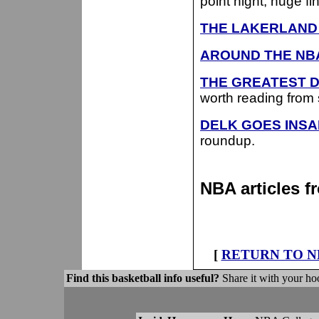
point night, huge fi
THE LAKERLAND 
AROUND THE NB
THE GREATEST D
worth reading from st
DELK GOES INSAN
roundup.
NBA articles 
[
RETURN TO N
Find this basketball info useful?
Share it with your hoo