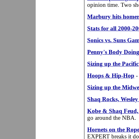
opinion time. Two sho
Marbury hits home
Stats for all 2000-
Sonics vs. Suns Ga
Penny's Body Doing
Sizing up the Pacific
Hoops & Hip-Hop
-
Sizing up the Midwe
Shaq Rocks, Wesley
Kobe & Shaq Feud, K
go around the NBA.
Hornets on the Rope
EXPERT breaks it do