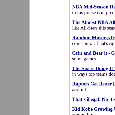
NBA Mid-Season Repo
to his pre-season pred
The Almost-NBA All
like All-Stars this seas
Random Musings fr
contributor. That's ri
Grin and Bear it - G
some games.
The Sixers Doing It
in ways top teams don'
Raptors Get Better 
around.
That's illegal! No it'
Kid Kobe Growing
among boys.