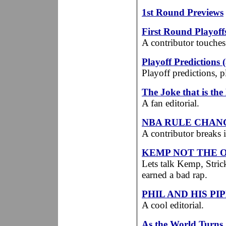
1st Round Previews
First Round Playof
A contributor touches
Playoff Predictions 
Playoff predictions, 
The Joke that is th
A fan editorial.
NBA RULE CHANG
A contributor breaks
KEMP NOT THE 
Lets talk Kemp, Stri
earned a bad rap.
PHIL AND HIS PI
A cool editorial.
As the World Turns