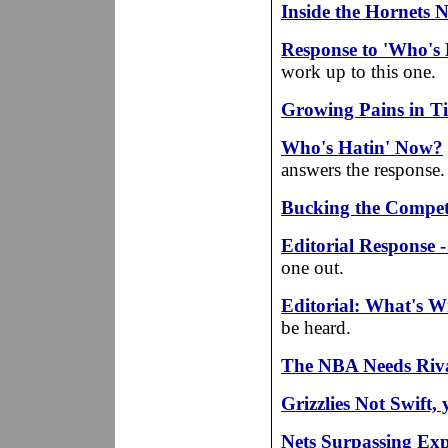
Inside the Hornets N
Response to 'Who's
work up to this one.
Growing Pains in T
Who's Hatin' Now?
answers the response.
Bucking the Compet
Editorial Response 
one out.
Editorial: What's 
be heard.
The NBA Needs Riva
Grizzlies Not Swift, 
Nets Surpassing Exp