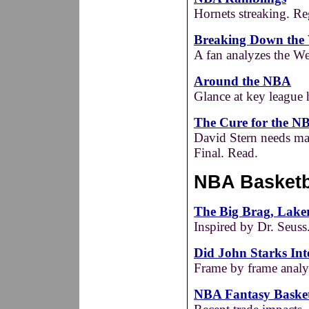
Hornets streaking. Re
Breaking Down the 
A fan analyzes the We
Around the NBA
Glance at key league
The Cure for the N
David Stern needs ma
Final. Read.
NBA Basketba
The Big Brag, Laker
Inspired by Dr. Seuss
Did John Starks In
Frame by frame analy
NBA Fantasy Basket