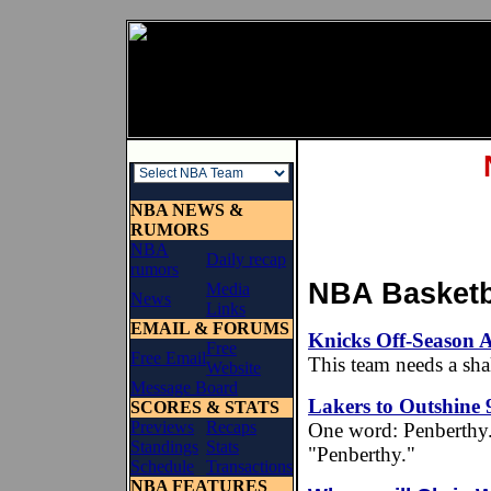
NBA NEWS &
RUMORS
NBA
Daily recap
rumors
NBA Basketba
Media
News
Links
EMAIL & FORUMS
Knicks Off-Season 
Free
Free Email
This team needs a sh
Website
Message Board
Lakers to Outshine 9
SCORES & STATS
Previews
Recaps
One word: Penberthy. Ir
Standings
Stats
"Penberthy."
Schedule
Transactions
NBA FEATURES