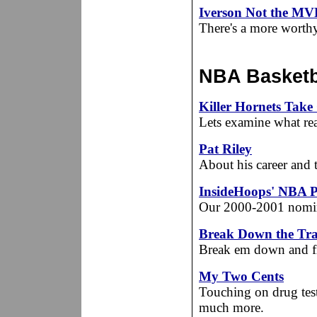
Iverson Not the MV
There's a more worthy 
NBA Basketba
Killer Hornets Tak
Lets examine what rea
Pat Riley
About his career and 
InsideHoops' NBA P
Our 2000-2001 nomine
Break Down the Trai
Break em down and fi
My Two Cents
Touching on drug testi
much more.