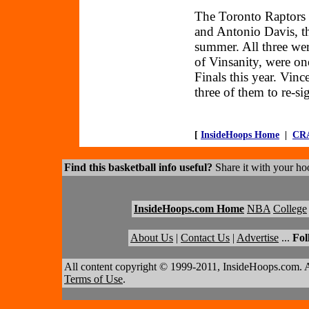
The Toronto Raptors 
and Antonio Davis, thr
summer. All three wer
of Vinsanity, were o
Finals this year. Vinc
three of them to re-s
[
InsideHoops Home
|
CR
Find this basketball info useful?
Share it with your hoo
InsideHoops.com Home
NBA
College
About Us
|
Contact Us
|
Advertise
...
Fol
All content copyright © 1999-2011, InsideHoops.com. A
Terms of Use
.