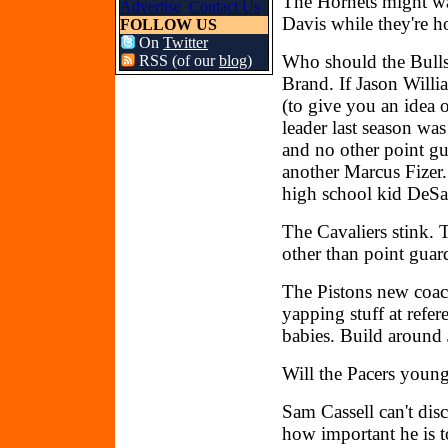
The Hornets might wa
Advertise
Contact Us
Davis while they're ho
FOLLOW US
On
Twitter
Who should the Bulls 
RSS (of our
blog
)
Brand. If Jason Willi
(to give you an idea o
leader last season wa
and no other point g
another Marcus Fizer.
high school kid DeS
The Cavaliers stink. 
other than point guar
The Pistons new coach,
yapping stuff at refer
babies. Build around
Will the Pacers youn
Sam Cassell can't di
how important he is t