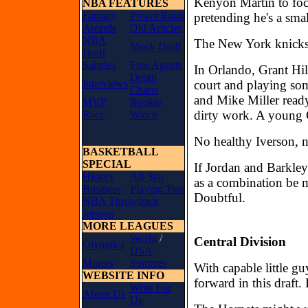
Kenyon Martin to fo
NBA FEATURES
Fantasy
Power Rank
pretending he's a sma
Awards
Old Articles
NBA
The New York knicks 
Mock Draft
Draft
Salaries
Free Agents
In Orlando, Grant Hill
Depth
Interviews
court and playing som
Charts
and Mike Miller ready
MVP
Rookie
dirty work. A young C
Race
Watch
No healthy Iverson, n
BASKETBALL
SPECIAL
If Jordan and Barkle
History
All-Star
as a combination be 
Business
Playing Tips
Doubtful.
NBA Throwback
Jerseys
MORE LEAGUES
World
/
Central Division
Olympics
USA
Minors
Summer
With capable little g
WEBSITE INFO
forward in this draft.
Write For
About Us
Us