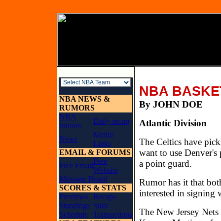
NBA BASKE
NBA NEWS &
By JOHN 
RUMORS
NBA
Daily recap
Atlantic Division
rumors
Media
News
The Celtics have pick
Links
want to use Denver's 
EMAIL & FORUMS
Free
a point guard.
Free Email
Website
Message Board
Rumor has it that bo
SCORES & STATS
interested in signing
Previews
Recaps
Standings
Stats
The New Jersey Nets 
Schedule
Transactions