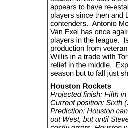
appears to have re-esta
players since then and 
contenders. Antonio Mc
Van Exel has once again
players in the league.
production from veteran
Willis in a trade with 
relief in the middle. Exp
season but to fall just sh
Houston Rockets
Projected finish: Fifth 
Current position: Sixth 
Prediction: Houston can 
out West, but until Ste
costly errors, Houston wi