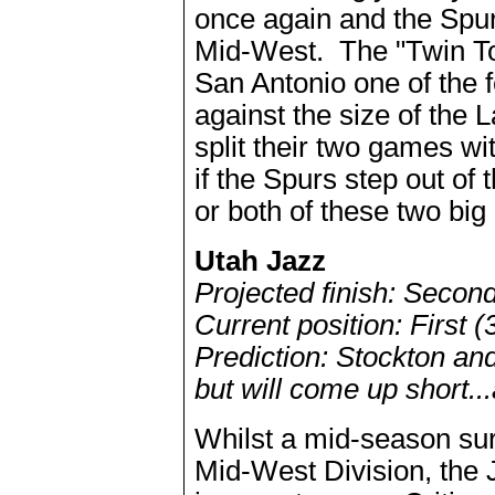
once again and the Spurs
Mid-West. The "Twin T
San Antonio one of the 
against the size of the
split their two games wi
if the Spurs step out o
or both of these two big
Utah Jazz
Projected finish: Secon
Current position: First (
Prediction: Stockton and
but will come up short..
Whilst a mid-season sur
Mid-West Division, the 