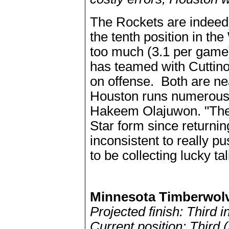
The Rockets are indeed i
the tenth position in the
too much (3.1 per game)
has teamed with Cuttin
on offense. Both are ne
Houston runs numerous i
Hakeem Olajuwon. "The 
Star form since returni
inconsistent to really pu
to be collecting lucky ta
Minnesota Timberwol
Projected finish: Third 
Current position: Third 