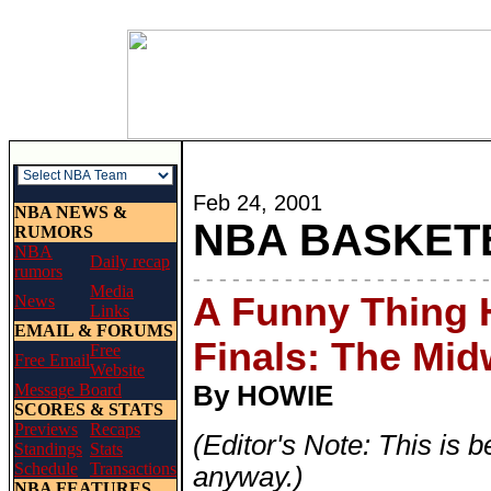
Feb 24, 2001
NBA NEWS &
NBA BASKET
RUMORS
NBA
Daily recap
rumors
- - - - - - - - - - - - - - - - - - - - - - -
Media
A Funny Thing 
News
Links
EMAIL & FORUMS
Finals: The Mid
Free
Free Email
Website
Message Board
By HOWIE
SCORES & STATS
Previews
Recaps
(Editor's Note: This is b
Standings
Stats
Schedule
Transactions
anyway.)
NBA FEATURES