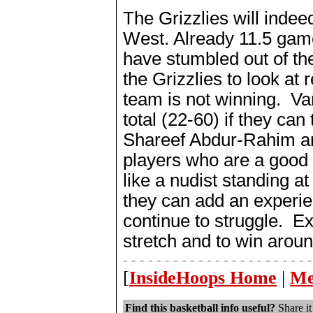
The Grizzlies will indee
West. Already 11.5 game
have stumbled out of th
the Grizzlies to look at 
team is not winning. Van
total (22-60) if they can
Shareef Abdur-Rahim an
players who are a good b
like a nudist standing at
they can add an experie
continue to struggle. 
stretch and to win arou
- - - - - - - - - - - - - - - - - - - - - - -
[
InsideHoops Home
|
Me
Find this basketball info useful?
Share it