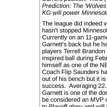
Prediction: The 'Wolves 
KG will power Minnesota
The league did indeed v
hasn't stopped Minneso
Currently on an 11-gam
Garnett's back but he 
players Terrell Brando
inspired ball during Fe
himself as one of the N
Coach Flip Saunders has
out of his bench but it 
success. Averaging 22.8
Garnett is one of the do
be considered an MVP c
to Playoff glory and wil