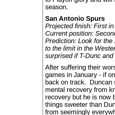
season.
San Antonio Spurs
Projected finish: First 
Current position: Secon
Prediction: Look for the
to the limit in the West
surprised if T-Dunc and 
After suffering their wo
games in January - if on
back on track. Duncan s
mental recovery from kne
recovery but he is now 
things sweeter than Dun
from seemingly everywh