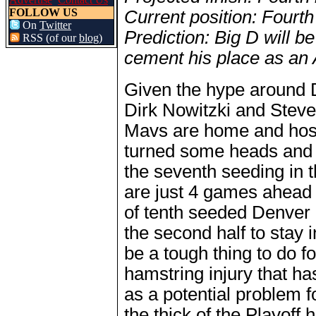
FOLLOW US
Current position: Fourth
On
Twitter
Prediction: Big D will b
RSS (of our
blog
)
cement his place as an Al
Given the hype around D
Dirk Nowitzki and Steve
Mavs are home and hosed
turned some heads and 
the seventh seeding in
are just 4 games ahead
of tenth seeded Denver 
the second half to stay 
be a tough thing to do 
hamstring injury that h
as a potential problem 
the thick of the Playoff