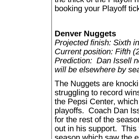
booking your Playoff tic
Denver Nuggets
Projected finish: Sixth 
Current position: Fifth (
Prediction: Dan Issell n
will be elsewhere by se
The Nuggets are knocking
struggling to record wi
the Pepsi Center, which 
playoffs. Coach Dan Isse
for the rest of the sea
out in his support. This 
season which saw the en