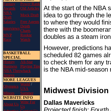
Fantasy
Power Rank
At the start of the NBA 
Awards
Old Articles
NBA
idea to go through the 
Mock Draft
Draft
to where they would fini
Salaries
Free Agents
Depth
there with the boomeran
Interviews
Charts
MVP
Rookie
doubles as a steam iron
Race
Watch
However, predictions ha
BASKETBALL
scheduled 82 games alre
SPECIAL
to check them for any tr
History
All-Star
Business
Playing Tips
is the NBA mid-season r
NBA Throwback
Jerseys
MORE LEAGUES
World
/
Olympics
Midwest Division
USA
Minors
Summer
WEBSITE INFO
Dallas Mavericks
Write For
About Us
Us
Projected finish: Fourth
Advertise
Contact Us