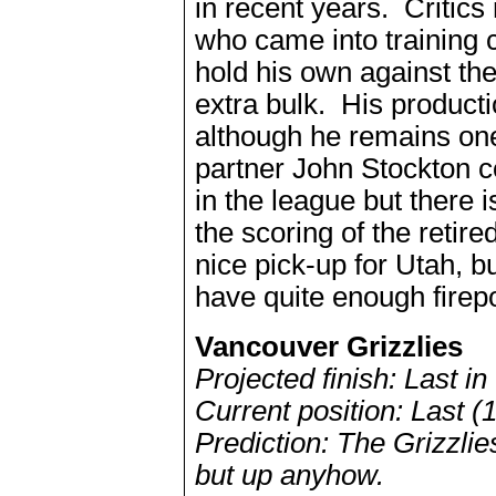
in recent years. Criti
who came into training c
hold his own against th
extra bulk. His product
although he remains one
partner John Stockton c
in the league but there i
the scoring of the retir
nice pick-up for Utah, bu
have quite enough firep
Vancouver Grizzlies
Projected finish: Last i
Current position: Last (
Prediction: The Grizzlie
but up anyhow.