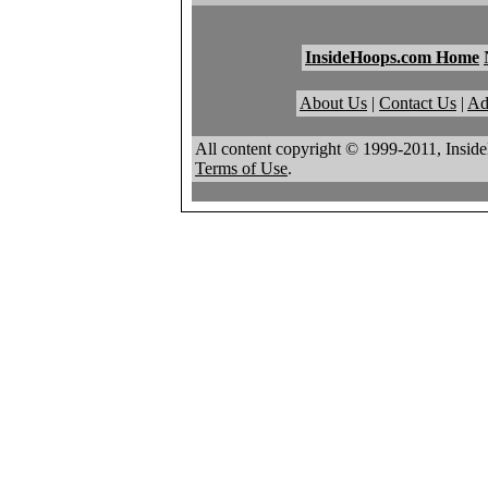
InsideHoops.com Home
About Us
|
Contact Us
|
Ad
All content copyright © 1999-2011, Insid
Terms of Use
.