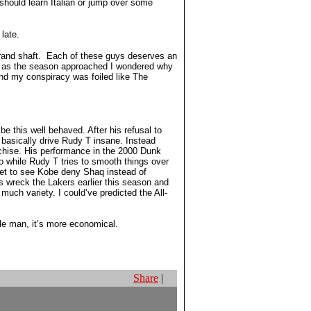
should learn Italian or jump over some
late.
 grand shaft. Each of these guys deserves an
all as the season approached I wondered why
nd my conspiracy was foiled like The
e this well behaved. After his refusal to
 basically drive Rudy T insane. Instead
nchise. His performance in the 2000 Dunk
o while Rudy T tries to smooth things over
get to see Kobe deny Shaq instead of
 wreck the Lakers earlier this season and
uch variety. I could’ve predicted the All-
dle man, it’s more economical.
Share
|