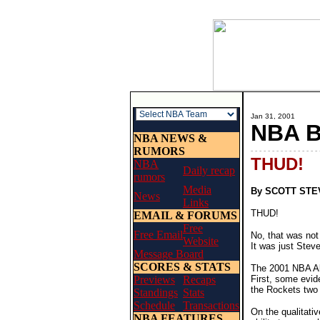
Jan 31, 2001
NBA 
NBA NEWS &
RUMORS
- - - - - - - - - - - - - - - - 
THUD!
NBA
Daily recap
rumors
Media
By SCOTT ST
News
Links
THUD!
EMAIL & FORUMS
Free
Free Email
No, that was not
Website
It was just Steve
Message Board
SCORES & STATS
The 2001 NBA All
Previews
Recaps
First, some evid
the Rockets two 
Standings
Stats
Schedule
Transactions
On the qualitati
NBA FEATURES