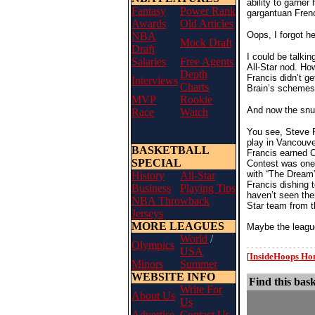
ability to garne
Fantasy
Power Rank
gargantuan Fre
Awards
Old Articles
Oops, I forgot he
NBA
Mock Draft
Draft
I could be talki
Salaries
Free Agents
All-Star nod. Ho
Depth
Francis didn’t g
Interviews
Charts
Brain’s schemes 
MVP
Rookie
And now the snu
Race
Watch
You see, Steve F
play in Vancouve
BASKETBALL
Francis earned C
SPECIAL
Contest was one 
with “The Dream”
History
All-Star
Francis dishing 
Business
Playing Tips
haven’t seen the
NBA Throwback
Star team from t
Jerseys
MORE LEAGUES
Maybe the league
World
/
Olympics
- - - - - - - - - - - - - - - - 
USA
[
InsideHoops H
Minors
Summer
WEBSITE INFO
Find this bask
Write For
About Us
Us
Advertise
Contact Us