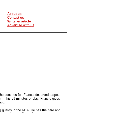
About us
Contact us
Write an article
Advertise with us
the coaches felt Francis deserved a spot.
. In his 39 minutes of play, Francis gives
 arc.
ng guards in the NBA. He has the flare and