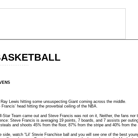
BASKETBALL
- - - - - - - - - - - - - - - -
EVENS
 Ray Lewis hitting some unsuspecting Giant coming across the middle.
 Francis’ head hitting the proverbial ceiling of the NBA.
-Star Team came out and Steve Francis was not on it, Neither, the fans nor 
ence: Steve Francis is averaging 19 points, 7 boards, and 7 assists per outing
steals and shoots 45% from the floor, 87% from the stripe and 40% from the
ve side, watch “Lil’ Stevie Franchise ball and you will see one of the best you