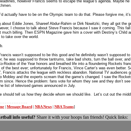
r headlines, however Francis seems to escape the league’s agenda. Maybe he 
nchmen.
’d actually have to be on the Olympic team to do that. Please forgive me, it’s 
ng about Eddie Jones, Shareef Abdur-Rahim or Dirk Nowitzki, they all got the
wever, I choose to talk about Steve Francis because I saw it coming. This f
et much billing. Then ESPN Magazine gave him a cover with Destiny’s Child a
to take over the world.
b.
rancis wasn’t supposed to be this good and he definitely wasn’t supposed to b
r, he was supposed to throw tantrums, take bad shots, turn the ball over, and
o-Rookie of the Year honors and breathed life into a floundering Rockets fra
of the best ever; unfortunately for Francis, Vince Carter’s was even better. S
, Francis attacks the league with reckless abandon. National TV audiences 
to Mobley and the experts scream that the game’s changed. I saw the Rockets
m since. Hence the problem: fans vote for whom they see and they don’t see m
he list of televised games announced in July.
 should tell us how they decide whom we should like. Let’s cut out the mid
- - - - - - - - - - - - - - - -
ome
|
Message Board
|
NBA News
|
NBA Teams
]
etball info useful?
Share it with your hoops fan friends! Quick links: