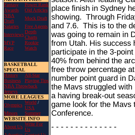
Fantasy
Power Rank
place finish in Sydney h
Awards
Old Articles
showing. Through Friday
NBA
Mock Draft
Draft
and 7.6. This is to the 
Salaries
Free Agents
Depth
was going to remain in 
Interviews
Charts
from Utah. His success 
MVP
Rookie
Race
Watch
participate in the 3-poi
40% from behind the arc 
BASKETBALL
free throw percentage at
SPECIAL
History
All-Star
number point guard in Da
Business
Playing Tips
the Mavs struggled with 
NBA Throwback
Jerseys
a having break-out seaso
MORE LEAGUES
World
/
game look for the Mavs 
Olympics
USA
Conference.
Minors
Summer
WEBSITE INFO
Write For
- - - - - - - - - - - - - -
About Us
Us
Advertise
Contact Us