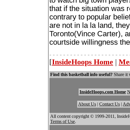
to watch big town player
that if the situation was
contrary to popular beli
are not in la la land, th
Toronto(Vince Carter), a
courtside willingness the
- - - - - - - - - - - - - - - - - - - - - - - 
[
InsideHoops Home
|
Me
Find this basketball info useful?
Share it 
InsideHoops.com Home
About Us
|
Contact Us
|
Adv
All content copyright © 1999-2011, Inside
Terms of Use
.