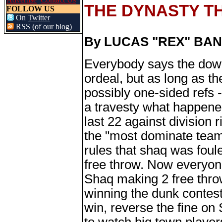
THE DYNASTY T
FOLLOW US
On
Twitter
RSS (of our
blog
)
By LUCAS "REX" BA
Everybody says the down
ordeal, but as long as t
possibly one-sided refs - 
a travesty what happened
last 22 against division 
the "most dominate team
rules that shaq was foul
free throw. Now everyon
Shaq making 2 free thro
winning the dunk contest
win, reverse the fine on