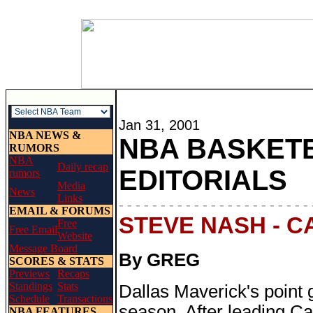
Jan 31, 2001
NBA NEWS &
NBA BASKETB
RUMORS
NBA
Daily recap
EDITORIALS
rumors
Media
News
Links
- - - - - - - - - - - - - - - - - - - - - - - 
EMAIL & FORUMS
STEVE NASH - 
Free
Free Email
Website
Message Board
By GREG
SCORES & STATS
Previews
Recaps
Standings
Stats
Dallas Maverick's point
Schedule
Transactions
season. After leading C
NBA FEATURES