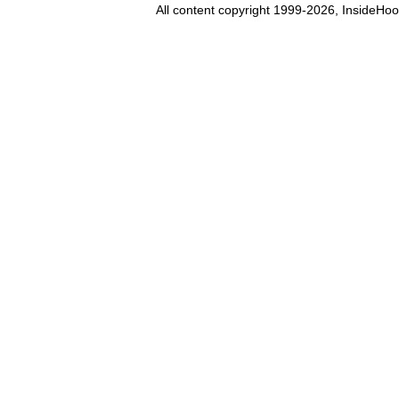
All content copyright 1999-2026, InsideHoo