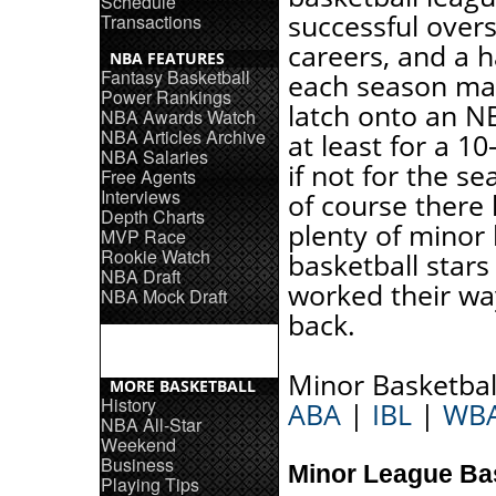
Schedule
successful over
Transactions
careers, and a 
NBA FEATURES
Fantasy Basketball
each season ma
Power Rankings
latch onto an N
NBA Awards Watch
NBA Articles Archive
at least for a 10
NBA Salaries
if not for the s
Free Agents
Interviews
of course there
Depth Charts
plenty of minor
MVP Race
Rookie Watch
basketball star
NBA Draft
worked their wa
NBA Mock Draft
back.
Minor Basketbal
MORE BASKETBALL
History
ABA
|
IBL
|
WB
NBA All-Star
Weekend
Business
Minor League Ba
Playing Tips