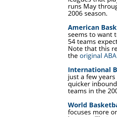
runs May throug
2006 season.
American Baske
seems to want t
54 teams expect
Note that this r
the
original ABA
International B
just a few years
quicker inbound
teams in the 20
World Basketba
focuses more o