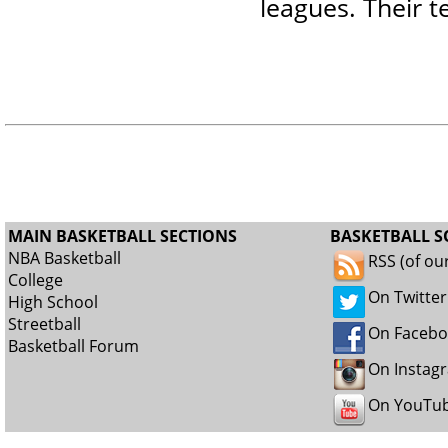
leagues. Their t
MAIN BASKETBALL SECTIONS
BASKETBALL S
NBA Basketball
RSS (of ou
College
On Twitter
High School
Streetball
On Faceb
Basketball Forum
On Instag
On YouTu