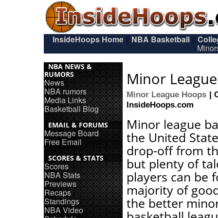
InsideHoops Home
NBA Basketball
Coll
|
|
Minor
NBA NEWS &
Minor League 
RUMORS
News
NBA rumors
Minor League Hoops
| 
Media Links
InsideHoops.com
Basketball Blog
Minor league ba
EMAIL & FORUMS
Message Board
the United State
Free Email
drop-off from t
SCORES & STATS
but plenty of ta
Scores
players can be 
NBA Stats
Previews
majority of good
Recaps
the better mino
Standings
NBA Video
basketball leag