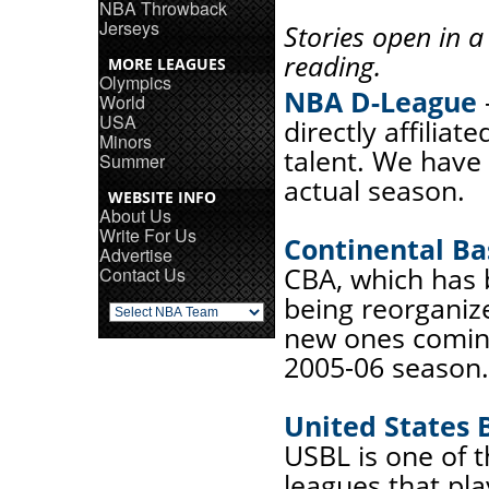
NBA Throwback
Jerseys
Stories open in 
reading.
MORE LEAGUES
Olympics
NBA D-League
World
USA
directly affiliat
Minors
talent. We have 
Summer
actual season.
WEBSITE INFO
About Us
Write For Us
Continental Ba
Advertise
CBA, which has b
Contact Us
being reorganiz
new ones coming
2005-06 season.
United States 
USBL is one of 
leagues that pl