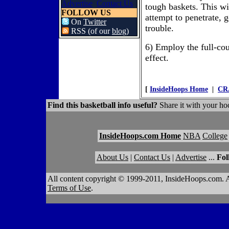
Advertise
Contact Us
tough baskets. This wi
FOLLOW US
attempt to penetrate, 
On
Twitter
trouble.
RSS (of our
blog
)
6) Employ the full-co
effect.
[
InsideHoops Home
|
CR
Find this basketball info useful?
Share it with your hoo
InsideHoops.com Home
NBA
College
About Us
|
Contact Us
|
Advertise
...
Fol
All content copyright © 1999-2011, InsideHoops.com. A
Terms of Use
.