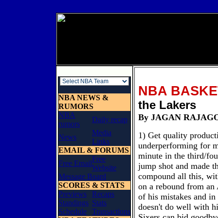
NBA BASKE
NBA NEWS &
the Lakers
RUMORS
NBA
By JAGAN R
Daily recap
rumors
Media
1) Get quality produc
News
Links
underperforming for m
EMAIL & FORUMS
minute in the third/fou
Free
Free Email
jump shot and made th
Website
compound all this, wit
Message Board
SCORES & STATS
on a rebound from an A
Previews
Recaps
of his mistakes and in
Standings
Stats
doesn't do well with 
Schedule
Transactions
Sixers can bid goodbye