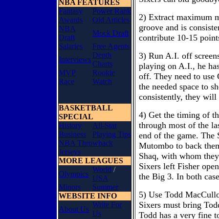
NBA FEATURES
Fantasy
Power Rank
2) Extract maximum mi
Awards
Old Articles
groove and is consiste
NBA
Mock Draft
contribute 10-15 point
Draft
Salaries
Free Agents
Depth
3) Run A.I. off screen
Interviews
Charts
playing on A.I., he has
MVP
Rookie
off. They need to use
Race
Watch
the needed space to sho
consistently, they will 
BASKETBALL
4) Get the timing of th
SPECIAL
through most of the las
History
All-Star
Business
Playing Tips
end of the game. The 
NBA Throwback
Mutombo to back them 
Jerseys
Shaq, with whom they 
MORE LEAGUES
Sixers left Fisher ope
World
/
Olympics
the Big 3. In both cas
USA
Minors
Summer
5) Use Todd MacCulloch'
WEBSITE INFO
Sixers must bring Todd
Write For
About Us
Us
Todd has a very fine 