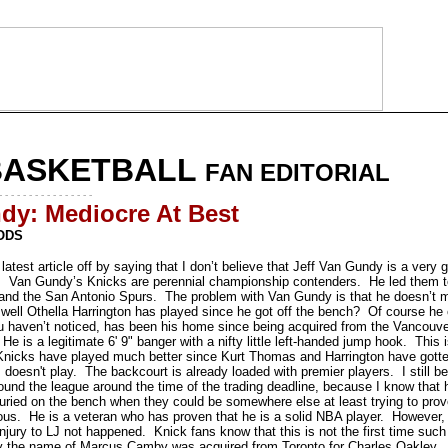
BASKETBALL
FAN EDITORIAL
- - - - - - - - - - - - - - - -
dy: Mediocre At Best
ODS
 latest article off by saying that I don’t believe that Jeff Van Gundy is a very
 Van Gundy’s Knicks are perennial championship contenders. He led them to 
nd the San Antonio Spurs. The problem with Van Gundy is that he doesn’t ma
well Othella Harrington has played since he got off the bench? Of course he ca
ou haven’t noticed, has been his home since being acquired from the Vancouve
 He is a legitimate 6' 9" banger with a nifty little left-handed jump hook. This 
Knicks have played much better since Kurt Thomas and Harrington have gotten 
, doesn't play. The backcourt is already loaded with premier players. I still b
ound the league around the time of the trading deadline, because I know that h
uried on the bench when they could be somewhere else at least trying to prove
ulous. He is a veteran who has proven that he is a solid NBA player. However,
njury to LJ not happened. Knick fans know that this is not the first time suc
by the name of Marcus Camby was acquired from Toronto for Charles Oakley.