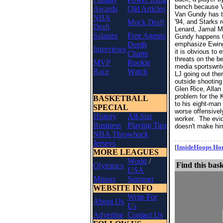
bench because Va
Awards
Old Articles
Van Gundy has th
NBA
Mock Draft
'94, and Starks 
Draft
Lenard, Jamal Ma
Salaries
Free Agents
Gundy happens to
Depth
emphasize Ewing'
Interviews
it is obvious to
Charts
threats on the b
MVP
Rookie
media sportswrit
Race
Watch
LJ going out ther
outside shooting
Glen Rice, Alla
problem for the 
BASKETBALL
to his eight-man
SPECIAL
worse offensivel
History
All-Star
worker. The evid
Business
Playing Tips
doesn't make him
NBA Throwback
- - - - - - - - - - - - - - - - 
Jerseys
[
InsideHoops H
MORE LEAGUES
World
/
Find this bask
Olympics
USA
Minors
Summer
WEBSITE INFO
Write For
About Us
Us
Advertise
Contact Us