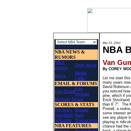
Mar 15, 2001
NBA 
NBA NEWS &
RUMORS
- - - - - - - - - - - - - - - - 
Van Gun
NBA
Daily recap
rumors
By COREY WO
Media
News
Links
Let me start this
many years now.
EMAIL & FORUMS
David Robinson a
Free
Free Email
you noticed how 
Website
pine, which if y
Message Board
Erick Strickland.
SCORES & STATS
than 6' 7". The 
Postell, a rookie
Previews
Recaps
some interest ar
Standings
Stats
see any player b
Schedule
Transactions
playing is ridic
NBA FEATURES
chance had the i
Fantasy
Power Rank
back, a player 