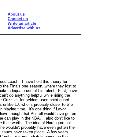
About us
Contact us
Write an article
Advertise with us
 good coach. I have held this theory for
the Finals one season, where they lost to
ke adequate use of his talent. First, have
n't do anything helpful while riding the
r Grizzlies for seldom-used point guard
is unlike LJ, who is probably closer to 6' 5"
playing time. It's one thing if Lavor
elieve though that Postell would have gotten
e can play in the NBA. I also don't like to
 their worth. The idea of Harrington not
 he wouldn't probably have even gotten the
h issues have taken place. A few years
 Camby was immediately buried on the