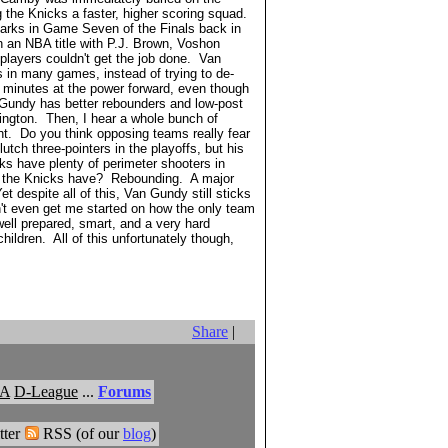
the Knicks a faster, higher scoring squad.
Starks in Game Seven of the Finals back in
n an NBA title with P.J. Brown, Voshon
players couldn't get the job done. Van
 in many games, instead of trying to de-
e minutes at the power forward, even though
n Gundy has better rebounders and low-post
ington. Then, I hear a whole bunch of
ht. Do you think opposing teams really fear
utch three-pointers in the playoffs, but his
ks have plenty of perimeter shooters in
't the Knicks have? Rebounding. A major
 despite all of this, Van Gundy still sticks
n't even get me started on how the only team
ell prepared, smart, and a very hard
ildren. All of this unfortunately though,
Share
|
A
D-League
...
Forums
ter
RSS (of our
blog
)