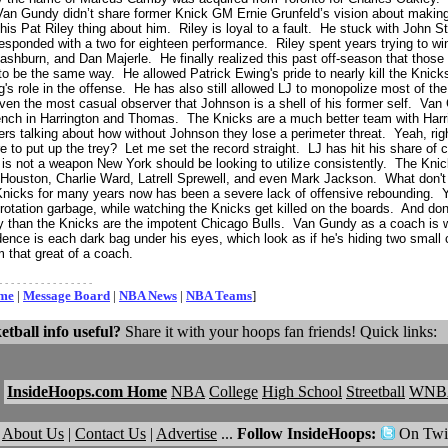
n Gundy didn’t share former Knick GM Ernie Grunfeld’s vision about making 
is Pat Riley thing about him. Riley is loyal to a fault. He stuck with John 
responded with a two for eighteen performance. Riley spent years trying to wi
shburn, and Dan Majerle. He finally realized this past off-season that those 
 be the same way. He allowed Patrick Ewing's pride to nearly kill the Knicks
s role in the offense. He has also still allowed LJ to monopolize most of th
 even the most casual observer that Johnson is a shell of his former self. Va
ench in Harrington and Thomas. The Knicks are a much better team with Harr
ers talking about how without Johnson they lose a perimeter threat. Yeah, rig
e to put up the trey? Let me set the record straight. LJ has hit his share of cl
 is not a weapon New York should be looking to utilize consistently. The Knic
n Houston, Charlie Ward, Latrell Sprewell, and even Mark Jackson. What don
Knicks for many years now has been a severe lack of offensive rebounding. Yet
 rotation garbage, while watching the Knicks get killed on the boards. And do
y than the Knicks are the impotent Chicago Bulls. Van Gundy as a coach is w
ence is each dark bag under his eyes, which look as if he's hiding two small ch
 that great of a coach.
- - - - - - - - - - - - - - - -
ome
|
Message Board
|
NBA News
|
NBA Teams
]
etball info useful?
Share it with your hoops fan friends! Quick links:
InsideHoops.com Home
NBA
College
High School
Streetball
WNB
About Us
|
Contact Us
|
Advertise
...
Follow InsideHoops:
On Twit