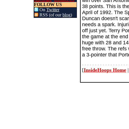
win over San Antonio
FOLLOW US
38 points. This is t
On
Twitter
April of 1992. The S
RSS (of our
blog
)
Duncan doesn't scare
needs a spark. Injur
off just yet. Terry P
the game at the end
huge with 28 and 14
free throw. The refs 
a 3-pointer that Port
- - - - - - - - - - - - - - - - - - 
[
InsideHoops Home