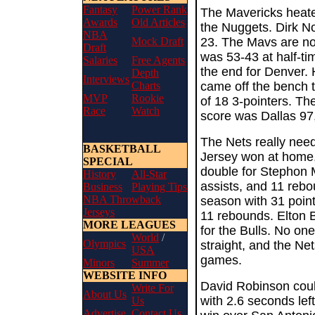
Fantasy
Power Rank
The Mavericks heated
Awards
Old Articles
the Nuggets. Dirk No
NBA
Mock Draft
23. The Mavs are no
Draft
was 53-43 at half-ti
Salaries
Free Agents
the end for Denver.
Depth
Interviews
Charts
came off the bench t
MVP
Rookie
of 18 3-pointers. T
Race
Watch
score was Dallas 97
The Nets really nee
BASKETBALL
Jersey won at home, 
SPECIAL
double for Stephon 
History
All-Star
assists, and 11 reb
Business
Playing Tips
NBA Throwback
season with 31 point
Jerseys
11 rebounds. Elton
MORE LEAGUES
for the Bulls. No on
World
/
Olympics
straight, and the Ne
USA
games.
Minors
Summer
WEBSITE INFO
David Robinson coul
Write For
About Us
with 2.6 seconds left
Us
Advertise
Contact Us