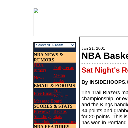
Jan 21, 2001
NBA Basket
NBA NEWS &
RUMORS
- - - - - - - - - - - - - - - - - - 
NBA
Daily recap
Sat Night's 
rumors
Media
News
Links
By INSIDEHOOPS
EMAIL & FORUMS
Free
The Trail Blazers ma
Free Email
Website
championship, or even
Message Board
and the Kings handl
SCORES & STATS
34 points and grabb
Previews
Recaps
for 20 points. This i
Standings
Stats
Schedule
Transactions
has won in Portland.
NBA FEATURES