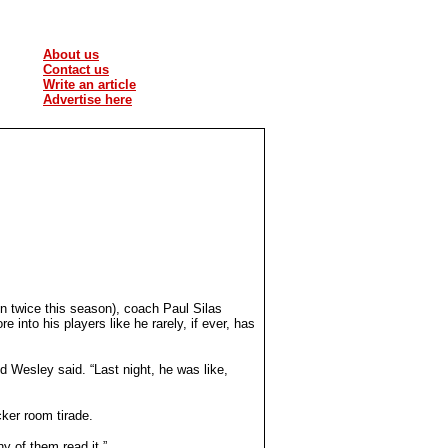
About us
Contact us
Write an article
Advertise here
n twice this season), coach Paul Silas
into his players like he rarely, if ever, has
d Wesley said. “Last night, he was like,
cker room tirade.
ny of them read it.”