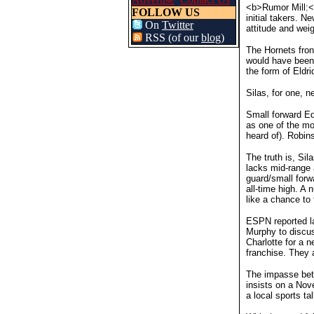
<b>Rumor Mill:<
FOLLOW US
initial takers. 
On
Twitter
attitude and weig
RSS (of our
blog
)
The Hornets front
would have been 
the form of Eldr
Silas, for one, 
Small forward E
as one of the mo
heard of). Robins
The truth is, Si
lacks mid-range 
guard/small forw
all-time high. A
like a chance to 
ESPN reported la
Murphy to discus
Charlotte for a 
franchise. They 
The impasse betw
insists on a Nov
a local sports ta