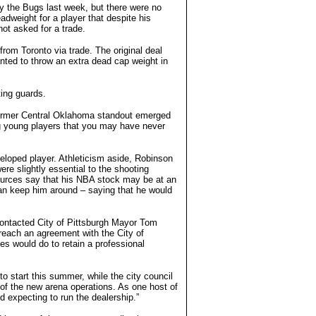
 the Bugs last week, but there were no
adweight for a player that despite his
not asked for a trade.
from Toronto via trade. The original deal
ted to throw an extra dead cap weight in
ting guards.
former Central Oklahoma standout emerged
ing young players that you may have never
veloped player. Athleticism aside, Robinson
re slightly essential to the shooting
 sources say that his NBA stock may be at an
can keep him around – saying that he would
contacted City of Pittsburgh Mayor Tom
 reach an agreement with the City of
s would do to retain a professional
 start this summer, while the city council
 of the new arena operations. As one host of
and expecting to run the dealership.”