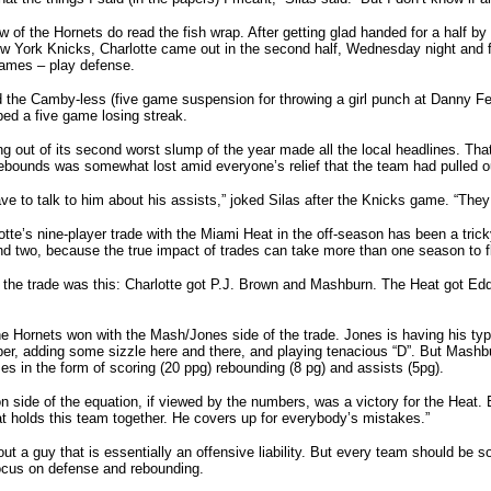
ew of the Hornets do read the fish wrap. After getting glad handed for a half b
 York Knicks, Charlotte came out in the second half, Wednesday night and fi
games – play defense.
 the Camby-less (five game suspension for throwing a girl punch at Danny Fe
ed a five game losing streak.
g out of its second worst slump of the year made all the local headlines. T
ebounds was somewhat lost amid everyone’s relief that the team had pulled ou
ve to talk to him about his assists,” joked Silas after the Knicks game. “They w
otte’s nine-player trade with the Miami Heat in the off-season has been a tric
d two, because the true impact of trades can take more than one season to f
 the trade was this: Charlotte got P.J. Brown and Mashburn. The Heat got E
the Hornets won with the Mash/Jones side of the trade. Jones is having his typ
per, adding some sizzle here and there, and playing tenacious “D”. But Mashbu
s in the form of scoring (20 ppg) rebounding (8 pg) and assists (5pg).
side of the equation, if viewed by the numbers, was a victory for the Heat. 
at holds this team together. He covers up for everybody’s mistakes.”
ut a guy that is essentially an offensive liability. But every team should be s
ocus on defense and rebounding.