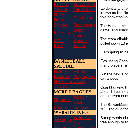
Fantasy
Power Rank
Evidentially, a f
Awards
Old Articles
known as the New
NBA
Mock Draft
five basketball 
Draft
Salaries
Free Agents
The Hornets held
Depth
game, and snapp
Interviews
Charts
The team climbin
MVP
Rookie
pulled down 13 r
Race
Watch
“I am going to ha
BASKETBALL
Evaluating Charl
many players, an
SPECIAL
History
All-Star
But the nexus of
Business
Playing Tips
extraneous.
NBA Throwback
Jerseys
Quantitatively, 
MORE LEAGUES
about 18 points 
on the team come
World
/
Olympics
USA
The Brown/Mason 
Minors
Summer
is “…the glue th
WEBSITE INFO
Write For
Strong words abo
About Us
free enough to f
Us
Advertise
Contact Us