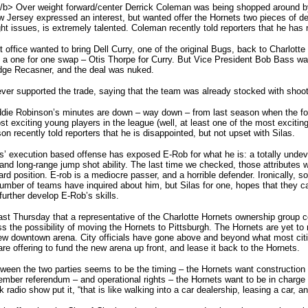
/b> Over weight forward/center Derrick Coleman was being shopped around by
New Jersey expressed an interest, but wanted offer the Hornets two pieces of de
ht issues, is extremely talented. Coleman recently told reporters that he has 
 office wanted to bring Dell Curry, one of the original Bugs, back to Charlotte 
a one for one swap – Otis Thorpe for Curry. But Vice President Bob Bass wan
idge Recasner, and the deal was nuked.
never supported the trade, saying that the team was already stocked with shoo
ddie Robinson’s minutes are down – way down – from last season when the 
st exciting young players in the league (well, at least one of the most excit
on recently told reporters that he is disappointed, but not upset with Silas.
las’ execution based offense has exposed E-Rob for what he is: a totally unde
and long-range jump shot ability. The last time we checked, those attributes we
ard position. E-rob is a mediocre passer, and a horrible defender. Ironically,
 number of teams have inquired about him, but Silas for one, hopes that they 
further develop E-Rob’s skills.
st Thursday that a representative of the Charlotte Hornets ownership group 
s the possibility of moving the Hornets to Pittsburgh. The Hornets are yet to
new downtown arena. City officials have gone above and beyond what most citie
are offering to fund the new arena up front, and lease it back to the Hornets.
een the two parties seems to be the timing – the Hornets want construction to
ember referendum – and operational rights – the Hornets want to be in charge
lk radio show put it, “that is like walking into a car dealership, leasing a car, 