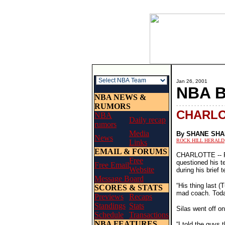
Jan 26, 2001
NBA 
NBA NEWS &
RUMORS
- - - - - - - - - - - - - - - - 
CHARLO
NBA
Daily recap
rumors
Media
By SHANE SH
News
ROCK HILL HERALD
Links
EMAIL & FORUMS
CHARLOTTE -- Fol
Free
questioned his t
Free Email
Website
during his brief
Message Board
“His thing last 
SCORES & STATS
mad coach. Toda
Previews
Recaps
Standings
Stats
Silas went off o
Schedule
Transactions
NBA FEATURES
“I told the guys 