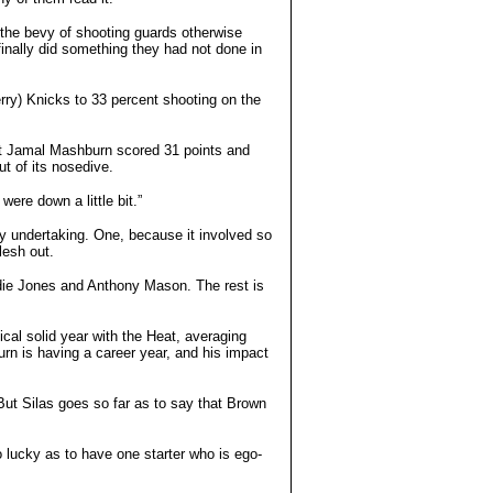
y the bevy of shooting guards otherwise
nally did something they had not done in
rry) Knicks to 33 percent shooting on the
hat Jamal Mashburn scored 31 points and
t of its nosedive.
ere down a little bit.”
ky undertaking. One, because it involved so
lesh out.
ddie Jones and Anthony Mason. The rest is
ical solid year with the Heat, averaging
rn is having a career year, and his impact
But Silas goes so far as to say that Brown
o lucky as to have one starter who is ego-