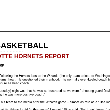
BASKETBALL
- - - - - - - - - - - - - - - -
TTE HORNETS REPORT
ARP
lowing the Hornets loss to the Wizards (the only team to lose to Washingto
eams’ heart. He questioned their manhood. The normally even-keeled coach tore 
 tenure as head coach.
(Tuesday) night was that he was as frustrated as we were,” shooting guard Davi
y he was more positive coach.”
n his team to the media after the Wizards game – almost as rare as a Silas lo
that the things I said (in the papers) I meant,” Silas said. “But I don’t know if a