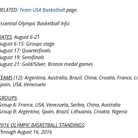
RELATED:
Team USA Basketball
page.
Essential Olympic Basketball Info:
DATES
: August 6-21
August 6-15: Groups stage
August 17: Quarterfinals
August 19: Semifinals
August 21: Gold/Silver, Bronze medal games
TEAMS
(12): Argentina, Australia, Brazil, China, Croatia, France, L
Spain, USA, Venezuela
GROUPS
:
Group A: France, USA, Venezuela, Serbia, China, Australia
Group B: Argentina, Spain, Brazil, Lithuania, Croatia, Nigeria
2016 OLYMPIC BASKETBALL STANDINGS
:
Through August 16, 2016