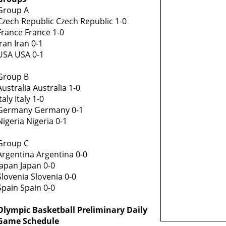
Group A
Czech Republic Czech Republic 1-0
France France 1-0
Iran Iran 0-1
USA USA 0-1
Group B
Australia Australia 1-0
Italy Italy 1-0
Germany Germany 0-1
Nigeria Nigeria 0-1
Group C
Argentina Argentina 0-0
Japan Japan 0-0
Slovenia Slovenia 0-0
Spain Spain 0-0
Olympic Basketball Preliminary Daily
Game Schedule