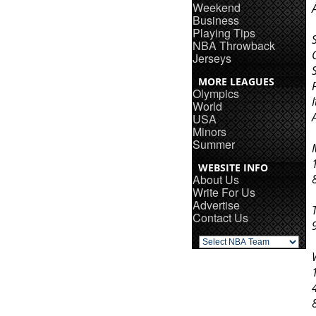
Weekend
Business
Playing Tips
NBA Throwback
Jerseys
MORE LEAGUES
Olympics
World
USA
Minors
Summer
WEBSITE INFO
About Us
Write For Us
Advertise
Contact Us