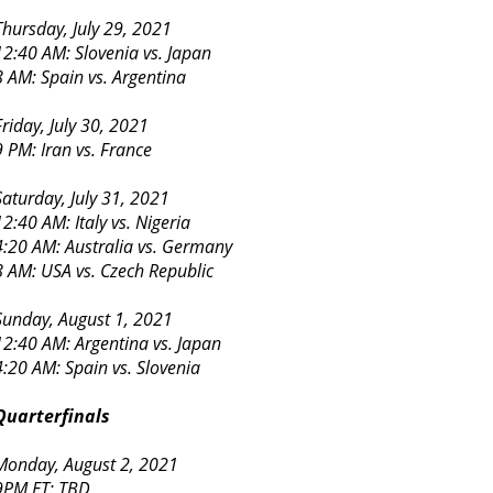
Thursday, July 29, 2021
12:40 AM: Slovenia vs. Japan
8 AM: Spain vs. Argentina
Friday, July 30, 2021
9 PM: Iran vs. France
Saturday, July 31, 2021
12:40 AM: Italy vs. Nigeria
4:20 AM: Australia vs. Germany
8 AM: USA vs. Czech Republic
Sunday, August 1, 2021
12:40 AM: Argentina vs. Japan
4:20 AM: Spain vs. Slovenia
Quarterfinals
Monday, August 2, 2021
9PM ET: TBD