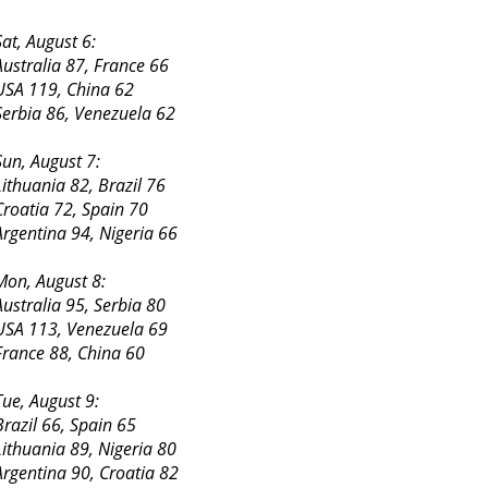
Sat, August 6:
Australia 87, France 66
USA 119, China 62
Serbia 86, Venezuela 62
Sun, August 7:
Lithuania 82, Brazil 76
Croatia 72, Spain 70
Argentina 94, Nigeria 66
Mon, August 8:
Australia 95, Serbia 80
USA 113, Venezuela 69
France 88, China 60
Tue, August 9:
Brazil 66, Spain 65
Lithuania 89, Nigeria 80
Argentina 90, Croatia 82