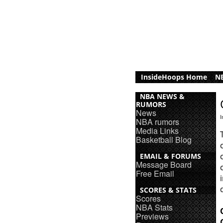
InsideHoops Home
|
NB
NBA NEWS &
RUMORS
News
NBA rumors
Media Links
Basketball Blog
EMAIL & FORUMS
Message Board
Free Email
SCORES & STATS
Scores
NBA Stats
Previews