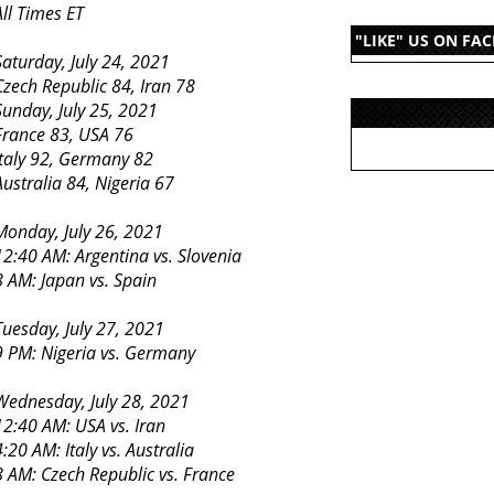
All Times ET
"LIKE" US ON FA
Saturday, July 24, 2021
Czech Republic 84, Iran 78
Sunday, July 25, 2021
France 83, USA 76
Italy 92, Germany 82
Australia 84, Nigeria 67
Monday, July 26, 2021
12:40 AM: Argentina vs. Slovenia
8 AM: Japan vs. Spain
Tuesday, July 27, 2021
9 PM: Nigeria vs. Germany
Wednesday, July 28, 2021
12:40 AM: USA vs. Iran
4:20 AM: Italy vs. Australia
8 AM: Czech Republic vs. France