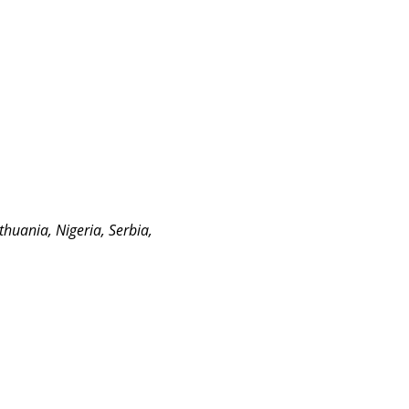
ithuania, Nigeria, Serbia,