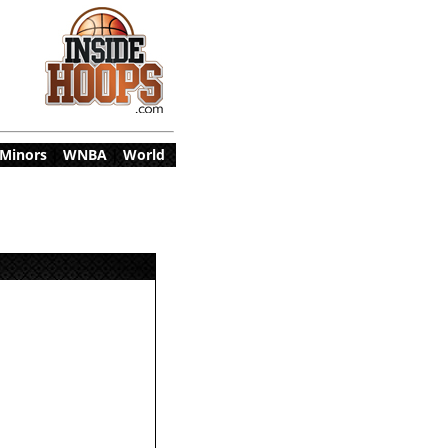
Minors
|
WNBA
|
World