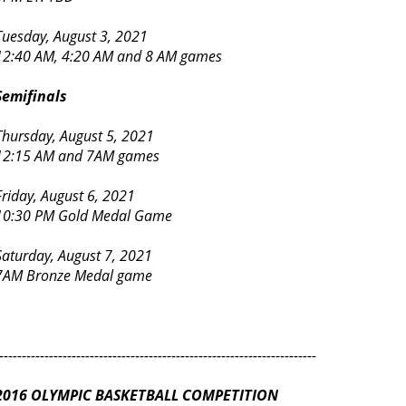
Tuesday, August 3, 2021
12:40 AM, 4:20 AM and 8 AM games
Semifinals
Thursday, August 5, 2021
12:15 AM and 7AM games
Friday, August 6, 2021
10:30 PM Gold Medal Game
Saturday, August 7, 2021
7AM Bronze Medal game
----------------------------------------------------------------------
2016 OLYMPIC BASKETBALL COMPETITION