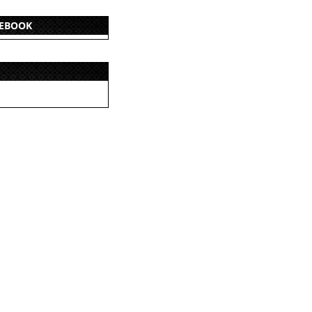
CEBOOK