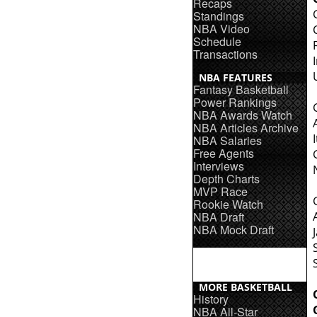
Recaps
Standings
NBA Video
Schedule
Transactions
NBA FEATURES
Fantasy Basketball
Power Rankings
NBA Awards Watch
NBA Articles Archive
NBA Salaries
Free Agents
Interviews
Depth Charts
MVP Race
Rookie Watch
NBA Draft
NBA Mock Draft
MORE BASKETBALL
History
NBA All-Star