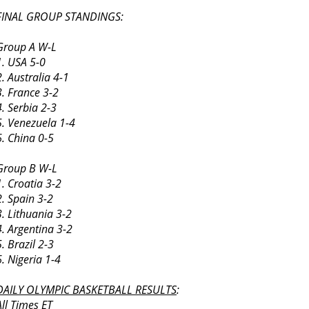
FINAL GROUP STANDINGS:
Group A W-L
1. USA 5-0
2. Australia 4-1
3. France 3-2
4. Serbia 2-3
5. Venezuela 1-4
6. China 0-5
Group B W-L
1. Croatia 3-2
2. Spain 3-2
3. Lithuania 3-2
4. Argentina 3-2
5. Brazil 2-3
6. Nigeria 1-4
DAILY OLYMPIC BASKETBALL RESULTS
:
All Times ET