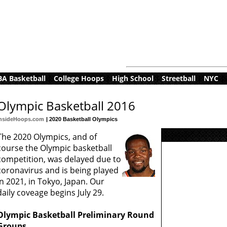
A Basketball
|
College Hoops
|
High School
|
Streetball
|
NYC
|
Olympic Basketball 2016
InsideHoops.com
| 2020 Basketball Olympics
The 2020 Olympics, and of
course the Olympic basketball
competition, was delayed due to
coronavirus and is being played
in 2021, in Tokyo, Japan. Our
daily coveage begins July 29.
Olympic Basketball Preliminary Round
Groups