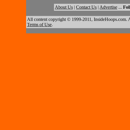
About Us
|
Contact Us
|
Advertise
...
Fol
All content copyright © 1999-2011, InsideHoops.com. A
Terms of Use
.