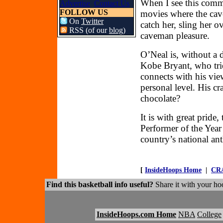
When I see this comme
Advertise
Contact Us
FOLLOW US
movies where the cav
On
Twitter
catch her, sling her 
RSS (of our
blog
)
caveman pleasure.
O’Neal is, without a 
Kobe Bryant, who trie
connects with his vie
personal level. His c
chocolate?
It is with great prid
Performer of the Year
country’s national an
[
InsideHoops Home
|
CR
Find this basketball info useful?
Share it with your hoo
InsideHoops.com Home
NBA
College