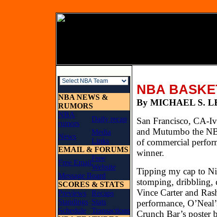
NBA BASKE
NBA NEWS &
By MICHAEL
RUMORS
NBA
Daily recap
San Francisco, CA-Ive
rumors
and Mutumbo the NBA’
Media
News
Links
of commercial perform
EMAIL & FORUMS
winner.
Free
Free Email
Website
Tipping my cap to Ni
Message Board
stomping, dribbling, 
SCORES & STATS
Vince Carter and Rash
Previews
Recaps
Standings
Stats
performance, O’Neal’
Schedule
Transactions
Crunch Bar’s poster b