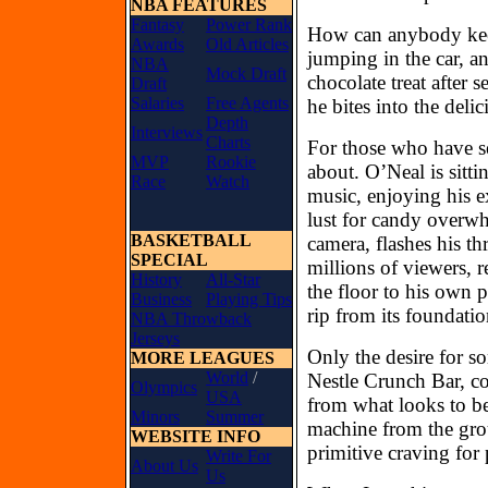
NBA FEATURES
Fantasy
Power Rank
How can anybody keep
Awards
Old Articles
jumping in the car, an
NBA
Mock Draft
chocolate treat after 
Draft
Salaries
Free Agents
he bites into the deli
Depth
Interviews
Charts
For those who have s
MVP
Rookie
about. O’Neal is sitt
Race
Watch
music, enjoying his e
lust for candy overwh
BASKETBALL
camera, flashes his th
SPECIAL
millions of viewers, 
History
All-Star
the floor to his own
Business
Playing Tips
rip from its foundatio
NBA Throwback
Jerseys
Only the desire for som
MORE LEAGUES
World
/
Nestle Crunch Bar, co
Olympics
USA
from what looks to be
Minors
Summer
machine from the gro
WEBSITE INFO
primitive craving for 
Write For
About Us
Us