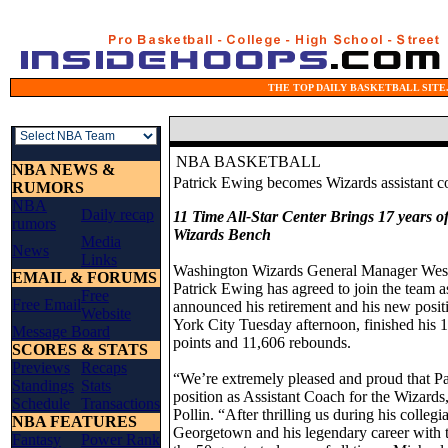
THE TOP DAILY BASKETBALL SITE.
NBA BASKETBALL
NBA NEWS &
Patrick Ewing becomes Wizards assistant c
RUMORS
NBA
Daily recap
11 Time All-Star Center Brings 17 years 
rumors
Wizards Bench
Media
News
Links
Washington Wizards General Manager Wes 
EMAIL & FORUMS
Patrick Ewing has agreed to join the team 
Free
Free Email
announced his retirement and his new posit
Website
York City Tuesday afternoon, finished his
Message Board
points and 11,606 rebounds.
SCORES & STATS
Previews
Recaps
“We’re extremely pleased and proud that P
Standings
Stats
position as Assistant Coach for the Wizard
Schedule
Transactions
Pollin. “After thrilling us during his colleg
NBA FEATURES
Georgetown and his legendary career with th
Fantasy
Power Rank