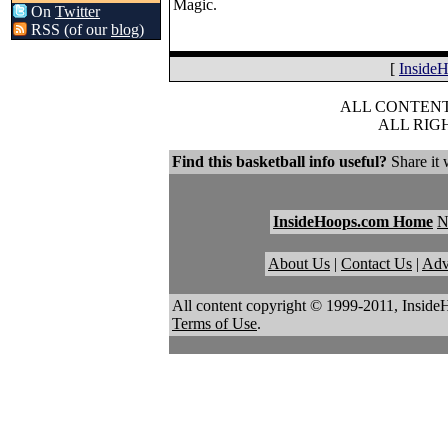
Magic.
On
Twitter
RSS (of our
blog
)
[
Inside
ALL CONTENT 
ALL RIG
Find this basketball info useful?
Share it 
InsideHoops.com Home
About Us
|
Contact Us
|
Adv
All content copyright © 1999-2011, Inside
Terms of Use
.