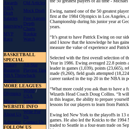
the 50 greatest players of all time - Mich
Awards
Old Articles
NBA
Mock Draft
Ewing, named one of the 50 greatest playe
Draft
first at the 1984 Olympics in Los Angeles,
Salaries
Free Agents
Championship during his junior year at Geor
Depth
Interviews
years.
Charts
MVP
Rookie
“It’s great to have Patrick Ewing on our sid
Race
Watch
and I know that the knowledge he has gained
measure the value of experience and Patrick
BASKETBALL
Selected with the first overall selection 
SPECIAL
Year in 1986. Ewing averaged 22.8 points a
History
All-Star
leader in games (1,039), points (23,665), re
Business
Playing Tips
made (9,260), field goals attempted (18,224
NBA Throwback
career ranked in the top 20 in the NBA in p
Jerseys
MORE LEAGUES
“What more could you ask than to have a fut
World
/
Olympics
Wizards Head Coach Doug Collins. “It will b
USA
in this league, the ability to prepare yourse
Minors
Summer
lessons for our players to learn from Patrick
WEBSITE INFO
Write For
About Us
Ewing led New York to the playoffs in 13 o
Us
games. He also led the Knicks to the 1994 
Advertise
Contact Us
traded to Seattle in a four-team trade on S
FOLLOW US