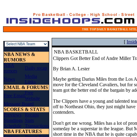
THE TOP DAILY BASKETBALL SITE.
[
Insi
NBA BASKETBALL
NBA NEWS &
Clippers Got Better End of Andre Miller T
RUMORS
NBA
Daily recap
By Brian A. Lester
rumors
Media
News
Maybe getting Darius Miles from the Los A
Links
move for the Cleveland Cavaliers, but for s
EMAIL & FORUMS
team got the better end of the bargain by add
Free
Free Email
Website
The Clippers have a young and talented tea
Message Board
off to Northeast Ohio, they just might have 
SCORES & STATS
contenders.
Previews
Recaps
Standings
Stats
Don't get me wrong. Miles has a lot of prom
Schedule
Transactions
someday be a superstar in the league. But M
NBA FEATURES
short time in the NBA that he is quite capab
Fantasy
Power Rank