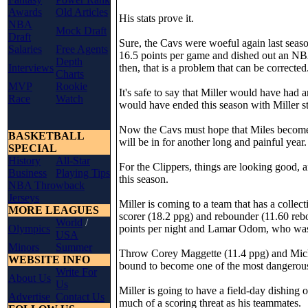
Awards
Old Articles
His stats prove it.
NBA
Mock Draft
Draft
Sure, the Cavs were woeful again last seaso
Salaries
Free Agents
16.5 points per game and dished out an NBA-
Depth
Interviews
then, that is a problem that can be corrected
Charts
MVP
Rookie
It's safe to say that Miller would have had 
Race
Watch
would have ended this season with Miller st
Now the Cavs must hope that Miles becomes "
BASKETBALL
will be in for another long and painful year.
SPECIAL
History
All-Star
For the Clippers, things are looking good, a
Business
Playing Tips
this season.
NBA Throwback
Jerseys
Miller is coming to a team that has a colle
MORE LEAGUES
scorer (18.2 ppg) and rebounder (11.60 reb
World
/
Olympics
points per night and Lamar Odom, who was 
USA
Minors
Summer
Throw Corey Maggette (11.4 ppg) and Micha
WEBSITE INFO
bound to become one of the most dangerous
Write For
About Us
Us
Miller is going to have a field-day dishing o
Advertise
Contact Us
much of a scoring threat as his teammates.