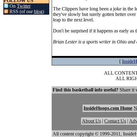
FOLLOW US
On
Twitter
The Clippers have long been a joke in the l
RSS (of our
blog
)
they've slowly but surely gotten better over
leap to the next level.
Don't be surprised if it happens as early as 
Brian Lester is a sports writer in Ohio an
[
Inside
ALL CONTENT 
ALL RIG
Find this basketball info useful?
Share it 
InsideHoops.com Home
About Us
|
Contact Us
|
Adv
All content copyright © 1999-2011, Inside