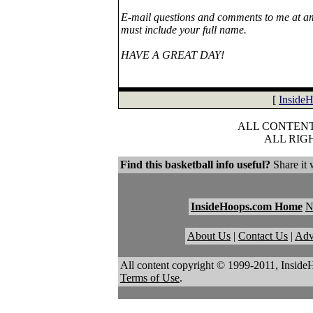
E-mail questions and comments to me at ami
must include your full name.
HAVE A GREAT DAY!
[
Inside
ALL CONTENT 
ALL RIG
Find this basketball info useful?
Share it 
InsideHoops.com Home
About Us
|
Contact Us
|
Adv
All content copyright © 1999-2011, Inside
Terms of Use
.