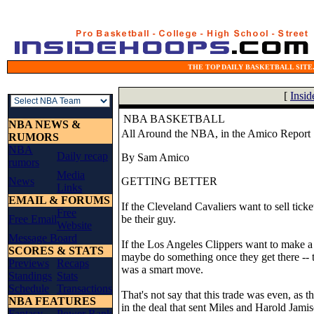
THE TOP DAILY BASKETBALL SITE.
[
Insi
NBA BASKETBALL
NBA NEWS &
All Around the NBA, in the Amico Report
RUMORS
NBA
Daily recap
By Sam Amico
rumors
Media
News
GETTING BETTER
Links
EMAIL & FORUMS
If the Cleveland Cavaliers want to sell ticke
Free
Free Email
be their guy.
Website
Message Board
If the Los Angeles Clippers want to make a r
SCORES & STATS
maybe do something once they get there -- t
Previews
Recaps
was a smart move.
Standings
Stats
Schedule
Transactions
That's not say that this trade was even, as 
NBA FEATURES
in the deal that sent Miles and Harold Jami
Fantasy
Power Rank