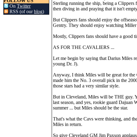
FOLLOW US
Sterling running the ship, being a Clippers
On
Twitter
then diving in and praying that it isn't empty
RSS (of our
blog
)
But Clippers fans should enjoy the offseas
Gentry. They should enjoy watching Miller e
Mostly, Clippers fans should have a good t
AS FOR THE CAVALIERS ...
Let me begin by saying that Darius Miles re
young Dr. J).
Anyway, I think Miles will be great for the
made him the No. 3 overall pick in the 200
those stars had a very similar style.
But in Cleveland, Miles will be THE guy. Y
last season, and yes, rookie guard Dajuan
summer ... but Miles should be the star.
That's what the Cavs were thinking, and the
Miles in return.
So give Cleveland GM Jim Paxson applause 