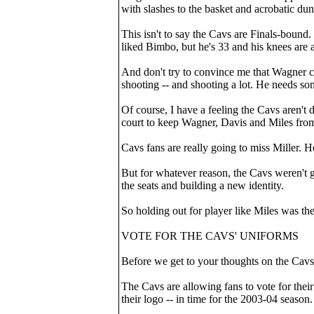
with slashes to the basket and acrobatic dunk
This isn't to say the Cavs are Finals-bound.
liked Bimbo, but he's 33 and his knees are a
And don't try to convince me that Wagner ca
shooting -- and shooting a lot. He needs som
Of course, I have a feeling the Cavs aren't 
court to keep Wagner, Davis and Miles from
Cavs fans are really going to miss Miller. He
But for whatever reason, the Cavs weren't go
the seats and building a new identity.
So holding out for player like Miles was the 
VOTE FOR THE CAVS' UNIFORMS
Before we get to your thoughts on the Cavs-
The Cavs are allowing fans to vote for thei
their logo -- in time for the 2003-04 seaso