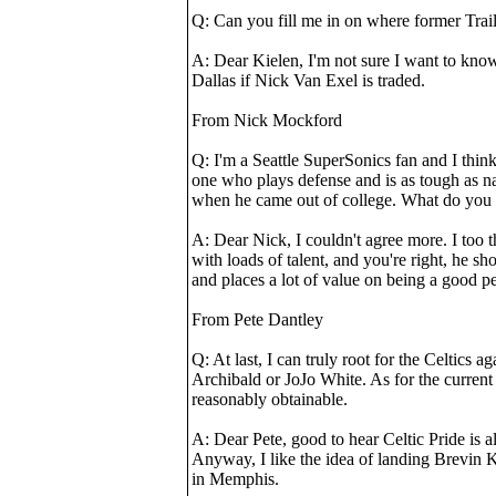
Q: Can you fill me in on where former Trail
A: Dear Kielen, I'm not sure I want to know
Dallas if Nick Van Exel is traded.
From Nick Mockford
Q: I'm a Seattle SuperSonics fan and I thi
one who plays defense and is as tough as nail
when he came out of college. What do you 
A: Dear Nick, I couldn't agree more. I too 
with loads of talent, and you're right, he s
and places a lot of value on being a good p
From Pete Dantley
Q: At last, I can truly root for the Celtics
Archibald or JoJo White. As for the current
reasonably obtainable.
A: Dear Pete, good to hear Celtic Pride is 
Anyway, I like the idea of landing Brevin K
in Memphis.