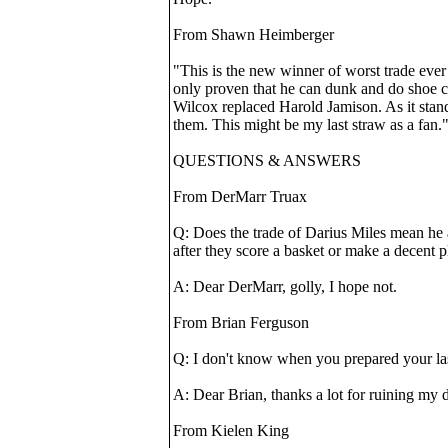
From Shawn Heimberger
"This is the new winner of worst trade ever 
only proven that he can dunk and do shoe c
Wilcox replaced Harold Jamison. As it stand
them. This might be my last straw as a fan.
QUESTIONS & ANSWERS
From DerMarr Truax
Q: Does the trade of Darius Miles mean he 
after they score a basket or make a decent p
A: Dear DerMarr, golly, I hope not.
From Brian Ferguson
Q: I don't know when you prepared your las
A: Dear Brian, thanks a lot for ruining my 
From Kielen King