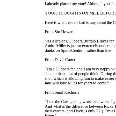
I already placed my vote! Although you shou
YOUR THOUGHTS ON MILLER FOR 
Here is what readers had to say about the C
From Stu Howard
"As a lifelong Clippers/Buffalo Braves fan, 
Andre Miller is just so extremely underrated
dunks on SportsCenter -- rather than live --
From Davis Carter
"I'm a Clippers fan and I am very happy with
shooter than a lot of people think. During t
shot, which is allowing him to make easier 
fans will love Miles for years to come."
From Sunil Kachoria
"I see the Cavs getting worse and worse by 
And what is the difference between Ricky Da
their careers (and Davis is only 22!). I'm 
Hope."