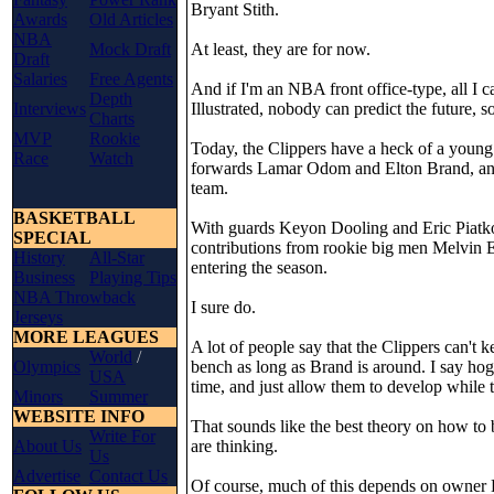
Bryant Stith.
Awards
Old Articles
NBA
Mock Draft
At least, they are for now.
Draft
Salaries
Free Agents
And if I'm an NBA front office-type, all I 
Depth
Interviews
Illustrated, nobody can predict the future, 
Charts
MVP
Rookie
Today, the Clippers have a heck of a young 
Race
Watch
forwards Lamar Odom and Elton Brand, and 
team.
BASKETBALL
With guards Keyon Dooling and Eric Piatk
SPECIAL
contributions from rookie big men Melvin El
History
All-Star
entering the season.
Business
Playing Tips
NBA Throwback
I sure do.
Jerseys
MORE LEAGUES
A lot of people say that the Clippers can't
World
/
Olympics
bench as long as Brand is around. I say hog
USA
time, and just allow them to develop while 
Minors
Summer
WEBSITE INFO
That sounds like the best theory on how to b
Write For
About Us
are thinking.
Us
Advertise
Contact Us
Of course, much of this depends on owner D