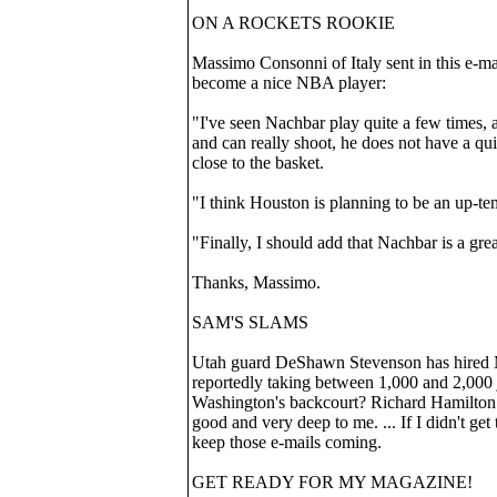
ON A ROCKETS ROOKIE
Massimo Consonni of Italy sent in this e-m
become a nice NBA player:
"I've seen Nachbar play quite a few times, a
and can really shoot, he does not have a qu
close to the basket.
"I think Houston is planning to be an up-tem
"Finally, I should add that Nachbar is a gr
Thanks, Massimo.
SAM'S SLAMS
Utah guard DeShawn Stevenson has hired Me
reportedly taking between 1,000 and 2,000 j
Washington's backcourt? Richard Hamilton
good and very deep to me. ... If I didn't get
keep those e-mails coming.
GET READY FOR MY MAGAZINE!