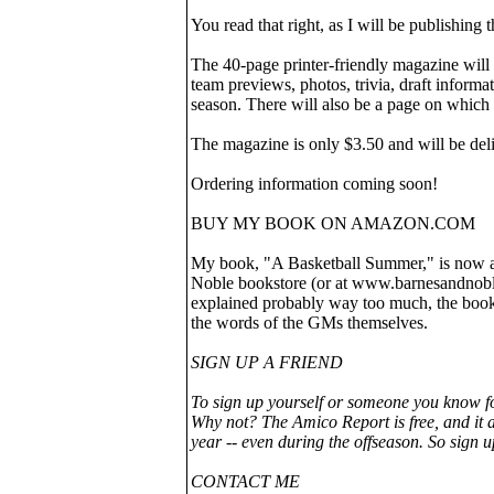
You read that right, as I will be publishin
The 40-page printer-friendly magazine will
team previews, photos, trivia, draft informa
season. There will also be a page on which 
The magazine is only $3.50 and will be del
Ordering information coming soon!
BUY MY BOOK ON AMAZON.COM
My book, "A Basketball Summer," is now ava
Noble bookstore (or at www.barnesandnoble.
explained probably way too much, the book
the words of the GMs themselves.
SIGN UP A FRIEND
To sign up yourself or someone you know f
Why not? The Amico Report is free, and it a
year -- even during the offseason. So sign u
CONTACT ME