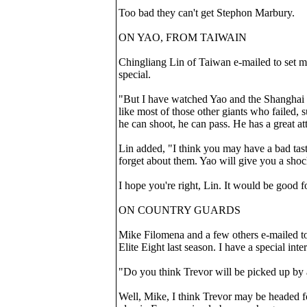
Too bad they can't get Stephon Marbury.
ON YAO, FROM TAIWAIN
Chingliang Lin of Taiwan e-mailed to set m
special.
"But I have watched Yao and the Shanghai S
like most of those other giants who failed
he can shoot, he can pass. He has a great a
Lin added, "I think you may have a bad tast
forget about them. Yao will give you a sho
I hope you're right, Lin. It would be good 
ON COUNTRY GUARDS
Mike Filomena and a few others e-mailed t
Elite Eight last season. I have a special inte
"Do you think Trevor will be picked up by
Well, Mike, I think Trevor may be headed fo