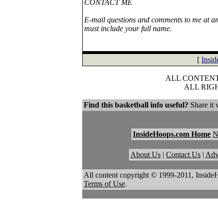
CONTACT ME
E-mail questions and comments to me at ami
must include your full name.
[
Insi
ALL CONTENT 
ALL RIG
Find this basketball info useful?
Share it 
InsideHoops.com Home
About Us
|
Contact Us
|
Adv
All content copyright © 1999-2011, Inside
Terms of Use
.