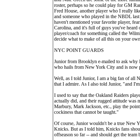
roster, perhaps so he could play for GM Rand
Fred House, another player who I really like
and someone who played in the NBDL last s
haven't mentioned your favorite player, fea
Carolina, and it's full of guys you've hea
player/coach for something called the Wil
decide what to make of all this on your own
NYC POINT GUARDS
Junior from Brooklyn e-mailed to ask why I
who hails from New York City and is now p
Well, as I told Junior, I am a big fan of al
that I admire. As I also told Junior, "and I'
I used to say that the Oakland Raiders play
actually did, and their rugged attitude wa
Marbury, Mark Jackson, etc., play the point 
cockiness that cannot be taught."
Of course, Junior wouldn't be a true New Y
Knicks. But as I told him, Knicks fans sh
offseason so far -- and should get the team 