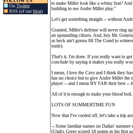
FOLLOW US
to make Miller look like a whiny brat? And
On
Twitter
building to see Andre Miller play."
RSS (of our
blog
)
Let's get something straight -- without And
Granted, Miller's defense will never ring u
an upstanding citizen. And, hey Mr. General
as heck ain't gonna fill The Gund to witnes
trade).
That's it. I'm done. If you really want to get
conclude by saying it makes you really wond
I mean, I love the Cavs and I think they have
has no choice but to give Andre Miller the m
player -- and I mean BY FAR their best -- fo
All of it is enough to make your blood boil.
LOTS OF SUMMERTIME FUN
Now that I've cooled off, let's take a tri
-- Some familiar names on Dallas' summer r
(Utah). Greer scored 18 points in his first 