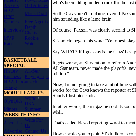
who's been hiding under a rock for the last 
Awards
Old Articles
NBA
Mock Draft
So the Cavs aren't to blame, even if Paxson
Draft
him sounding like a lame brain.
Salaries
Free Agents
Depth
Interviews
Of course, Paxson was clearly second to SI 
Charts
MVP
Rookie
SI's article began this way: "Your best playe
Race
Watch
Say WHAT? If Ilguaskas is the Cavs' best p
BASKETBALL
It gets worse, as SI went on to refer to And
SPECIAL
All-Star team, never made the playoffs, ne
History
All-Star
million."
Business
Playing Tips
NBA Throwback
Now, I'm not going to take a lot of time wit
Jerseys
works for the Cavs knows the reporter at SI 
MORE LEAGUES
Sports Illustrated's idea.
World
/
Olympics
USA
In other words, the magazine sold its soul on
Minors
Summer
wish.
WEBSITE INFO
Write For
About Us
That's called biased reporting -- not to menti
Us
Advertise
Contact Us
How else do you explain SI's ludicrous co