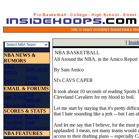
THE #1 DAILY INTERNET BASKETBALL MAG
[
Insi
NBA BASKETBALL
NBA NEWS &
All Around the NBA, in the Amico Report
RUMORS
NBA
Daily recap
By Sam Amico
rumors
Media
News
SI's CAVS CAPER
Links
EMAIL & FORUMS
It took about 10 seconds of reading Sports Il
Free
Free Email
Cleveland Cavaliers for my blood to boil.
Website
Message Board
Let me start by staying that it's pretty dif
SCORES & STATS
that I hate sounding like a jerk -- but I am a
Previews
Recaps
Standings
Stats
And let me say that I believe, for the most 
Schedule
Transactions
applauded. I mean, not many teams would a
NBA FEATURES
access to their drafting plans -- especiall
Fantasy
Power Rank