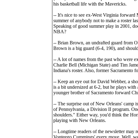
his basketball life with the Mavericks.
-- It's nice to see ex-West Virginia forwa
summer of anybody not to make a roster las
Speaking of good summer play in 2001, doe
NBA?
-- Brian Brown, an undrafted guard from Ohi
Brown is a big guard (6-4, 190), and should
-- A lot of names from the past who were e
Charlie Bell (Michigan State) and Tim James
Indiana's roster. Also, former Sacramento f
-- Keep an eye out for David Webber, a sho
is a bit undersized at 6-2, but he plays with
younger brother of Sacramento forward Ch
-- The surprise out of New Orleans' camp i
of Pennsylvania, a Division II program. One
shoulders." Either way, you'd think the Ho
playing with New Orleans.
-- Longtime readers of the newsletter may 
Vonteego Cummings' every move. Well, we m