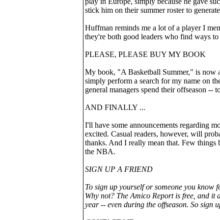
play in Europe, simply because he gave such
stick him on their summer roster to generate
Huffman reminds me a lot of a player I menti
they're both good leaders who find ways to
PLEASE, PLEASE BUY MY BOOK
My book, "A Basketball Summer," is now a
simply perform a search for my name on th
general managers spend their offseason -- 
AND FINALLY ...
I'll have some announcements regarding mor
excited. Casual readers, however, will prob
thanks. And I really mean that. Few things 
the NBA.
SIGN UP A FRIEND
To sign up yourself or someone you know f
Why not? The Amico Report is free, and it a
year -- even during the offseason. So sign u