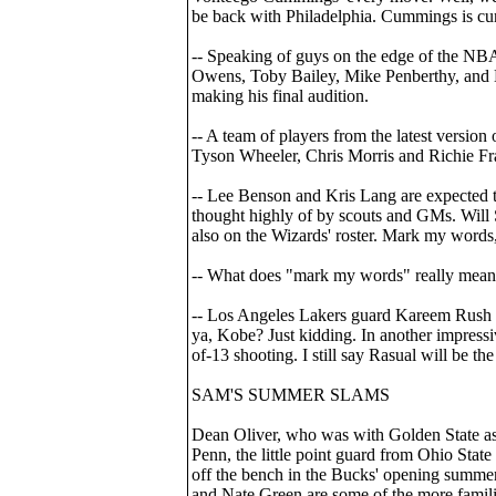
be back with Philadelphia. Cummings is cur
-- Speaking of guys on the edge of the NB
Owens, Toby Bailey, Mike Penberthy, and D
making his final audition.
-- A team of players from the latest versio
Tyson Wheeler, Chris Morris and Richie F
-- Lee Benson and Kris Lang are expected to
thought highly of by scouts and GMs. Will S
also on the Wizards' roster. Mark my word
-- What does "mark my words" really mea
-- Los Angeles Lakers guard Kareem Rush 
ya, Kobe? Just kidding. In another impress
of-13 shooting. I still say Rasual will be th
SAM'S SUMMER SLAMS
Dean Oliver, who was with Golden State as 
Penn, the little point guard from Ohio Stat
off the bench in the Bucks' opening summe
and Nate Green are some of the more famili