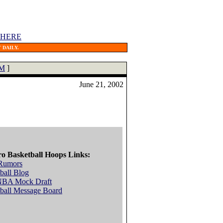
 HERE
 DAILY.
M
]
June 21, 2002
ro Basketball Hoops Links:
Rumors
ball Blog
NBA Mock Draft
ball Message Board