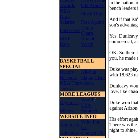
in the nation 
Awards
Old Articles
bench leaders i
NBA
Mock Draft
Draft
And if that is
Salaries
Free Agents
son's advantag
Depth
Interviews
Charts
Yes, Dunleavy
MVP
Rookie
commercial, an
Race
Watch
OK. So there i
you, he made a
BASKETBALL
SPECIAL
Duke was playi
History
All-Star
with 18,623 rab
Business
Playing Tips
NBA Throwback
Dunleavy would 
Jerseys
love, like cha
MORE LEAGUES
World
/
Olympics
Duke won that 
USA
against Arizon
Minors
Summer
WEBSITE INFO
His effort agai
Write For
About Us
There was the 
Us
night to shine,
Advertise
Contact Us