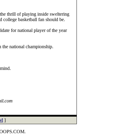
he thrill of playing inside sweltering
 college basketball fan should be.
date for national player of the year
 the national championship.
 mind.
ail.com
M
]
HOOPS.COM.