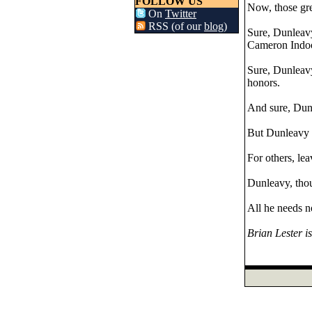
FOLLOW US
Now, those gre
On
Twitter
RSS (of our
blog
)
Sure, Dunleavy 
Cameron Indoor
Sure, Dunleavy
honors.
And sure, Dunl
But Dunleavy 
For others, le
Dunleavy, thoug
All he needs n
Brian Lester i