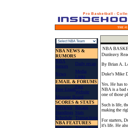
THE #1
NBA BASK
NBA NEWS &
Dunleavy Read
RUMORS
NBA
Daily recap
By Brian A. L
rumors
Media
News
Duke's Mike Du
Links
EMAIL & FORUMS
Yes. He has to 
Free
Free Email
NBA is a bad o
Website
one of those pl
Message Board
SCORES & STATS
Such is life, 
Previews
Recaps
making the rig
Standings
Stats
Schedule
Transactions
For starters, 
NBA FEATURES
it's life. He a
Fantasy
Power Rank