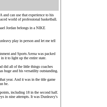
A and can use that experience to his
paced world of professional basketball.
hael Jordan belongs in a NIKE
nleavy play in person and let me tell
tainment and Sports Arena was packed
it to light up the entire state.
 did all of the little things coaches
s huge and his versatility outstanding.
at year. And it was in the title game
an be.
 points, including 18 in the second half.
ys in nine attempts. It was Dunleavy's