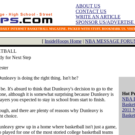
ABOUT US
CONTACT US
WRITE AN ARTICLE
SPONSOR US/ADVERTISE
 DAILY INTERNET BASKETBALL MAGAZINE. PACKED WITH STUFF. BOOKMARK US. VISIT
[
InsideHoops Home
|
NBA MESSAGE FORU
ETBALL
y for Next Step
ester
nleavy is doing the right thing. Isn't he?
be. It's absurd to think that Dunleavy's decision to go to the
Hot P
ne, although it is somewhat surprising because Dunleavy is
NBA 
ayers you expected to stay in school from start to finish.
Basket
2011 
though, and there are plenty of reasons why Dunleavy is
Basket
ht choice.
Dunleavy grew up in a home where basketball isn't just a game,
lso played for one of the most storied college basketball teams