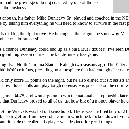
and had the privilege of being coached by one of the best
n the business.
n't enough, his father, Mike Dunleavy Sr., played and coached in the NB
e by telling him everything he will need to know to survive in the fast-
 is making the right move. He belongs in the league the same way Mic
d he will be successful.
s a chance Dunleavy could end up as a bust. But I doubt it. I've seen Du
 good impression on me. The kid definitely has game.
ng rival North Carolina State in Raleigh two seasons ago. The Enter
id Wolfpack fans, providing an atmosphere that had enough electricity in 
only score 11 points on the night, but he also dished out six assists and
se down loose balls and play tough defense. His presence on the court wa
game, 84-78, and would go on to win the national championship later th
a that Dunleavy proved to all of us just how big of a money player he c
nst the Wildcats was flat out sensational. There was the final tally of 21
blistering effort from beyond the arc in which he knocked down five tre
 and it made us realize this player was destined for great things.