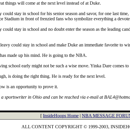
at things will come at the next level instead of at Duke.
could stay in school for his senior season and savor, for one last time, t
 Stadium in front of frenzied fans who symbolize everything a devoted
 could stay in school and no doubt enter the season as the leading candi
eavy could stay in school and make Duke an immediate favorite to win
has made up his mind. He is going to the NBA.
aving school early might not be such a wise move. Yinka Dare comes to
h, is doing the right thing. He is ready for the next level.
ow is an opportunity to prove it.
s a sportswriter in Ohio and can be reached via e-mail at BAL4@hotm
[
InsideHoops Home
|
NBA MESSAGE FORU
ALL CONTENT COPYRIGHT © 1999-2003, INSIDE