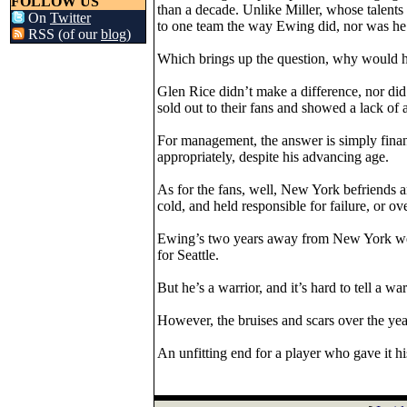
FOLLOW US
than a decade. Unlike Miller, whose talents 
On
Twitter
to one team the way Ewing did, nor was he 
RSS (of our
blog
)
Which brings up the question, why would hi
Glen Rice didn’t make a difference, nor d
sold out to their fans and showed a lack of 
For management, the answer is simply fina
appropriately, despite his advancing age.
As for the fans, well, New York befriends 
cold, and held responsible for failure, or ove
Ewing’s two years away from New York were 
for Seattle.
But he’s a warrior, and it’s hard to tell a war
However, the bruises and scars over the yea
An unfitting end for a player who gave it his