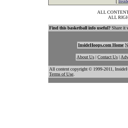
[
Insi
ALL CONTENT 
ALL RIG
Find this basketball info useful?
Share it 
InsideHoops.com Home
About Us
|
Contact Us
|
Adv
All content copyright © 1999-2011, Inside
Terms of Use
.