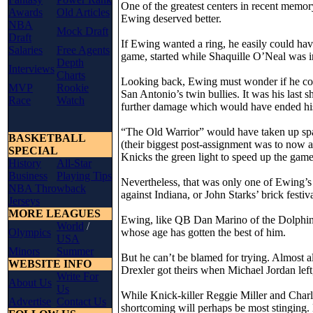
One of the greatest centers in recent memo
Awards
Old Articles
Ewing deserved better.
NBA
Mock Draft
Draft
If Ewing wanted a ring, he easily could h
Salaries
Free Agents
game, started while Shaquille O’Neal was in
Depth
Interviews
Charts
Looking back, Ewing must wonder if he co
MVP
Rookie
San Antonio’s twin bullies. It was his last s
Race
Watch
further damage which would have ended his
“The Old Warrior” would have taken up s
BASKETBALL
(their biggest post-assignment was to now a
SPECIAL
Knicks the green light to speed up the game
History
All-Star
Business
Playing Tips
Nevertheless, that was only one of Ewing’s b
NBA Throwback
against Indiana, or John Starks’ brick festi
Jerseys
MORE LEAGUES
Ewing, like QB Dan Marino of the Dolphins,
World
/
Olympics
whose age has gotten the best of him.
USA
Minors
Summer
But he can’t be blamed for trying. Almost 
WEBSITE INFO
Drexler got theirs when Michael Jordan l
Write For
About Us
Us
While Knick-killer Reggie Miller and Charle
Advertise
Contact Us
shortcoming will perhaps be most stinging. 