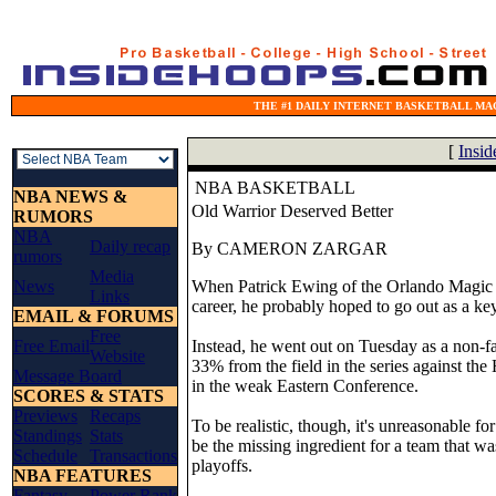
THE #1 DAILY INTERNET BASKETBALL MAG
[
Insi
NBA BASKETBALL
NBA NEWS &
Old Warrior Deserved Better
RUMORS
NBA
Daily recap
By CAMERON ZARGAR
rumors
Media
News
When Patrick Ewing of the Orlando Magic en
Links
career, he probably hoped to go out as a ke
EMAIL & FORUMS
Free
Free Email
Instead, he went out on Tuesday as a non-fa
Website
33% from the field in the series against the
Message Board
in the weak Eastern Conference.
SCORES & STATS
Previews
Recaps
To be realistic, though, it's unreasonable fo
Standings
Stats
be the missing ingredient for a team that wa
Schedule
Transactions
playoffs.
NBA FEATURES
Fantasy
Power Rank