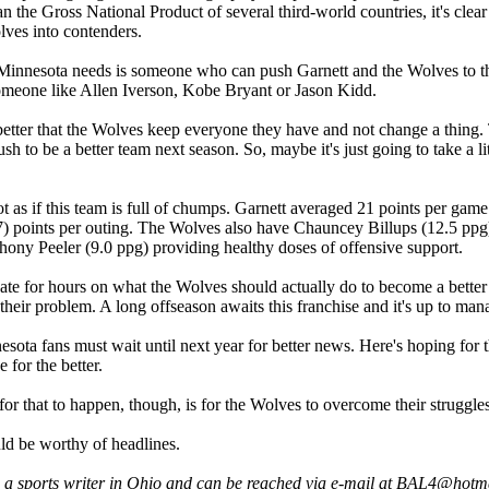
 the Gross National Product of several third-world countries, it's clear 
lves into contenders.
innesota needs is someone who can push Garnett and the Wolves to the 
omeone like Allen Iverson, Kobe Bryant or Jason Kidd.
better that the Wolves keep everyone they have and not change a thing. 
sh to be a better team next season. So, maybe it's just going to take a lit
 not as if this team is full of chumps. Garnett averaged 21 points per gam
7) points per outing. The Wolves also have Chauncey Billups (12.5 ppg)
hony Peeler (9.0 ppg) providing healthy doses of offensive support.
te for hours on what the Wolves should actually do to become a better te
 their problem. A long offseason awaits this franchise and it's up to mana
sota fans must wait until next year for better news. Here's hoping for t
 for the better.
or that to happen, though, is for the Wolves to overcome their struggl
d be worthy of headlines.
s a sports writer in Ohio and can be reached via e-mail at BAL4@hotm