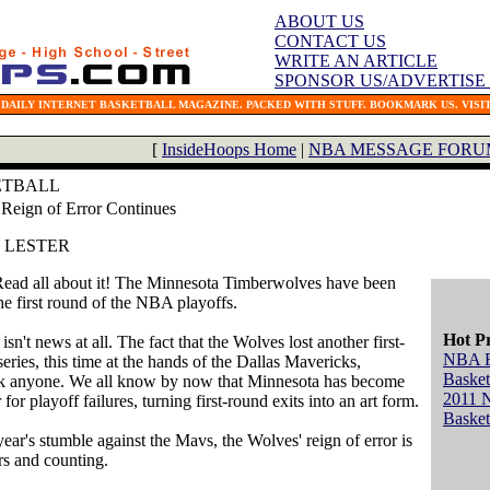
ABOUT US
CONTACT US
WRITE AN ARTICLE
SPONSOR US/ADVERTISE
 DAILY INTERNET BASKETBALL MAGAZINE. PACKED WITH STUFF. BOOKMARK US. VISIT
[
InsideHoops Home
|
NBA MESSAGE FORU
ETBALL
Reign of Error Continues
. LESTER
Read all about it! The Minnesota Timberwolves have been
he first round of the NBA playoffs.
Hot P
isn't news at all. The fact that the Wolves lost another first-
NBA 
eries, this time at the hands of the Dallas Mavericks,
Basket
ck anyone. We all know by now that Minnesota has become
2011 
 for playoff failures, turning first-round exits into an art form.
Basket
ear's stumble against the Mavs, the Wolves' reign of error is
rs and counting.