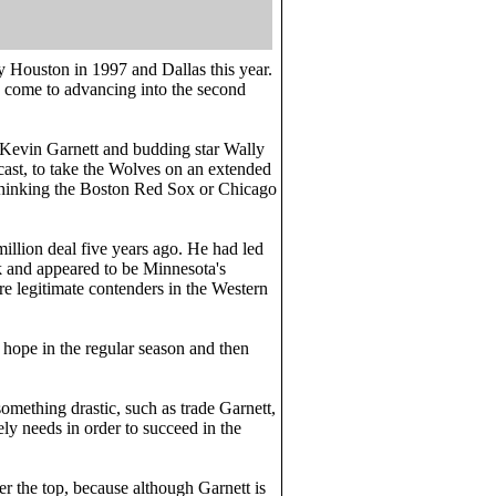
by Houston in 1997 and Dallas this year.
ly come to advancing into the second
ar Kevin Garnett and budding star Wally
 cast, to take the Wolves on an extended
e thinking the Boston Red Sox or Chicago
illion deal five years ago. He had led
rk and appeared to be Minnesota's
re legitimate contenders in the Western
 hope in the regular season and then
mething drastic, such as trade Garnett,
ely needs in order to succeed in the
er the top, because although Garnett is