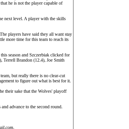
that he is not the player capable of
next level. A player with the skills
The players have said they all want stay
tle more time for this team to reach its
e this season and Szczerbiak clicked for
, Terrell Brandon (12.4), Joe Smith
am, but really there is no clear-cut
gement to figure out what is best for it.
he their sake that the Wolves' playoff
es and advance to the second round.
ail.com.