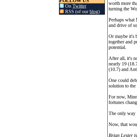
FOLLOW US
worth more than
On
Twitter
turning the Wo
RSS (of our
blog
)
Perhaps what M
and drive of s
Or maybe it's 
together and pu
potential.
After all, it's
nearly 19 (18.
(10.7) and Ant
One could deba
solution to the
For now, Minne
fortunes change
The only way f
Now, that woul
Brian Lester i