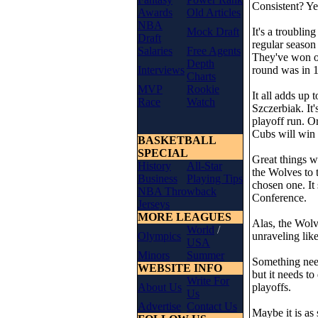
Consistent? Ye
Awards
Old Articles
NBA
Mock Draft
It's a troublin
Draft
regular season
Salaries
Free Agents
They've won on
Depth
Interviews
round was in 1
Charts
MVP
Rookie
It all adds up
Race
Watch
Szczerbiak. It'
playoff run. O
Cubs will win 
BASKETBALL
SPECIAL
Great things w
History
All-Star
the Wolves to 
Business
Playing Tips
chosen one. It
NBA Throwback
Conference.
Jerseys
MORE LEAGUES
Alas, the Wolv
World
/
Olympics
unraveling like
USA
Minors
Summer
Something need
WEBSITE INFO
but it needs to
Write For
About Us
playoffs.
Us
Advertise
Contact Us
Maybe it is as 