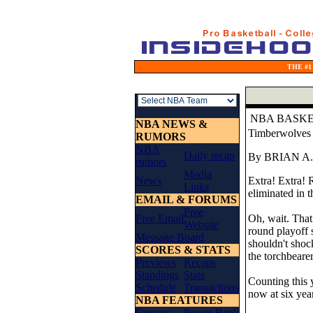
THE #1
NBA BASK
NBA NEWS &
Timberwolves 
RUMORS
NBA
Daily recap
By BRIAN A
rumors
Media
News
Extra! Extra! 
Links
eliminated in t
EMAIL & FORUMS
Free
Free Email
Oh, wait. That 
Website
round playoff s
Message Board
shouldn't sho
SCORES & STATS
the torchbearer
Previews
Recaps
Standings
Stats
Counting this y
Schedule
Transactions
now at six yea
NBA FEATURES
Fantasy
Power Rank