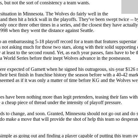
s, but not the sort of consistency a team wants.
g situation in Minnesota. The Wolves do fairly well in the
 and then hit a brick wall in the playoffs. They've been swept twice -- 
ly once three other times in a series, and the closest they have actual
998 when they went the distance against Seattle.
 to an embarrassing 5-18 playoff record for a team that features superst
s not asking much for those two stars, along with their solid supporting
r at least to the second round. Yet, as each year passes, fans have to b
a World Series before their inept Wolves advance in the postseason.
ere expected of Garnett when he signed his outrageous, six-year $126 m
their best finish in franchise history the season before with a 40-42 ma
 seemed as if it was only a matter of time before KG and the Wolves we
es have been nothing more than legit pretenders, teasing their fans with
 a cheap piece of thread under the intensity of playoff pressure.
s to change, and soon. Granted, Minnesota should not go out and do so
 do make a move that will provide the shot of help this team so desperat
simple as going out and finding a player capable of putting this team ov