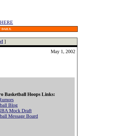
 HERE
 DAILY.
M
]
May 1, 2002
ro Basketball Hoops Links:
Rumors
ball Blog
NBA Mock Draft
ball Message Board