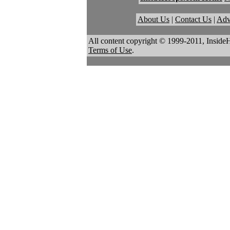
About Us
|
Contact Us
|
Adv
All content copyright © 1999-2011, Inside
Terms of Use
.