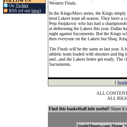
FOLLOW US
Western Finals.
On
Twitter
RSS (of our
blog
)
In the Kings/Mavs series, the Kings simpl
tired Lakers team all season. They have a c
Peja Stojakovic who has had a championshi
at dethroning the Lakers this year. Dallas ha
night against Sacramento. But the Kings wil
then everyone on the Lakers but Shaq. Kin
The Finals will be the same as last year. A 
athletic team loaded with shooters and big
and...and the Lakers better get ready. The 
Sacramento.
[
Insi
ALL CONTENT 
ALL RIG
Find this basketball info useful?
Share it 
InsideHoops.com Home