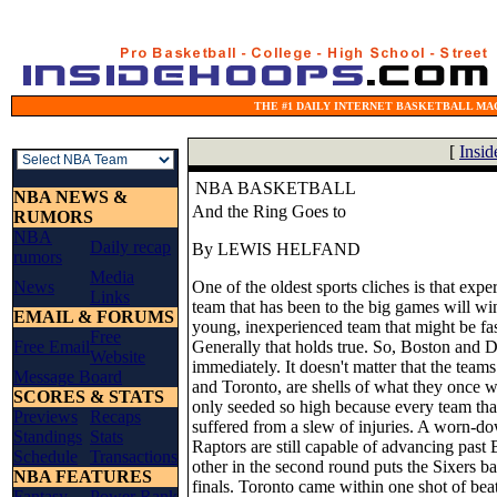
THE #1 DAILY INTERNET BASKETBALL MAG
[
Insi
NBA BASKETBALL
NBA NEWS &
And the Ring Goes to
RUMORS
NBA
Daily recap
By LEWIS HELFAND
rumors
Media
News
One of the oldest sports cliches is that exp
Links
team that has been to the big games will win
EMAIL & FORUMS
young, inexperienced team that might be fas
Free
Free Email
Generally that holds true. So, Boston and D
Website
immediately. It doesn't matter that the teams
Message Board
and Toronto, are shells of what they once w
SCORES & STATS
only seeded so high because every team that
Previews
Recaps
suffered from a slew of injuries. A worn-do
Standings
Stats
Raptors are still capable of advancing past
Schedule
Transactions
other in the second round puts the Sixers b
NBA FEATURES
finals. Toronto came within one shot of beati
Fantasy
Power Rank