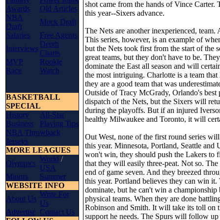
shot came from the hands of Vince Carter. 
Awards
Old Articles
this year--Sixers advance.
NBA
Mock Draft
Draft
The Nets are another inexperienced, team. A
Salaries
Free Agents
This series, however, is an example of when
Depth
Interviews
but the Nets took first from the start of t
Charts
great teams, but they don't have to be. They
MVP
Rookie
dominate the East all season and will certa
Race
Watch
the most intriguing. Charlotte is a team tha
they are a good team that was underestimate
Outside of Tracy McGrady, Orlando's best pl
BASKETBALL
dispatch of the Nets, but the Sixers will re
SPECIAL
during the playoffs. But if an injured Ive
History
All-Star
healthy Milwaukee and Toronto, it will certa
Business
Playing Tips
NBA Throwback
Out West, none of the first round series wi
Jerseys
this year. Minnesota, Portland, Seattle and
MORE LEAGUES
won't win, they should push the Lakers to 
World
/
Olympics
that they will easily three-peat. Not so. The
USA
end of game seven. And they breezed through
Minors
Summer
this year. Portland believes they can win it
WEBSITE INFO
dominate, but he can't win a championship b
Write For
About Us
physical teams. When they are done battlin
Us
Robinson and Smith. It will take its toll o
Advertise
Contact Us
support he needs. The Spurs will follow up 