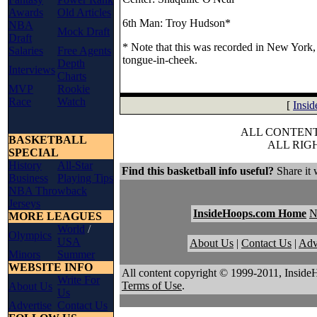
Awards
Old Articles
6th Man: Troy Hudson*
NBA
Mock Draft
Draft
* Note that this was recorded in New York, 
Salaries
Free Agents
tongue-in-cheek.
Depth
Interviews
Charts
MVP
Rookie
Race
Watch
[
Insi
ALL CONTENT 
BASKETBALL
ALL RIG
SPECIAL
History
All-Star
Find this basketball info useful?
Share it 
Business
Playing Tips
NBA Throwback
Jerseys
InsideHoops.com Home
MORE LEAGUES
World
/
Olympics
USA
About Us
|
Contact Us
|
Adv
Minors
Summer
WEBSITE INFO
All content copyright © 1999-2011, Inside
Write For
Terms of Use
.
About Us
Us
Advertise
Contact Us