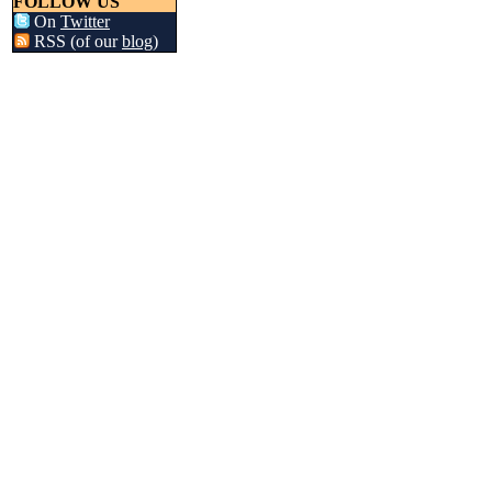
FOLLOW US
On
Twitter
RSS (of our
blog
)