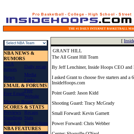
THE #1 DAILY INTERNET BASKETBALL MAG
[
Insi
GRANT HILL
NBA NEWS &
The All Grant Hill Team
RUMORS
NBA
Daily recap
By Jeff Lenchiner, Inside Hoops CEO and 
rumors
Media
News
I asked Grant to choose five starters and a
Links
InsideHoops.com
EMAIL & FORUMS
Free
Point Guard: Jason Kidd
Free Email
Website
Message Board
Shooting Guard: Tracy McGrady
SCORES & STATS
Previews
Recaps
Small Forward: Kevin Garnett
Standings
Stats
Schedule
Transactions
Power Forward: Chris Webber
NBA FEATURES
Center: Shaquille O'Neal
Fantasy
Power Rank