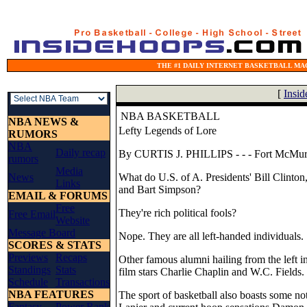
THE #1 DAILY INTERNET BASKETBALL MAG
[
Insi
NBA BASKETBALL
NBA NEWS &
Lefty Legends of Lore
RUMORS
NBA
Daily recap
By CURTIS J. PHILLIPS - - -
Fort McMur
rumors
Media
News
What do U.S. of A. Presidents' Bill Clinto
Links
and Bart Simpson?
EMAIL & FORUMS
Free
They're rich political fools?
Free Email
Website
Message Board
Nope. They are all left-handed individuals.
SCORES & STATS
Previews
Recaps
Other famous alumni hailing from the left i
Standings
Stats
film stars Charlie Chaplin and W.C. Fields.
Schedule
Transactions
NBA FEATURES
The sport of basketball also boasts some no
Fantasy
Power Rank