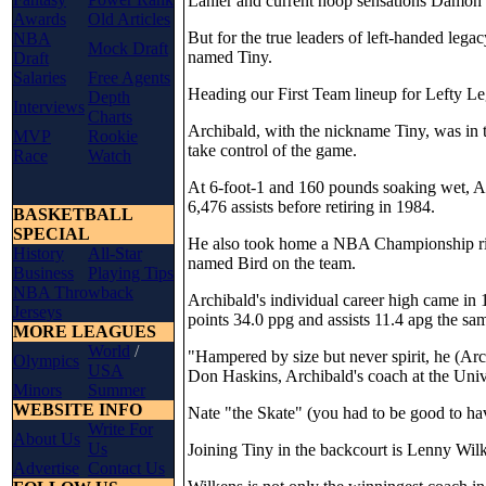
Lanier and current hoop sensations Damon
Awards
Old Articles
But for the true leaders of left-handed leg
NBA
Mock Draft
named Tiny.
Draft
Salaries
Free Agents
Heading our First Team lineup for Lefty L
Depth
Interviews
Charts
Archibald, with the nickname Tiny, was in
MVP
Rookie
take control of the game.
Race
Watch
At 6-foot-1 and 160 pounds soaking wet, A
6,476 assists before retiring in 1984.
BASKETBALL
SPECIAL
He also took home a NBA Championship ring
History
All-Star
named Bird on the team.
Business
Playing Tips
NBA Throwback
Archibald's individual career high came in 
Jerseys
points 34.0 ppg and assists 11.4 apg the sa
MORE LEAGUES
World
/
"Hampered by size but never spirit, he (Ar
Olympics
USA
Don Haskins, Archibald's coach at the Unive
Minors
Summer
WEBSITE INFO
Nate "the Skate" (you had to be good to ha
Write For
About Us
Us
Joining Tiny in the backcourt is Lenny Wil
Advertise
Contact Us