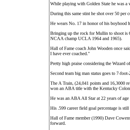
While playing with Golden State he was a wi
During this same stint he shot over 50 per c
He wears No. 17 in honor of his boyhood h
Bringing up the rock for Mullin to shoot 
NCAA champ UCLA 1964 and 1965).
Hall of Fame coach John Wooden once said o
I have ever coached."
Pretty high praise considering the Wizard
Second team big man status goes to 7-foot-
The A Train, (24,041 points and 16,3000 
won an ABA title with the Kentucky Colone
He was an ABA All Star at 22 years of age
His .599 career field goal percentage is stil
Hall of Fame member (1990) Dave Cowens, wh
forward.