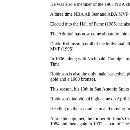
He was also a member of the 1967 NBA cham
A three time NBA All Star and ABA MVP (19
Elected into the Hall of Fame (1985) he als
The Admiral has now come aboard to join th
David Robinson has all of the individual ti
MVP (1995).
In 1996, along with Archibald, Cunnigham,
Time.
Robinson is also the only male basketball p
gold and a 1988 bronze).
This season, his 13th in San Antonio Spurs 
Robinson's individual high came on April 2
Heading up the second team and moving from
A true blue gunner, the former St. John's C
1984 and then again in 1992 as part of Th