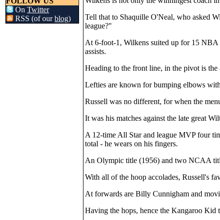
Wilkens is not only the winningest coach in
FOLLOW US
On
Twitter
Tell that to Shaquille O'Neal, who asked W
RSS (of our
blog
)
league?"
At 6-foot-1, Wilkens suited up for 15 NBA 
assists.
Heading to the front line, in the pivot is the 
Lefties are known for bumping elbows with t
Russell was no different, for when the men
It was his matches against the late great Wilt
A 12-time All Star and league MVP four times,
total - he wears on his fingers.
An Olympic title (1956) and two NCAA title
With all of the hoop accolades, Russell's 
At forwards are Billy Cunnigham and movin
Having the hops, hence the Kangaroo Kid 