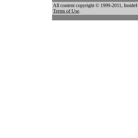
All content copyright © 1999-2011, Inside
Terms of Use
.