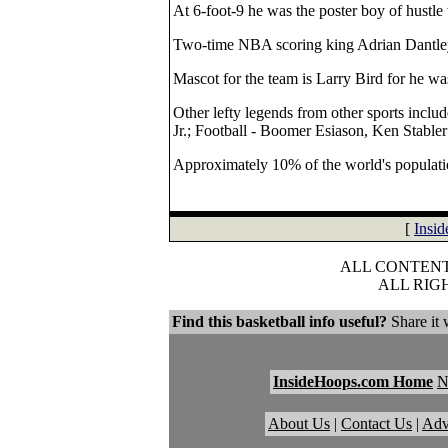
At 6-foot-9 he was the poster boy of hustle 
Two-time NBA scoring king Adrian Dantley 
Mascot for the team is Larry Bird for he wa
Other lefty legends from other sports incl
Jr.; Football - Boomer Esiason, Ken Stable
Approximately 10% of the world's populatio
[
Insi
ALL CONTENT 
ALL RIG
Find this basketball info useful?
Share it 
InsideHoops.com Home
About Us
|
Contact Us
|
Adv