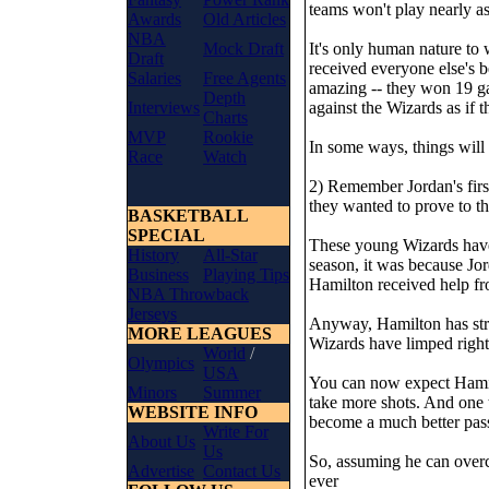
teams won't play nearly as
Awards
Old Articles
NBA
Mock Draft
It's only human nature to
Draft
received everyone else's b
Salaries
Free Agents
amazing -- they won 19 ga
Depth
Interviews
against the Wizards as if 
Charts
MVP
Rookie
In some ways, things will
Race
Watch
2) Remember Jordan's first
they wanted to prove to th
BASKETBALL
SPECIAL
These young Wizards have 
History
All-Star
season, it was because Jor
Business
Playing Tips
Hamilton received help fr
NBA Throwback
Jerseys
Anyway, Hamilton has strug
MORE LEAGUES
Wizards have limped right
World
/
Olympics
USA
You can now expect Hamilt
Minors
Summer
take more shots. And one t
WEBSITE INFO
become a much better pass
Write For
About Us
Us
So, assuming he can overc
Advertise
Contact Us
ever