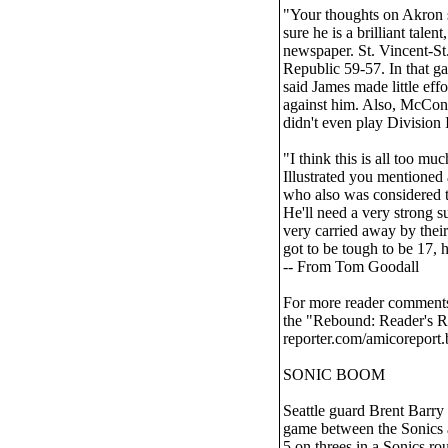
"Your thoughts on Akron s
sure he is a brilliant talen
newspaper. St. Vincent-St.
Republic 59-57. In that 
said James made little ef
against him. Also, McCon
didn't even play Division
"I think this is all too m
Illustrated you mentioned
who also was considered to
He'll need a very strong 
very carried away by their
got to be tough to be 17, 
-- From Tom Goodall
For more reader comments 
the "Rebound: Reader's R
reporter.com/amicoreport.
SONIC BOOM
Seattle guard Brent Barry 
game between the Sonics a
5 on threes in a Sonics ro