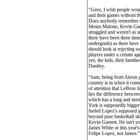
"Geez, I wish people would
and their games without th
Does anybody remember th
Moses Malone, Kevin Garn
struggled and weren't as s
there have been three time
undergrads) as there have
should look at rejecting
players under a certain age
yes, the kids, their famili
Dantley.
"Sam, being from Akron you
country is in when it come
of attention that LeBron J
lies the difference betwe
which has a long and stor
York is supposedly bigger
fueled Lopez's supposed g
beyond pure basketball ski
Kevin Garnett. He isn't yo
James White or this year
Felipe Lopez, not James.