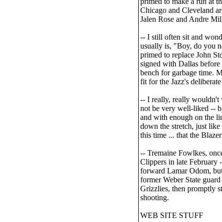
primed to make a run at th
Chicago and Cleveland ar
Jalen Rose and Andre Mille
-- I still often sit and w
usually is, "Boy, do you n
primed to replace John Sto
signed with Dallas before 
bench for garbage time. M
fit for the Jazz's deliberat
-- I really, really wouldn'
not be very well-liked -- 
and with enough on the lin
down the stretch, just like
this time ... that the Blaze
-- Tremaine Fowlkes, once
Clippers in late February -
forward Lamar Odom, but th
former Weber State guard
Grizzlies, then promptly s
shooting.
WEB SITE STUFF