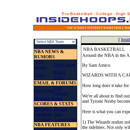
THE #1 DAILY INTERNET BASKETBALL MAG
[
Insi
NBA BASKETBALL
NBA NEWS &
Around the NBA in the A
RUMORS
NBA
Daily recap
By Sam Amico
rumors
Media
News
WIZARDS WITH A CA
Links
EMAIL & FORUMS
How long does it take for g
Free
Free Email
Website
We're all about to find out
Message Board
and Tyrone Nesby becomes
SCORES & STATS
Previews
Recaps
Here is what you can expe
Standings
Stats
Schedule
Transactions
1) The Wizards realize no
NBA FEATURES
the sidelines. Not only wi
Fantasy
Power Rank