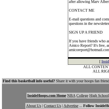
after allowing Marv Albert
CONTACT ME
E-mail questions and comm
questions in the newslette
SIGN UP A FRIEND
If you have friends who ar
Amico Report? It's free, a
amicoreport@hotmail.com
[
Insi
ALL CONTENT
ALL RI
Find this basketball info useful?
Share it with your hoops fan friend
InsideHoops.com Home
NBA
College
High School
About Us
|
Contact Us
|
Advertise
...
Follow InsideH