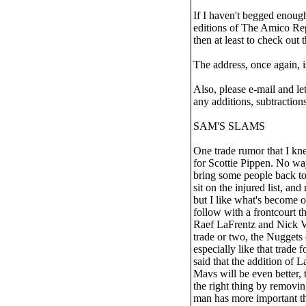
If I haven't begged enough
editions of The Amico Rep
then at least to check out 
The address, once again, 
Also, please e-mail and le
any additions, subtractions
SAM'S SLAMS
One trade rumor that I k
for Scottie Pippen. No wa
bring some people back to
sit on the injured list, an
but I like what's become o
follow with a frontcourt 
Raef LaFrentz and Nick Va
trade or two, the Nuggets 
especially like that trade
said that the addition of 
Mavs will be even better, 
the right thing by removi
man has more important th