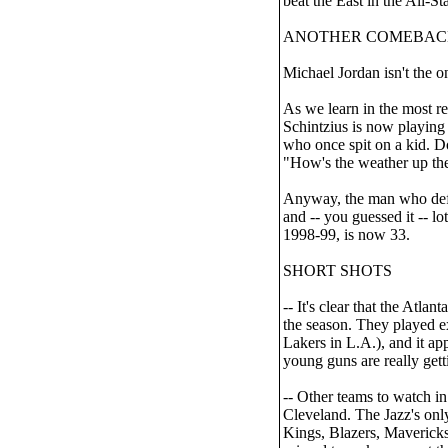
beat the East in the All-S
ANOTHER COMEBAC
Michael Jordan isn't the 
As we learn in the most
Schintzius is now playing
who once spit on a kid. D
"How's the weather up ther
Anyway, the man who defin
and -- you guessed it -- lo
1998-99, is now 33.
SHORT SHOTS
-- It's clear that the Atl
the season. They played e
Lakers in L.A.), and it a
young guns are really gett
-- Other teams to watch in
Cleveland. The Jazz's only 
Kings, Blazers, Maverick