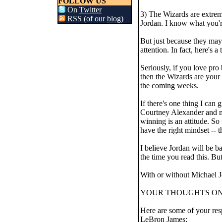
FOLLOW US
On
Twitter
3) The Wizards are extre
RSS (of our
blog
)
Jordan. I know what you'r
But just because they may 
attention. In fact, here's a
Seriously, if you love pro
then the Wizards are your 
the coming weeks.
If there's one thing I ca
Courtney Alexander and my
winning is an attitude. So
have the right mindset -
I believe Jordan will be b
the time you read this. But 
With or without Michael J
YOUR THOUGHTS O
Here are some of your resp
LeBron James: