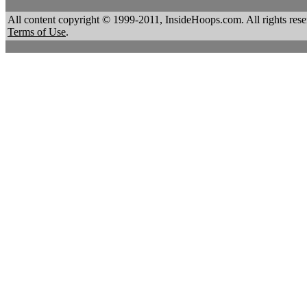
All content copyright © 1999-2011, InsideHoops.com. All rights re
Terms of Use
.