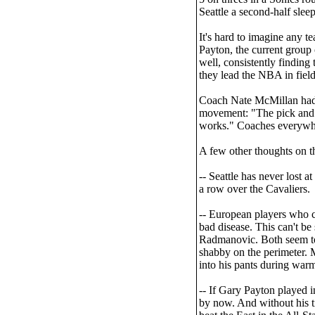
Seattle a second-half sleep
It's hard to imagine any t
Payton, the current group 
well, consistently finding
they lead the NBA in fiel
Coach Nate McMillan had t
movement: "The pick and ro
works." Coaches everywher
A few other thoughts on t
-- Seattle has never lost
a row over the Cavaliers.
-- European players who co
bad disease. This can't be
Radmanovic. Both seem to 
shabby on the perimeter. M
into his pants during war
-- If Gary Payton playe
by now. And without his t