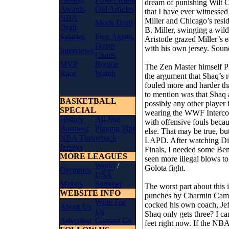
dream of punishing Wilt 
Awards
Old Articles
that I have ever witnessed
NBA
Miller and Chicago’s res
Mock Draft
Draft
B. Miller, swinging a wil
Salaries
Free Agents
Aristotle grazed Miller’s 
Depth
with his own jersey. Soun
Interviews
Charts
MVP
Rookie
The Zen Master himself P
Race
Watch
the argument that Shaq’s r
fouled more and harder th
to mention was that Shaq a
BASKETBALL
possibly any other player
SPECIAL
wearing the WWF Intercont
History
All-Star
with offensive fouls becau
Business
Playing Tips
else. That may be true, bu
NBA Throwback
LAPD. After watching Di
Jerseys
Finals, I needed some Ben
MORE LEAGUES
seen more illegal blows 
World
/
Golota fight.
Olympics
USA
Minors
Summer
The worst part about this 
WEBSITE INFO
punches by Charmin Camby 
Write For
cocked his own coach, Jef
About Us
Us
Shaq only gets three? I ca
Advertise
Contact Us
feet right now. If the NBA 