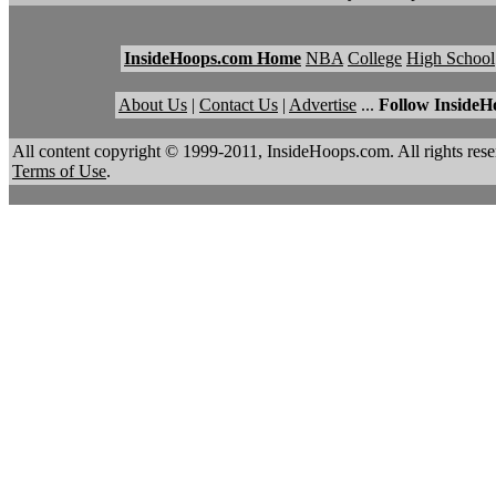
InsideHoops.com Home
NBA
College
High School
About Us
|
Contact Us
|
Advertise
...
Follow InsideH
All content copyright © 1999-2011, InsideHoops.com. All rights re
Terms of Use
.