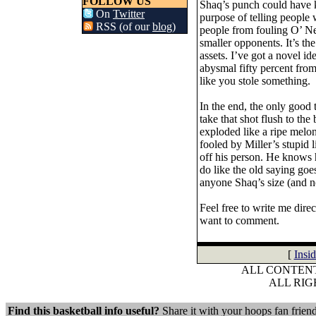
FOLLOW US
Shaq’s punch could have k
On
Twitter
purpose of telling people
RSS (of our
blog
)
people from fouling O’ Ne
smaller opponents. It’s th
assets. I’ve got a novel i
abysmal fifty percent from
like you stole something.
In the end, the only good t
take that shot flush to th
exploded like a ripe melon
fooled by Miller’s stupid l
off his person. He knows 
do like the old saying go
anyone Shaq’s size (and n
Feel free to write me dire
want to comment.
[
Insi
ALL CONTENT
ALL RI
Find this basketball info useful?
Share it with your hoops fan friend