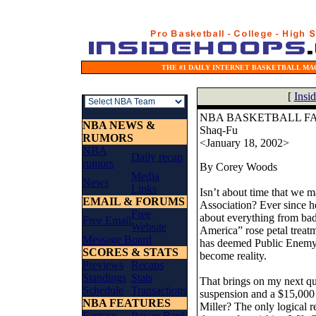
THE #1 DAILY INTERNET BASKETBALL MAG
[
Insi
NBA BASKETBALL FA
NBA NEWS &
Shaq-Fu
RUMORS
<January 18, 2002>
NBA
Daily recap
rumors
By Corey Woods
Media
News
Links
Isn’t about time that we 
EMAIL & FORUMS
Association? Ever since h
Free
about everything from bad
Free Email
Website
America” rose petal treat
Message Board
has deemed Public Enemy 
SCORES & STATS
become reality.
Previews
Recaps
Standings
Stats
That brings on my next qu
Schedule
Transactions
suspension and a $15,000 
NBA FEATURES
Miller? The only logical 
Fantasy
Power Rank