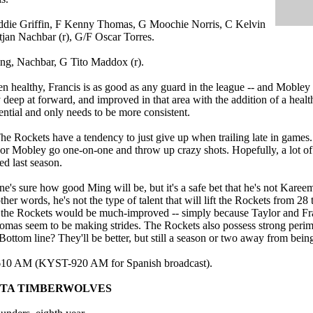
ddie Griffin, F Kenny Thomas, G Moochie Norris, C Kelvin
jan Nachbar (r), G/F Oscar Torres.
ng, Nachbar, G Tito Maddox (r).
n healthy, Francis is as good as any guard in the league -- and Mobley
y deep at forward, and improved in that area with the addition of a heal
tential and only needs to be more consistent.
e Rockets have a tendency to just give up when trailing late in games.
or Mobley go one-on-one and throw up crazy shots. Hopefully, a lot of t
ed last season.
e's sure how good Ming will be, but it's a safe bet that he's not Kare
her words, he's not the type of talent that will lift the Rockets from 28 
the Rockets would be much-improved -- simply because Taylor and Fran
omas seem to be making strides. The Rockets also possess strong perime
ottom line? They'll be better, but still a season or two away from being
610 AM (KYST-920 AM for Spanish broadcast).
OTA TIMBERWOLVES