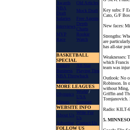
Awards
Old Articles
NBA
Key subs: F E
Mock Draft
Draft
Cato, G/F Bost
Salaries
Free Agents
Depth
New faces: Mi
Interviews
Charts
MVP
Rookie
Strengths: Whe
Race
Watch
are particularl
has all-star po
BASKETBALL
Weaknesses: Th
SPECIAL
which Francis 
History
All-Star
team was injur
Business
Playing Tips
NBA Throwback
Outlook: No on
Jerseys
Robinson. In ot
MORE LEAGUES
without Ming, 
World
/
Griffin and Th
Olympics
USA
Tomjanovich. B
Minors
Summer
WEBSITE INFO
Radio: KILT-
Write For
About Us
Us
5. MINNES
Advertise
Contact Us
FOLLOW US