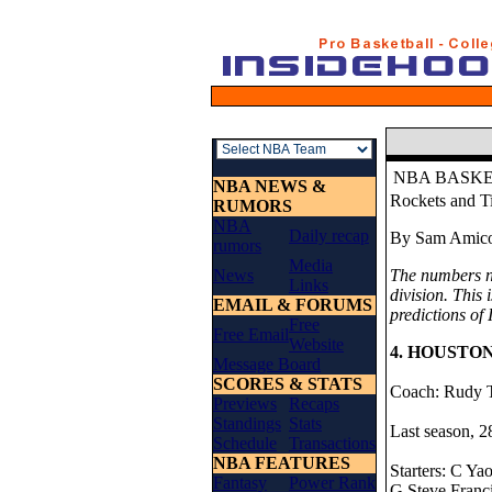
NBA BASK
NBA NEWS &
Rockets and T
RUMORS
NBA
Daily recap
By Sam Amico 
rumors
Media
News
The numbers ne
Links
division. This 
EMAIL & FORUMS
predictions of
Free
Free Email
Website
4. HOUSTO
Message Board
SCORES & STATS
Coach: Rudy T
Previews
Recaps
Standings
Stats
Last season, 2
Schedule
Transactions
NBA FEATURES
Starters: C Ya
Fantasy
Power Rank
G Steve Franci