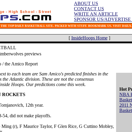
ABOUT US
CONTACT US
WRITE AN ARTICLE
SPONSOR US/ADVERTISE
THE TOP DAILY BASKETBALL SITE. PACKED WITH STUFF. BOOKMARK US. VISIT DAILY.
[
InsideHoops Home
]
ETBALL
imberwolves previews
/ the Amico Report
xt to each team are Sam Amico's predicted finishes in the
is the Atlantic division. These are not the consensus
 Inside Hoops. Our predictions come this week.
Hot P
N ROCKETS
NBA 
Basket
omjanovich, 12th year.
2011 
Basket
8-54, did not make playoffs.
o Ming (r), F Maurice Taylor, F Glen Rice, G Cuttino Mobley,
s.