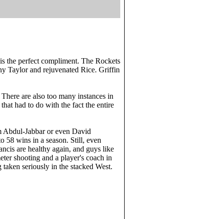
 is the perfect compliment. The Rockets
thy Taylor and rejuvenated Rice. Griffin
 There are also too many instances in
hat had to do with the fact the entire
em Abdul-Jabbar or even David
to 58 wins in a season. Still, even
cis are healthy again, and guys like
ter shooting and a player's coach in
 taken seriously in the stacked West.