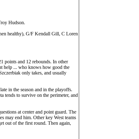
 Troy Hudson.
en healthy), G/F Kendall Gill, C Loren
21 points and 12 rebounds. In other
stent help ... who knows how good the
Szczerbiak only takes, and usually
e in the season and in the playoffs.
a tends to survive on the perimeter, and
questions at center and point guard. The
nees may end him. Other key West teams
 out of the first round. Then again,