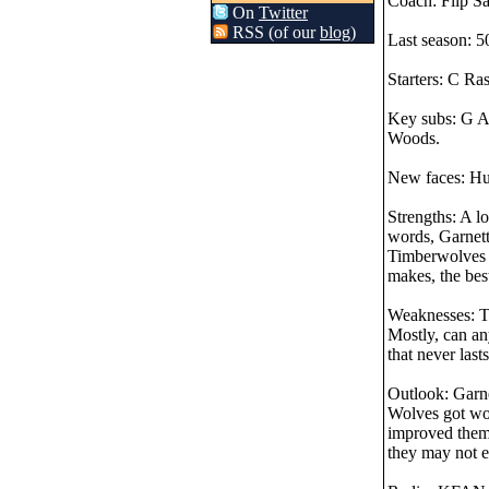
Coach: Flip Sa
On
Twitter
RSS (of our
blog
)
Last season: 50
Starters: C Ra
Key subs: G A
Woods.
New faces: Hud
Strengths: A l
words, Garnett
Timberwolves c
makes, the best
Weaknesses: Th
Mostly, can an
that never last
Outlook: Garnet
Wolves got wor
improved thems
they may not ev