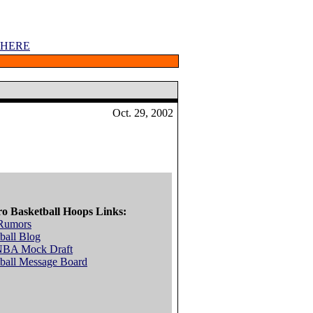
 HERE
Oct. 29, 2002
ro Basketball Hoops Links:
Rumors
ball Blog
NBA Mock Draft
ball Message Board