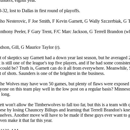
unders, eighth year.
-32, lost to Dallas in first round of playoffs.
sho Nesterovic, F Joe Smith, F Kevin Garnett, G Wally Szczerbiak, G
nthony Peeler, F Gary Trent, F/C Marc Jackson, G Terrell Brandon (wh
son, Gill, G Maurice Taylor (r).
ot of skeptics say Garnett had a down year last season, but he averaged 
 is still one of the league's top five players, and if he had some consi
ould be? Truth is, Garnett can do it all from everywhere. Meanwhile, 
 of shots. Saunders is one of the brightest in the business.
e Wolves may have won 50 games, but plenty of flaws were exposed lat
yone on this team play well in the low post on a regular basis? Minnesot
s long.
t won't allow the Timberwolves to fall too far, but this is a team with 
se by losing Chauncey Billups and learning that Terrell Brandon's k
elves. Another move will have to be made if these guys ever want to get
en make it that far this year.