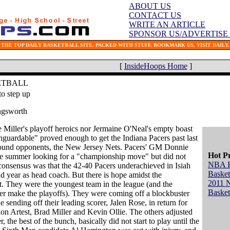
ABOUT US
CONTACT US
WRITE AN ARTICLE
SPONSOR US/ADVERTISE
THE TOP DAILY BASKETBALL SITE. PACKED WITH STUFF. BOOKMARK US. VISIT DAILY.
[
InsideHoops Home
]
ETBALL
to step up
ngsworth
 Miller's playoff heroics nor Jermaine O'Neal's empty boast
nguardable" proved enough to get the Indiana Pacers past last
 round opponents, the New Jersey Nets. Pacers' GM Donnie
Hot P
he summer looking for a "championship move" but did not
NBA 
consensus was that the 42-40 Pacers underachieved in Isiah
Basket
 year as head coach. But there is hope amidst the
2011 
. They were the youngest team in the league (and the
Basket
er make the playoffs). They were coming off a blockbuster
 sending off their leading scorer, Jalen Rose, in return for
n Artest, Brad Miller and Kevin Ollie. The others adjusted
, the best of the bunch, basically did not start to play until the