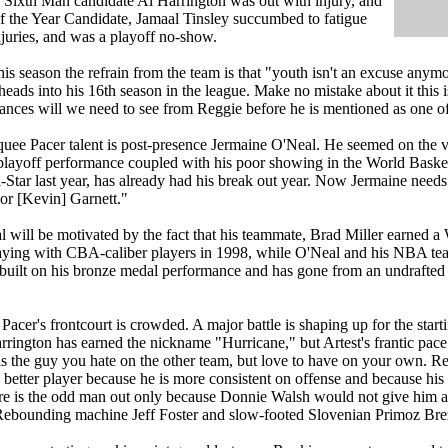
y Sixth Man candidate Al Harrington was out with injury, and
f the Year Candidate, Jamaal Tinsley succumbed to fatigue
juries, and was a playoff no-show.
his season the refrain from the team is that "youth isn't an excuse anymo
heads into his 16th season in the league. Make no mistake about it this 
ances will we need to see from Reggie before he is mentioned as one of 
uee Pacer talent is post-presence Jermaine O'Neal. He seemed on the ver
playoff performance coupled with his poor showing in the World Baske
l-Star last year, has already had his break out year. Now Jermaine need
or [Kevin] Garnett."
 will be motivated by the fact that his teammate, Brad Miller earned
aying with CBA-caliber players in 1998, while O'Neal and his NBA tea
 built on his bronze medal performance and has gone from an undrafte
 Pacer's frontcourt is crowded. A major battle is shaping up for the sta
rrington has earned the nickname "Hurricane," but Artest's frantic pac
 is the guy you hate on the other team, but love to have on your own. R
 better player because he is more consistent on offense and because his 
e is the odd man out only because Donnie Walsh would not give him aw
 Rebounding machine Jeff Foster and slow-footed Slovenian Primoz Breze