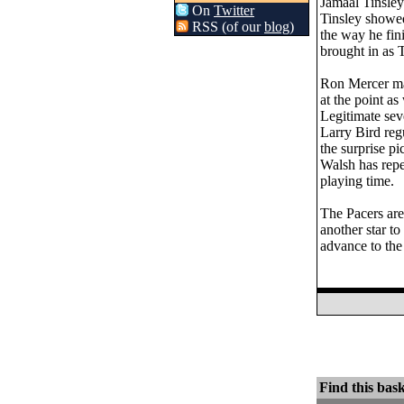
Jamaal Tinsley
On
Twitter
Tinsley showed
RSS (of our
blog
)
the way he fin
brought in as T
Ron Mercer may
at the point as
Legitimate seve
Larry Bird regu
the surprise pi
Walsh has repe
playing time.
The Pacers are 
another star to
advance to the
Find this bask