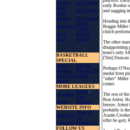
playoffs. Earl
Awards
Old Articles
early Rookie o
NBA
Mock Draft
and nagging in
Draft
Salaries
Free Agents
Heading into t
Depth
Interviews
Reggie Miller 
Charts
clutch perform
MVP
Rookie
Race
Watch
The other marq
disappointing 
team's only Al
BASKETBALL
[Tim] Duncan 
SPECIAL
History
All-Star
Perhaps O'Neal
Business
Playing Tips
medal from pl
NBA Throwback
"other" Miller
Jerseys
center.
MORE LEAGUES
World
/
Olympics
The rest of the
USA
Ron Artest. Ha
Minors
Summer
breeze. Artest
WEBSITE INFO
probably is the
Write For
About Us
Austin Crosher
Us
offer he got).
Advertise
Contact Us
FOLLOW US