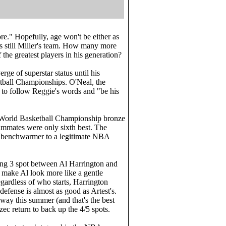
re." Hopefully, age won't be either as
is still Miller's team. How many more
the greatest players in his generation?
ge of superstar status until his
tball Championships. O'Neal, the
s to follow Reggie's words and "be his
 a World Basketball Championship bronze
mmates were only sixth best. The
d benchwarmer to a legitimate NBA
rting 3 spot between Al Harrington and
e make Al look more like a gentle
egardless of who starts, Harrington
defense is almost as good as Artest's.
ay this summer (and that's the best
c return to back up the 4/5 spots.