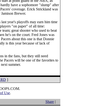
 start at point guard in the NBA, as
n hardly have a sophomore "slump" after
 Pacers' coverage. Erick Strickland was
er Jamison Brewer.
last year's playoffs may earn him time
players "on paper" of all time:
he team; great shooter who used to beat
when he's on the court. Fred Jones was
e Pacers about this one is that Donnie
y is this year because of lack of
s in the fans, but they still need
he Pacers will be one of the favorites to
" next summer.
ARD
]
HOOPS.COM.
of Use
.
Share
|