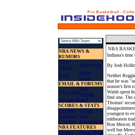
NBA BASK
NBA NEWS &
Indiana's time 
RUMORS
NBA
Daily recap
By Josh Holli
rumors
Media
News
Neither Reggie
Links
that he was "u
EMAIL & FORUMS
season's first
Free
Free Email
Walsh spent t
Website
find one. The 
Message Board
Thomas' second
SCORES & STATS
disappointment
Previews
Recaps
youngest to ev
Standings
Stats
midseason trade
Schedule
Transactions
Ron Mercer, Ro
NBA FEATURES
well but Mercer
Fantasy
Power Rank