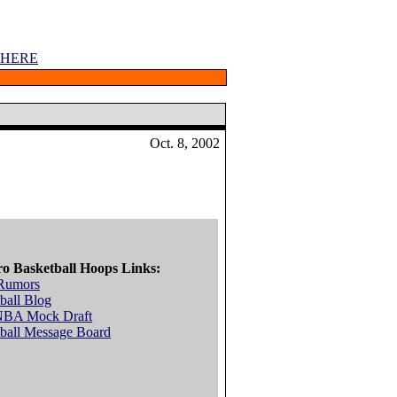
 HERE
Oct. 8, 2002
ro Basketball Hoops Links:
Rumors
ball Blog
NBA Mock Draft
ball Message Board