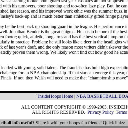
 was a starting rookie point guard last year. Rookies are not supposed to
 with his turnovers, poor shooting and too-often lazy play. But, he ca
ished last season, and his improved work ethic was the summer buzz in
insley's back-up and is much better than athletically gifted fringe play
 be the best back up shooting guard in the league. His performance in 
 well. Jonathan Bender is the great enigma. He has to be one of the best 
n footer; quick, athletic, long arms and has the best vertical jump on t
larly in practice. Problem: he still looks like a deer in the headlights 
ck of last year's draft, and the only reason most writers didn't skewer th
atedly proven them wrong. We likely won't find out how good he actuall
loaded with young, solid talent. The franchise has built high expectation
 challenge for an NBA championship. If that star can emerge this year, t
 Finals. If not, then Walsh will need to make that "championship move
[
InsideHoops Home
|
NBA BASKETBALL BO
ALL CONTENT COPYRIGHT © 1999-2003, INSIDE
ALL RIGHTS RESERVED.
Privacy Policy
.
Terms 
etball info useful?
Share it with your hoops fan friends! Quick links: