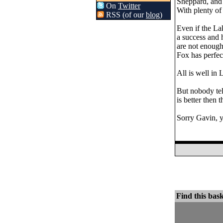
Sheppard, and J
On
Twitter
With plenty of 
RSS (of our
blog
)
Even if the La
a success and 
are not enough
Fox has perfect
All is well in 
But nobody tel
is better then 
Sorry Gavin, y
Find this bask