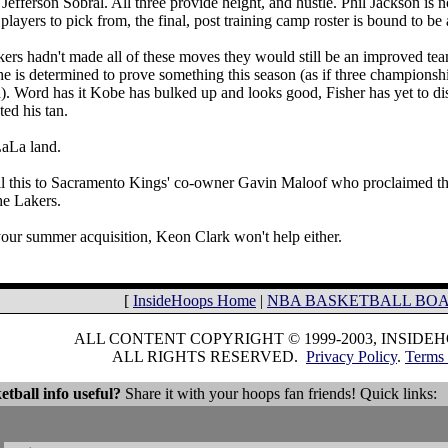
efferson Sobral. All three provide height, and hustle. Phil Jackson is n
players to pick from, the final, post training camp roster is bound to be
kers hadn't made all of these moves they would still be an improved tea
he is determined to prove something this season (as if three champions
). Word has it Kobe has bulked up and looks good, Fisher has yet to dis
ed his tan.
LaLa land.
l this to Sacramento Kings' co-owner Gavin Maloof who proclaimed this
the Lakers.
our summer acquisition, Keon Clark won't help either.
[
InsideHoops Home
|
NBA BASKETBALL BO
ALL CONTENT COPYRIGHT © 1999-2003, INSIDE
ALL RIGHTS RESERVED.
Privacy Policy
.
Terms 
etball info useful?
Share it with your hoops fan friends! Quick links: