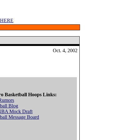
 HERE
Oct. 4, 2002
ro Basketball Hoops Links:
Rumors
ball Blog
NBA Mock Draft
ball Message Board