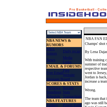
NBA FAN E
NBA NEWS &
Champs' shot 
RUMORS
NBA
Daily recap
By Lena Daja
rumors
Media
News
With training c
Links
summer of trad
EMAIL & FORUMS
respective tea
Free
Free Email
went to Jersey
Website
Jordan is back
Message Board
increase a tea
SCORES & STATS
Previews
Recaps
Wrong.
Standings
Stats
Schedule
Transactions
The team that 
NBA FEATURES
ago was still 
Fantasy
Power Rank