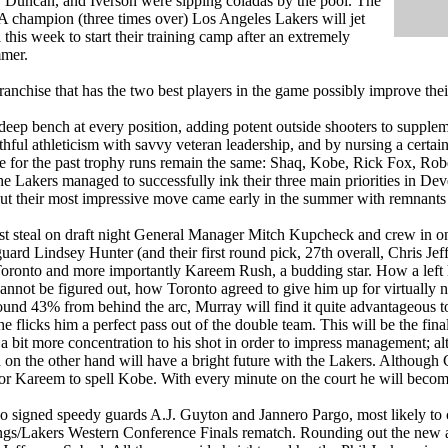
 Duncan, and Iverson were sipping coladas by the pool. The
champion (three times over) Los Angeles Lakers will jet
this week to start their training camp after an extremely
mmer.
anchise that has the two best players in the game possibly improve the
deep bench at every position, adding potent outside shooters to supplem
hful athleticism with savvy veteran leadership, and by nursing a certain 
e for the past trophy runs remain the same: Shaq, Kobe, Rick Fox, Robe
The Lakers managed to successfully ink their three main priorities in
t their most impressive move came early in the summer with remnants of
st steal on draft night General Manager Mitch Kupcheck and crew in o
ard Lindsey Hunter (and their first round pick, 27th overall, Chris Jeff
ronto and more importantly Kareem Rush, a budding star. How a left h
cannot be figured out, how Toronto agreed to give him up for virtually n
ound 43% from behind the arc, Murray will find it quite advantageous 
he flicks him a perfect pass out of the double team. This will be the final
a bit more concentration to his shot in order to impress management; alt
 on the other hand will have a bright future with the Lakers. Although 
for Kareem to spell Kobe. With every minute on the court he will become
o signed speedy guards A.J. Guyton and Jannero Pargo, most likely to
ings/Lakers Western Conference Finals rematch. Rounding out the new 