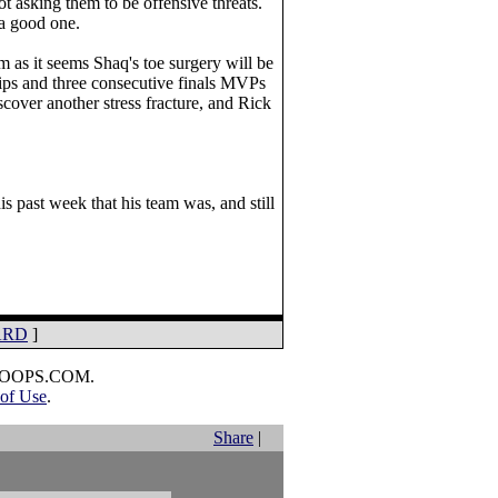
ot asking them to be offensive threats.
 a good one.
m as it seems Shaq's toe surgery will be
hips and three consecutive finals MVPs
cover another stress fracture, and Rick
 past week that his team was, and still
ARD
]
HOOPS.COM.
of Use
.
Share
|