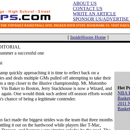
ABOUT US
CONTACT US
WRITE AN ARTICLE
SPONSOR US/ADVERTISE
THE TOP DAILY BASKETBALL SITE. PACKED WITH STUFF. BOOKMARK US. VISIT DAILY.
[
InsideHoops Home
]
DITORIAL
summer a successful one
ni
amp quickly approaching it is time to reflect back on a
es and deals multiple GMs pulled off attempting to take their
ms a step closer to the illusive championship. Mt. Mutombo
Hot P
, Vin Baker to Boston, Jerry Stackhouse is now a Wizard, and
NBA 
, again. One would think such ardent off-season efforts would
Basket
m's chance of being a legitimate contender.
2011 
Basket
in fact made the biggest strides was the team that three months
battling it out on the hardwood while players like T-Mac,