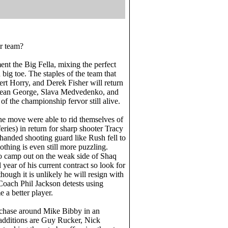
ir team?
ent the Big Fella, mixing the perfect
big toe. The staples of the team that
rt Horry, and Derek Fisher will return
 Devean George, Slava Medvedenko, and
 the championship fervor still alive.
ne move were able to rid themselves of
eries) in return for sharp shooter Tracy
anded shooting guard like Rush fell to
othing is even still more puzzling.
to camp out on the weak side of Shaq
 year of his current contract so look for
hough it is unlikely he will resign with
Coach Phil Jackson detests using
 a better player.
 chase around Mike Bibby in an
additions are Guy Rucker, Nick