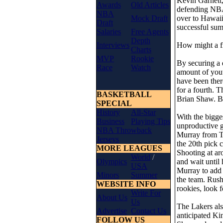
Kevin Garnett,
Awards
Old Articles
defending NBA 
NBA
Mock Draft
over to Hawaii 
Draft
successful su
Salaries
Free Agents
Depth
Interviews
How might a fr
Charts
MVP
Rookie
By securing a 
Race
Watch
amount of yout
have been ther
for a fourth. 
BASKETBALL
Brian Shaw. Bu
SPECIAL
History
All-Star
With the bigge
Business
Playing Tips
unproductive gu
NBA Throwback
Murray from To
Jerseys
the 20th pick 
MORE LEAGUES
Shooting at ar
World
/
Olympics
and wait until 
USA
Murray to add 
Minors
Summer
the team. Rush
WEBSITE INFO
rookies, look 
Write For
About Us
Us
The Lakers als
Advertise
Contact Us
anticipated K
FOLLOW US