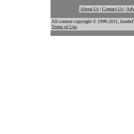
About Us
|
Contact Us
|
Adv
All content copyright © 1999-2011, Inside
Terms of Use
.