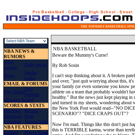
THE TOP DAILY BASKETBALL SITE.
NBA BASKETBALL
NBA NEWS &
Beware the Mummy's Curse!
RUMORS
NBA
Daily recap
By Rob Sosin
rumors
Media
News
I can't stop thinking about it. A broken patell
Links
and over, "just quit worrying about this, it'
EMAIL & FORUMS
your family (or even someone you know pers
Free
Free Email
athlete on a team that probably wouldn't ha
Website
healthy." But the news just kept playing in 
Message Board
and turned in my sheets, wondering about w
SCORES & STATS
the New York Post would read--"NO D
Previews
Recaps
SCENARIO"? "DICE CRAPS OUT"?
Standings
Stats
Schedule
Transactions
Now I'm mad. Things like this don't just hap
NBA FEATURES
this is TERRIBLE karma, worse than terrib
Fantasy
Power Rank