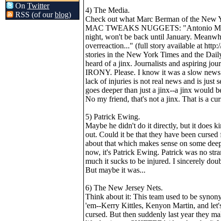
On
Twitter
4) The Media.
RSS (of our
blog
)
Check out what Marc Berman of the New Yor
MAC TWEAKS NUGGETS: "Antonio McDyess 
night, won't be back until January. Meanwh
overreaction..." (full story available at h
stories in the New York Times and the Dail
heard of a jinx. Journalists and aspiri
IRONY. Please. I know it was a slow news d
lack of injuries is not real news and is just
goes deeper than just a jinx--a jinx would 
No my friend, that's not a jinx. That is a cur
5) Patrick Ewing.
Maybe he didn't do it directly, but it does k
out. Could it be that they have been cursed 
about that which makes sense on some deep 
now, it's Patrick Ewing. Patrick was no st
much it sucks to be injured. I sincerely doub
But maybe it was...
6) The New Jersey Nets.
Think about it: This team used to be synon
'em--Kerry Kittles, Kenyon Martin, and let
cursed. But then suddenly last year they make 