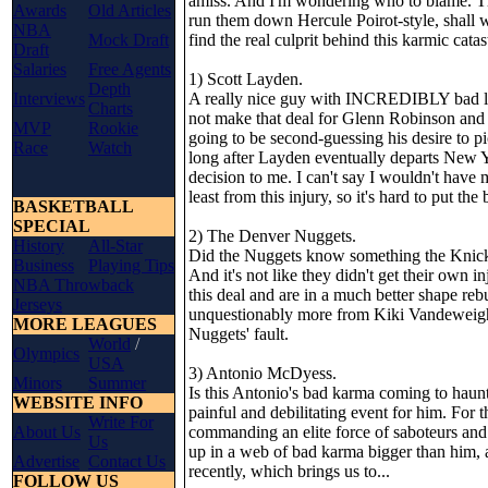
amiss. And I'm wondering who to blame. The
Awards
Old Articles
run them down Hercule Poirot-style, shall 
NBA
Mock Draft
find the real culprit behind this karmic cata
Draft
Salaries
Free Agents
1) Scott Layden.
Depth
Interviews
A really nice guy with INCREDIBLY bad luc
Charts
not make that deal for Glenn Robinson and E
MVP
Rookie
going to be second-guessing his desire to p
Race
Watch
long after Layden eventually departs New Yor
decision to me. I can't say I wouldn't hav
least from this injury, so it's hard to put t
BASKETBALL
SPECIAL
2) The Denver Nuggets.
History
All-Star
Did the Nuggets know something the Knicks
Business
Playing Tips
And it's not like they didn't get their own 
NBA Throwback
this deal and are in a much better shape reb
Jerseys
unquestionably more from Kiki Vandeweighe'
MORE LEAGUES
Nuggets' fault.
World
/
Olympics
USA
3) Antonio McDyess.
Minors
Summer
Is this Antonio's bad karma coming to haunt
WEBSITE INFO
painful and debilitating event for him. For 
Write For
About Us
commanding an elite force of saboteurs and 
Us
up in a web of bad karma bigger than him,
Advertise
Contact Us
recently, which brings us to...
FOLLOW US