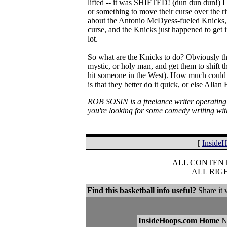
lifted -- it was SHIFTED! (dun dun dun!) I 
or something to move their curse over the ri
about the Antonio McDyess-fueled Knicks, bu
curse, and the Knicks just happened to get i
lot.
So what are the Knicks to do? Obviously th
mystic, or holy man, and get them to shift th
hit someone in the West). How much could th
is that they better do it quick, or else Al
ROB SOSIN is a freelance writer operating
you're looking for some comedy writing wi
[
Inside
ALL CONTENT 
ALL RIG
Find this basketball info useful?
Share it 
InsideHoops.com Home