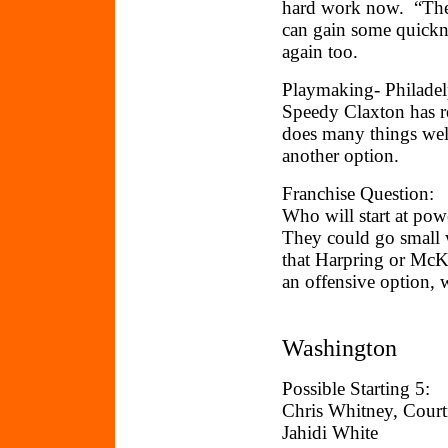
hard work now. “The 
can gain some quick
again too.
Playmaking- Philadelp
Speedy Claxton has re
does many things well
another option.
Franchise Question:
Who will start at pow
They could go small
that Harpring or McKi
an offensive option
Washington
Possible Starting 5:
Chris Whitney, Cour
Jahidi White