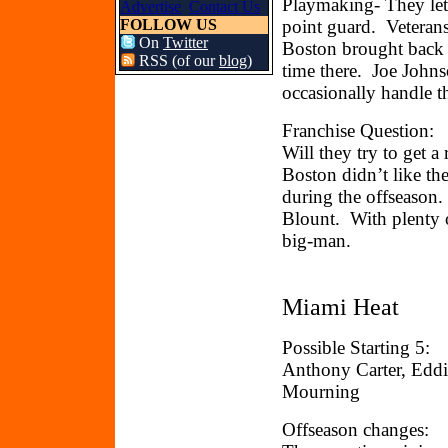
Playmaking- They let 
Advertise
Contact Us
FOLLOW US
point guard. Veteran
On
Twitter
Boston brought back M
RSS (of our
blog
)
time there. Joe John
occasionally handle th
Franchise Question:
Will they try to get a 
Boston didn’t like th
during the offseason.
Blount. With plenty o
big-man.
Miami Heat
Possible Starting 5:
Anthony Carter, Eddi
Mourning
Offseason changes: