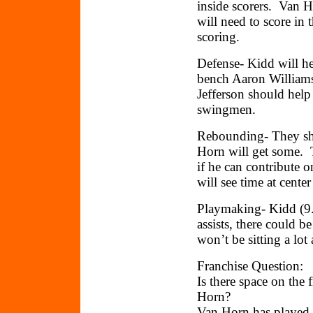
inside scorers. Van H
will need to score in 
scoring.
Defense- Kidd will he
bench Aaron Williams
Jefferson should help
swingmen.
Rebounding- They sho
Horn will get some. T
if he can contribute 
will see time at cent
Playmaking- Kidd (9.
assists, there could 
won’t be sitting a lo
Franchise Question:
Is there space on the
Horn?
Van Horn has played b