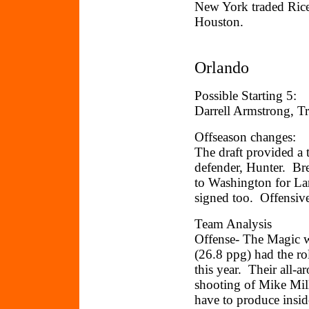
New York traded Rice
Houston.
Orlando
Possible Starting 5:
Darrell Armstrong, T
Offseason changes:
The draft provided a t
defender, Hunter. Br
to Washington for La
signed too. Offensiv
Team Analysis
Offense- The Magic w
(26.8 ppg) had the rol
this year. Their all-
shooting of Mike Mill
have to produce insid