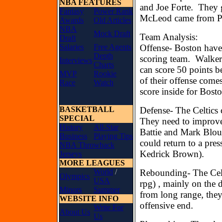
NBA FEATURES
and Joe Forte. They 
Fantasy
Power Rank
McLeod came from Ph
Awards
Old Articles
NBA
Mock Draft
Team Analysis:
Draft
Salaries
Free Agents
Offense- Boston have 
Depth
scoring team. Walker
Interviews
Charts
can score 50 points b
MVP
Rookie
of their offense come
Race
Watch
score inside for Bost
BASKETBALL
Defense- The Celtics 
SPECIAL
They need to improve
History
All-Star
Battie and Mark Bloun
Business
Playing Tips
could return to a pres
NBA Throwback
Kedrick Brown).
Jerseys
MORE LEAGUES
World
/
Rebounding- The Celt
Olympics
USA
rpg) , mainly on the 
Minors
Summer
from long range, they 
WEBSITE INFO
offensive end.
Write For
About Us
Us