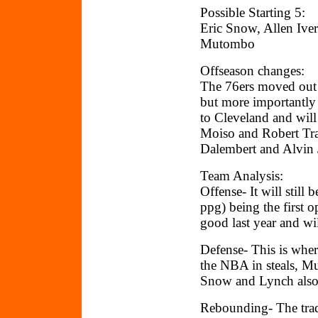
Possible Starting 5:
Eric Snow, Allen Ive
Mutombo
Offseason changes:
The 76ers moved out
but more importantly
to Cleveland and wil
Moiso and Robert Tra
Dalembert and Alvin 
Team Analysis:
Offense- It will still
ppg) being the first 
good last year and wi
Defense- This is wher
the NBA in steals, M
Snow and Lynch also 
Rebounding- The trad