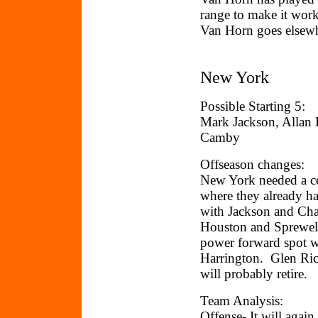
range to make it work.
Van Horn goes elsewh
New York
Possible Starting 5:
Mark Jackson, Allan 
Camby
Offseason changes:
New York needed a cen
where they already ha
with Jackson and Cha
Houston and Sprewell
power forward spot w
Harrington. Glen Ric
will probably retire.
Team Analysis:
Offense- It will agai