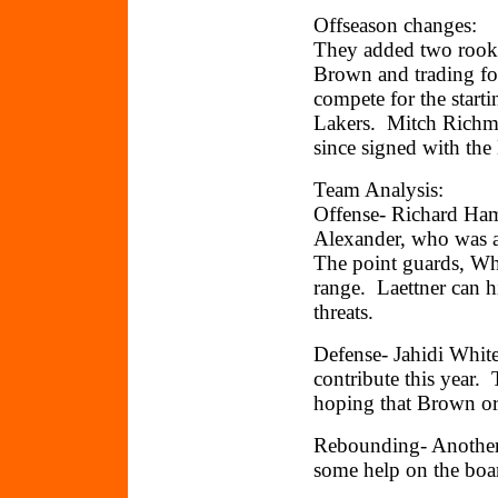
Offseason changes:
They added two rooki
Brown and trading f
compete for the start
Lakers. Mitch Richmo
since signed with the
Team Analysis:
Offense- Richard Hami
Alexander, who was 
The point guards, Wh
range. Laettner can h
threats.
Defense- Jahidi Whit
contribute this year.
hoping that Brown or
Rebounding- Another 
some help on the boa