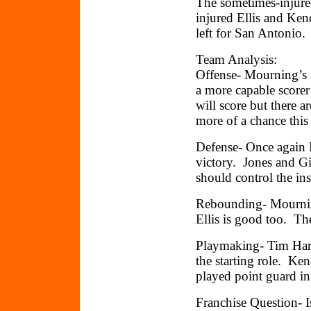
The sometimes-injure
injured Ellis and Ke
left for San Antonio.
Team Analysis:
Offense- Mourning’s r
a more capable score
will score but there 
more of a chance this 
Defense- Once again M
victory. Jones and Gi
should control the in
Rebounding- Mourning
Ellis is good too. The
Playmaking- Tim Hard
the starting role. Ken
played point guard in
Franchise Question- Is