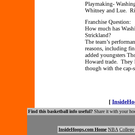
Playmaking- Washingt
Whitney and Lue. Ric
Franchise Question:
How much has Washi
Strickland?
The team’s performan
reasons, including fi
added youngsters Tho
Howard trade. They h
though with the cap-s
[
InsideH
Find this basketball info useful?
Share it with your hoo
InsideHoops.com Home
NBA
College