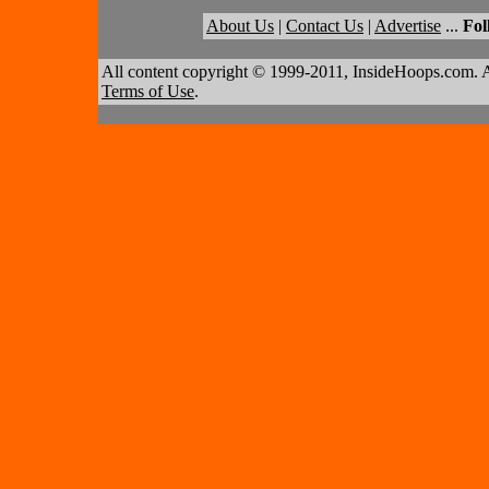
About Us
|
Contact Us
|
Advertise
...
Fol
All content copyright © 1999-2011, InsideHoops.com. A
Terms of Use
.