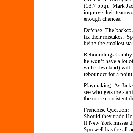
(18.7 ppg). Mark Jac
improve their teamwor
enough chances.
Defense- The backcou
fix their mistakes. Sp
being the smallest st
Rebounding- Camby (1
he won’t have a lot 
with Cleveland) will 
rebounder for a point
Playmaking- As Jackso
see who gets the start
the more consistent d
Franchise Question:
Should they trade Ho
If New York misses th
Sprewell has the all-