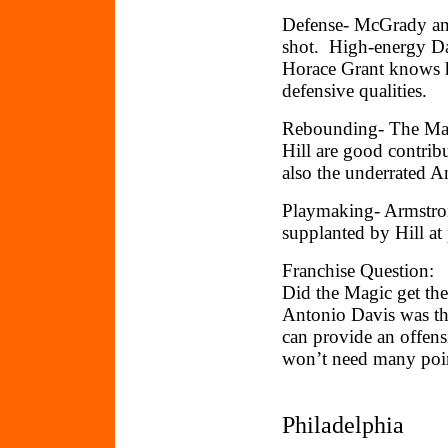
Defense- McGrady and
shot. High-energy Dar
Horace Grant knows h
defensive qualities.
Rebounding- The Mag
Hill are good contrib
also the underrated 
Playmaking- Armstrong
supplanted by Hill at
Franchise Question:
Did the Magic get the
Antonio Davis was th
can provide an offens
won’t need many poin
Philadelphia