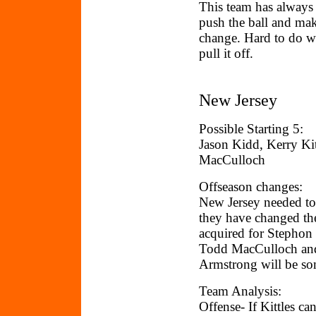
This team has always 
push the ball and mak
change. Hard to do wi
pull it off.
New Jersey
Possible Starting 5:
Jason Kidd, Kerry Ki
MacCulloch
Offseason changes:
New Jersey needed to
they have changed th
acquired for Stephon
Todd MacCulloch and 
Armstrong will be som
Team Analysis:
Offense- If Kittles ca