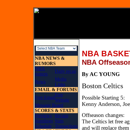
NBA BASKE
NBA NEWS &
NBA Offseaso
RUMORS
NBA
Daily recap
By AC YO
rumors
Media
News
Links
Boston Celtics
EMAIL & FORUMS
Free
Possible Starting 5:
Free Email
Website
Kenny Anderson, Joe 
Message Board
SCORES & STATS
Offseason changes:
Previews
Recaps
Standings
Stats
The Celtics let free a
Schedule
Transactions
and will replace them