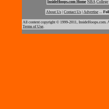
InsideHoops.com Home
NBA
College
About Us
|
Contact Us
|
Advertise
...
Fol
All content copyright © 1999-2011, InsideHoops.com. A
Terms of Use
.