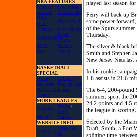
NBA FEATURES
played last season fo
Fantasy
Power Rank
Awards
Old Articles
Ferry will back up B
NBA
Mock Draft
some power forward, w
Draft
of the Spurs summer l
Salaries
Free Agents
Thursday.
Depth
Interviews
Charts
MVP
Rookie
The silver & black br
Race
Watch
Smith and Stephen Jac
New Jersey Nets last 
BASKETBALL
In his rookie campaig
SPECIAL
1.8 assists in 21.6 m
History
All-Star
Business
Playing Tips
The 6-4, 200-pound S
NBA Throwback
Jerseys
summer, spent the 20
MORE LEAGUES
24.2 points and 4.5 
World
/
Olympics
the league in scoring
USA
Minors
Summer
Selected by the Miam
WEBSITE INFO
Draft, Smith, a Fort 
Write For
About Us
Us
splitting time betwee