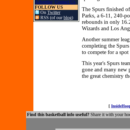
Advertise
Contact Us
FOLLOW US
The Spurs finished of
On
Twitter
Parks, a 6-11, 240-po
RSS (of our
blog
)
rebounds in only 16.
Wizards and Los Ange
Another summer leagu
completing the Spurs 
to compete for a spot
This year's Spurs team
gone and many new pl
the great chemistry t
[
InsideHoo
Find this basketball info useful?
Share it with your hoo