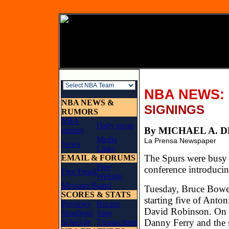
NBA NEWS:
NBA NEWS &
SIGNINGS
RUMORS
NBA
Daily recap
By MICHAEL 
rumors
Media
La Prensa Newspaper
News
Links
The Spurs were busy l
EMAIL & FORUMS
Free
conference introduci
Free Email
Website
Message Board
Tuesday, Bruce Bowen
SCORES & STATS
starting five of Ant
Previews
Recaps
David Robinson. On W
Standings
Stats
Danny Ferry and the 
Schedule
Transactions