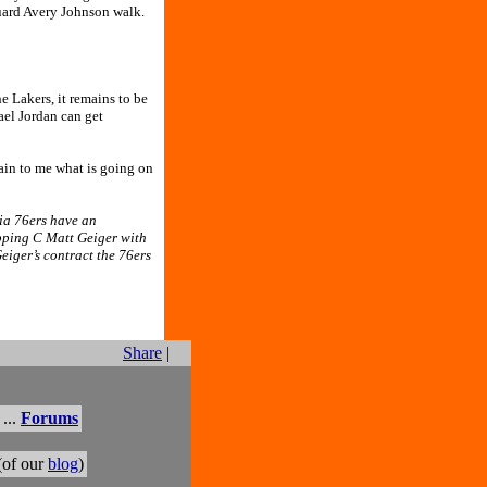
guard Avery Johnson walk.
e Lakers, it remains to be
ael Jordan can get
ain to me what is going on
ia 76ers have an
opping C Matt Geiger with
eiger’s contract the 76ers
Share
|
...
Forums
(of our
blog
)