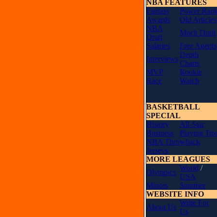
NBA FEATURES
Fantasy
Power Ran
Awards
Old Articles
NBA
Mock Draft
Draft
Salaries
Free Agents
Depth
Interviews
Charts
MVP
Rookie
Race
Watch
BASKETBALL
SPECIAL
History
All-Star
Business
Playing Tip
NBA Throwback
Jerseys
MORE LEAGUES
World
/
Olympics
USA
Minors
Summer
WEBSITE INFO
Write For
About Us
Us