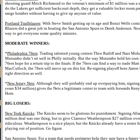
shooting guard Mitch Richmond to the veteran’s minimum of $1 million was a s
k
do the Lakers get sufficient backcourt depth, they get a valuable locker room pre
range bomber without having to give up anyone of value.
Portland Trailblazers
: With Steve Smith getting up in age and Bonzi Wells coming
Blazers did a great job in beating the San Antonio Spurs to Derek Anderson. Now
way to get everyone some quality minutes.
MODERATE WINNERS:
*
Philadephia 76ers
: Trading talented young centers Theo Ratliff and Nazr M
Mutumbo didn’t sit well in Philly initially. But the way Mutumbo held his own 
76ers hope for a return trip to the finals. If the 76ers can find a way to trade Ma
MacCulloch, the 76ers will move up on this list. Re-signing playoff hero Aaron
right direction as well.
*
New Jersey Nets
: Although they will probably end up overpaying him, signi
s
years $34 million) gives the Nets a legitimate center to team with forwards Ke
Horn.
BIG LOSERS:
New York Knicks
: The Knicks seem to be gluttons for punishment. Signing Alla
million deal was one thing, but to give Clarence Weatherspoon $27 million over 
ridiculous. Weatherspoon is a nice player, but the Knicks already have a roster f
playing out of position. Go figure.
San Antonio Spurs
: For a team that needs perimeter help they sure have a funny