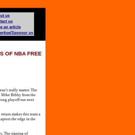
ut us
tact us
e an article
ertise/Sponsor us
S OF NBA FREE
sn’t really matter. The
rd Mike Bibby from the
long playoff run next
 return makes this team a
aptors the edge in the
ky. The signing of