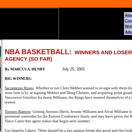
Abo
Con
Writ
Adv
NBA BASKETBALL:
WINNERS AND LOSER
AGENCY (SO FAR)
By MARCUS A. HENRY
July 25, 2001
BIG WINNERS:
Sacramento Kings
: Whether or not Chris Webber wanted to re-sign with them doe
issue here is by re-signing Webber and Doug Christie, and acquiring point gua
Vancouver Grizzlies for Jason Williams, the Kings have assured themselves of a 
season.
Toronto Raptors
: Getting Antonio Davis, Jerome Williams and Alvin Williams to
perennial contender for the Eastern Conference finals, and may have given the R
Vince Carter free agent stakes that begin next summer.
s
Los Angeles Lakers
: There should be a law against being this good and this luc