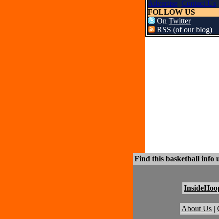
Advertise
Contact Us
FOLLOW US
On
Twitter
RSS (of our
blog
)
Find this basketball info 
InsideHoo
About Us
|