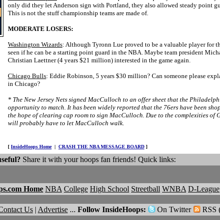
only did they let Anderson sign with Portland, they also allowed steady point 
This is not the stuff championship teams are made of.
MODERATE LOSERS:
Washington Wizards
: Although Tyronn Lue proved to be a valuable player for th
seen if he can be a starting point guard in the NBA. Maybe team president Mich
Christian Laettner (4 years $21 million) interested in the game again.
Chicago Bulls
: Eddie Robinson, 5 years $30 million? Can someone please expl
in Chicago?
* The New Jersey Nets signed MacCulloch to an offer sheet that the Philadelph
opportunity to match. It has been widely reported that the 76ers have been sh
the hope of clearing cap room to sign MacCulloch. Due to the complexities of G
will probably have to let MacCulloch walk.
[
InsideHoops Home
|
CRASH THE NBA MESSAGE BOARD
]
useful?
Share it with your hoops fan friends! Quick links:
ps.com Home
NBA
College
High School
Streetball
WNBA
D-League
Contact Us
|
Advertise
...
Follow InsideHoops:
On Twitter
RSS 