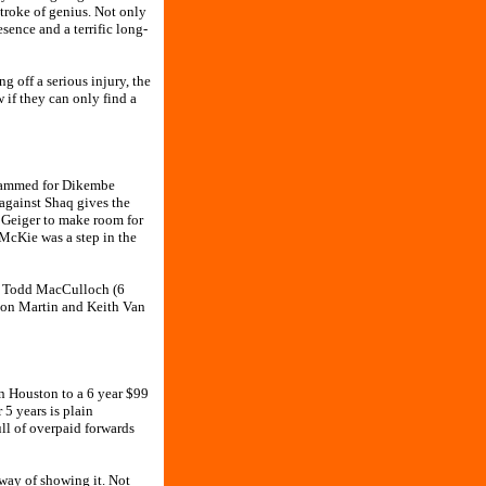
troke of genius. Not only
sence and a terrific long-
 off a serious injury, the
 if they can only find a
ohammed for Dikembe
against Shaq gives the
tt Geiger to make room for
 McKie was a step in the
ng Todd MacCulloch (6
nyon Martin and Keith Van
n Houston to a 6 year $99
5 years is plain
ull of overpaid forwards
 way of showing it. Not