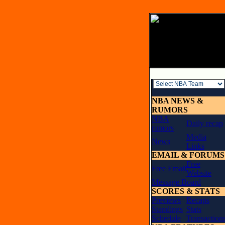
NBA NEWS &
RUMORS
NBA
Daily recap
rumors
Media
News
Links
EMAIL & FORUMS
Free
Free Email
Website
Message Board
SCORES & STATS
Previews
Recaps
Standings
Stats
Schedule
Transaction