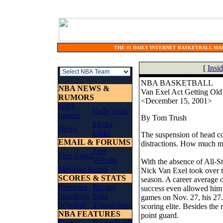
THE #1 DAILY INTERNET BASKETBALL MAG
[
Insi
NBA BASKETBALL
NBA NEWS &
Van Exel Act Getting Old
RUMORS
<December 15, 2001>
NBA
Daily recap
rumors
By Tom Trush
Media
News
Links
The suspension of head co
EMAIL & FORUMS
distractions. How much m
Free
Free Email
Website
With the absence of All-S
Message Board
Nick Van Exel took over th
SCORES & STATS
season. A career average 
Previews
Recaps
success even allowed him t
Standings
Stats
games on Nov. 27, his 27.
Schedule
Transactions
scoring elite. Besides the
NBA FEATURES
point guard.
Fantasy
Power Rank