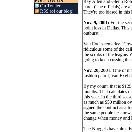
FOLLOW US
Ray Allen and Glenn Robi
On
Twitter
hard. (The officials) are 
RSS (of our
blog
)
They're too biased in this
Nov. 9, 2001:
For the seco
point loss in Dallas. This 
outburst.
Van Exel's remarks: "Coward
ridiculous some of the call
the scrubs of the league. 
going to keep cussing them
Nov. 20, 2001:
One of nin
fashion patrol, Van Exel d
By my count, that is $125,
months. That calculates out
this year. In the third se
as much as $50 million ove
signed the contract as a f
the same people he's now c
change when money and los
The Nuggets have already 