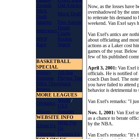
Awards
Old Articles
Now, as the losses have be
NBA
overshadowed by the unre
Mock Draft
Draft
to reiterate his demand to 
Salaries
Free Agents
weekend. Van Exel says h
Depth
Interviews
Charts
Van Exel's antics are not
MVP
Rookie
about officiating and mos
Race
Watch
actions as a Laker cost hi
games of the year. Below i
few of his published comme
BASKETBALL
SPECIAL
April 3, 2001:
Van Exel i
History
All-Star
officials. He is notified 
Business
Playing Tips
coach Dan Issel. The note 
NBA Throwback
you have failed to attend
Jerseys
behavior is detrimental to
MORE LEAGUES
World
/
Van Exel's remarks: "I jus
Olympics
USA
Minors
Summer
Nov. 1, 2001:
Van Exel u
WEBSITE INFO
as a chance to berate offic
Write For
by the NBA.
About Us
Us
Advertise
Contact Us
Van Exel's remarks: "It's f