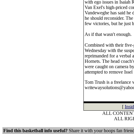
with ego issues in Isaiah 
Van Exel's high-priced co
Vandeweghe has said he do
he should reconsider. The
few victories, but he just 
As if that wasn't enough.
Combined with their five-
Wednesday with the suspen
reprimanded for a verbal a
Hornets. The head coach's
were caught on camera by a
attempted to remove Issel 
Tom Trush is a freelance 
writewaysolutions@yaho
[
Insi
ALL CONTENT
ALL RI
Find this basketball info useful?
Share it with your hoops fan friend