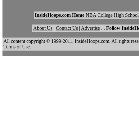
InsideHoops.com Home
NBA
College
High School
About Us
|
Contact Us
|
Advertise
...
Follow InsideH
All content copyright © 1999-2011, InsideHoops.com. All rights re
Terms of Use
.