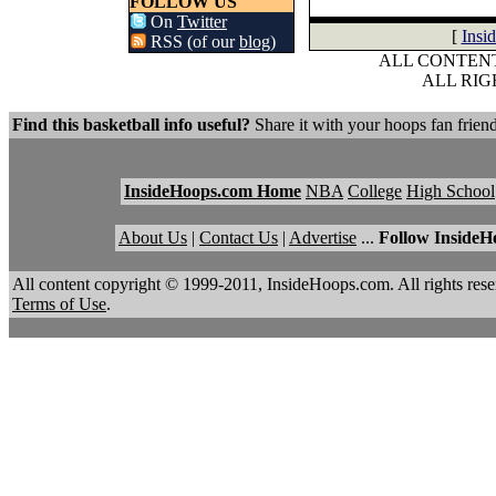
FOLLOW US
On
Twitter
[
Insi
RSS (of our
blog
)
ALL CONTENT
ALL RI
Find this basketball info useful?
Share it with your hoops fan friend
InsideHoops.com Home
NBA
College
High School
About Us
|
Contact Us
|
Advertise
...
Follow InsideH
All content copyright © 1999-2011, InsideHoops.com. All rights re
Terms of Use
.