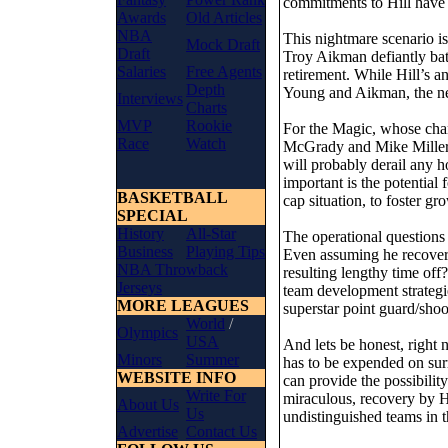
commitments to Hill have 
Awards
Old Articles
NBA
This nightmare scenario is
Mock Draft
Draft
Troy Aikman defiantly bat
Salaries
Free Agents
retirement. While Hill’s an
Depth
Young and Aikman, the net
Interviews
Charts
MVP
Rookie
For the Magic, whose cha
Race
Watch
McGrady and Mike Miller, 
will probably derail any 
important is the potential 
BASKETBALL
cap situation, to foster gr
SPECIAL
History
All-Star
The operational questions
Business
Playing Tips
Even assuming he recovers
NBA Throwback
resulting lengthy time off
Jerseys
team development strategi
MORE LEAGUES
superstar point guard/shoo
World
/
Olympics
USA
And lets be honest, right
Minors
Summer
has to be expended on sur
WEBSITE INFO
can provide the possibilit
Write For
miraculous, recovery by Hi
About Us
Us
undistinguished teams in t
Advertise
Contact Us