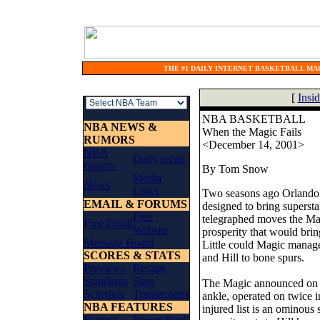
THE #1 DAILY INTERNET BASKETBALL MAG
[
Insi
NBA BASKETBALL
NBA NEWS &
When the Magic Fails
RUMORS
<December 14, 2001>
NBA
Daily recap
rumors
By Tom Snow
Media
News
Links
Two seasons ago Orlando e
EMAIL & FORUMS
designed to bring superst
Free
telegraphed moves the Magi
Free Email
Website
prosperity that would bri
Message Board
Little could Magic manag
SCORES & STATS
and Hill to bone spurs.
Previews
Recaps
Standings
Stats
The Magic announced on Fr
Schedule
Transactions
ankle, operated on twice i
NBA FEATURES
injured list is an ominou
Fantasy
Power Rank