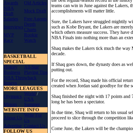
the best regular-season record in the histo
Awards
Old Articles
teams can win in June against the Lakers, t
NBA
Mock Draft
accomplishments will matter little.
Draft
Salaries
Free Agents
Sure, the Lakers have struggled mightily wi
Depth
Interviews
such as Kobe Bryant, the Lakers are merely
Charts
which others measure success. They have do
MVP
Rookie
NBA Finals into nothing more than an ext
Race
Watch
Shaq makes the Lakers tick much the way Mi
decade.
BASKETBALL
SPECIAL
If Shaq goes down, the dynasty does as wel
History
All-Star
putting out.
Business
Playing Tips
NBA Throwback
For the record, Shaq made his official retur
Jerseys
created when Jordan said goodbye for the se
MORE LEAGUES
World
/
Olympics
Shaq finished the night with 17 points and 
USA
long he has been a spectator.
Minors
Summer
WEBSITE INFO
In due time, Shaq will return to his usual se
Write For
About Us
proceed to slice through the competition lik
Us
Advertise
Contact Us
Come June, the Lakers will be the champion
FOLLOW US