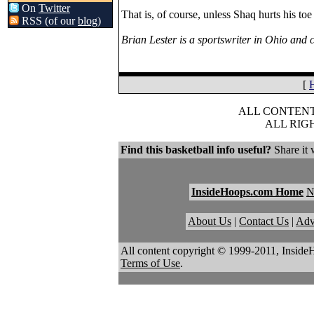
On
Twitter
That is, of course, unless Shaq hurts his toe
RSS (of our
blog
)
Brian Lester is a sportswriter in Ohio an
[
ALL CONTENT 
ALL RIG
Find this basketball info useful?
Share it 
InsideHoops.com Home
About Us
|
Contact Us
|
Adv
All content copyright © 1999-2011, Inside
Terms of Use
.