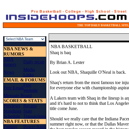
THE TOP DAILY BASKETBALL SITE.
NBA BASKETBALL
NBA NEWS &
Shaq is baq
RUMORS
NBA
Daily recap
By Brian A. Lester
rumors
Media
News
Look out NBA, Shaquille O'Neal is back.
Links
EMAIL & FORUMS
Shaq's return from the most famous toe inju
Free
Free Email
for everyone else with championship aspira
Website
Message Board
A Lakers team with Shaq in the lineup is arg
SCORES & STATS
and it's hard to not to think that Los Angel
Previews
Recaps
title come June.
Standings
Stats
Schedule
Transactions
Should we really care that the Indiana Pacer
NBA FEATURES
summer right now, or that the Dallas Maveri
Fantasy
Power Rank