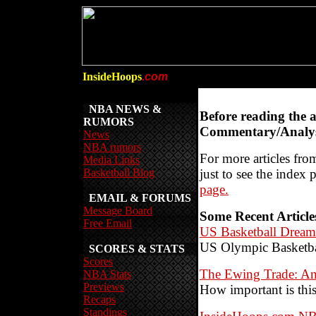
InsideHoops
.com
NBA NEWS &
Before reading the 
RUMORS
Commentary/Analys
News
NBA rumors
For more articles from
Media Links
Basketball Blog
just to see the index 
page.
EMAIL & FORUMS
Message Board
Some Recent Article
Free Email
US Basketball Dream
US Olympic Basketb
SCORES & STATS
Scores
The Ewing Trade: An
NBA Stats
Previews
How important is this
Recaps
Standings