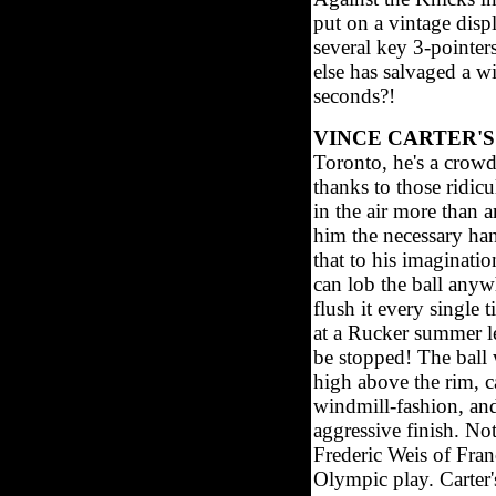
put on a vintage disp
several key 3-pointer
else has salvaged a w
seconds?!
VINCE CARTER'S
Toronto, he's a crowd
thanks to those ridic
in the air more than 
him the necessary han
that to his imaginat
can lob the ball anyw
flush it every singl
at a Rucker summer le
be stopped! The ball 
high above the rim, ca
windmill-fashion, and
aggressive finish. N
Frederic Weis of Franc
Olympic play. Carter's