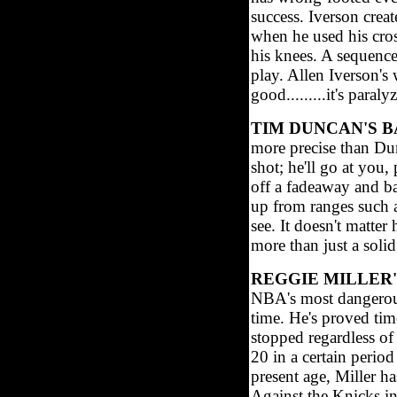
success. Iverson crea
when he used his cros
his knees. A sequence
play. Allen Iverson's
good.........it's paraly
TIM DUNCAN'S 
more precise than Du
shot; he'll go at you,
off a fadeaway and ba
up from ranges such a
see. It doesn't matte
more than just a solid
REGGIE MILLER
NBA's most dangerous 
time. He's proved tim
stopped regardless of
20 in a certain perio
present age, Miller h
Against the Knicks in