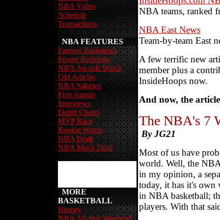
InsideHoops.com NB
NBA Video
NBA teams, ranked f
Schedule
Transactions
NBA East News
Team-by-team East n
NBA FEATURES
Fantasy Basketball
A few terrific new ar
Power Rankings
NBA Awards Watch
member plus a contri
Old Articles
InsideHoops now.
NBA Salaries
Free Agents
And now, the article
Interviews
Depth Charts
The NBA's 7 
MVP Race
Rookie Watch
By JG21
NBA Draft
NBA Mock Draft
Most of us have prob
world. Well, the NBA i
in my opinion, a separ
today, it has it's own
MORE
in NBA basketball; th
BASKETBALL
players. With that sa
History
NBA All-Star Weekend