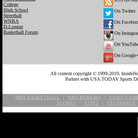
College
High School
On Twitter
Streetball
WNBA
On Facebo
D-League
Basketball Forum
On Instagr
On YouTub
On Google
All content copyright © 1999-2019, InsideHo
Partner with USA TODAY Sports Digi
NBA BASKETBALL
|
NBA RUMORS
|
DAILY GAM
SCORES
|
STATS
|
STANDINGS