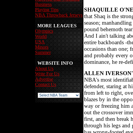
Business
SHAQUILLE O'N
Playing Tips
NBA Throwback Jerseys
that Shaq is the stron
season; manhandling d
MORE LEAGUES
pound behemoth teari
Olympics
And I ain't talking ab
World
USA
entire backboards -th
Minors
occasions than one; 
Summer
and probably every o
dominance, he re-defi
WEBSITE INFO
About Us
ALLEN IVERSON
Write For Us
Advertise
NBA's most identifiab
Contact Us
defender, staring at h
from left to right, ov
blazes by in the oppo
way or freezing him at
out the crossover imm
first, and then break 
through his legs and 
has wrong-footed ever