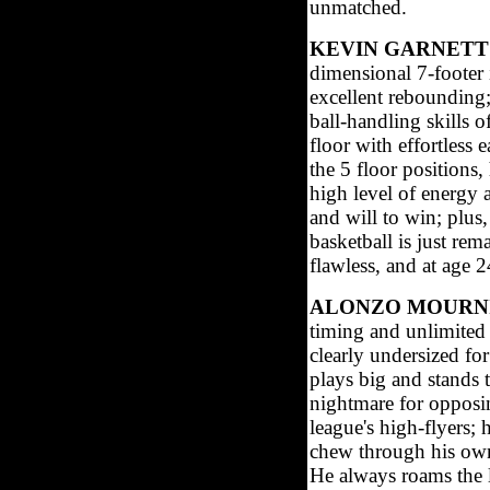
unmatched.
KEVIN GARNETT
dimensional 7-footer
excellent rebounding;
ball-handling skills o
floor with effortless 
the 5 floor positions,
high level of energy 
and will to win; plus,
basketball is just rem
flawless, and at age 2
ALONZO MOURNI
timing and unlimited
clearly undersized fo
plays big and stands t
nightmare for opposin
league's high-flyers;
chew through his own
He always roams the l