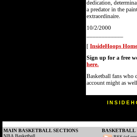
dedication, determina
a predator in the pain
extraordinaire.
10/2/2000
____________
[
InsideHoops Hom
Sign up for a free 
here.
Basketball fans who 
account might as well
I N S I D E H
MAIN BASKETBALL SECTIONS
BASKETBALL 
NBA Basketball
RSS (of ou