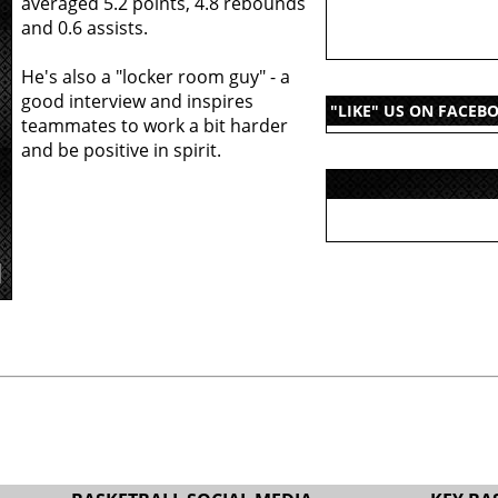
averaged 5.2 points, 4.8 rebounds
and 0.6 assists.
He's also a "locker room guy" - a
good interview and inspires
"LIKE" US ON FACEB
teammates to work a bit harder
and be positive in spirit.