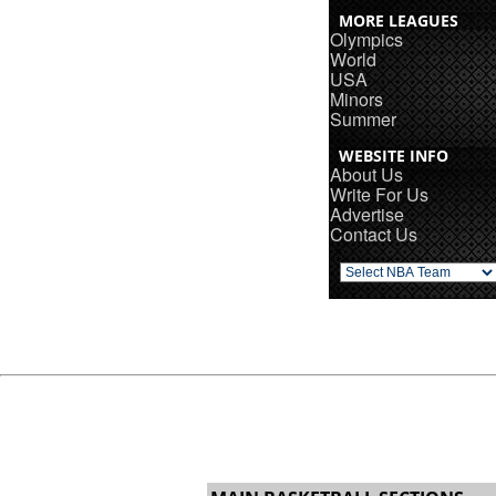
MORE LEAGUES
Olympics
World
USA
Minors
Summer
WEBSITE INFO
About Us
Write For Us
Advertise
Contact Us