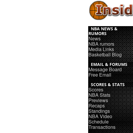
NBA NEWS &
RUMORS
News
NBA rumors
Media Links
Basketball Blog
EMAIL & FORUMS
Message Board
Free Email
SCORES & STATS
Scores
NBA Stats
Previews
Recaps
Standings
NBA Video
Schedule
Transactions