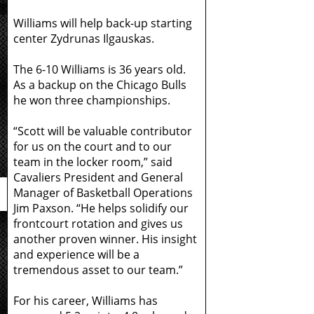
Williams will help back-up starting
center Zydrunas Ilgauskas.
The 6-10 Williams is 36 years old.
As a backup on the Chicago Bulls
he won three championships.
“Scott will be valuable contributor
for us on the court and to our
team in the locker room,” said
Cavaliers President and General
Manager of Basketball Operations
Jim Paxson. “He helps solidify our
frontcourt rotation and gives us
another proven winner. His insight
and experience will be a
tremendous asset to our team.”
For his career, Williams has