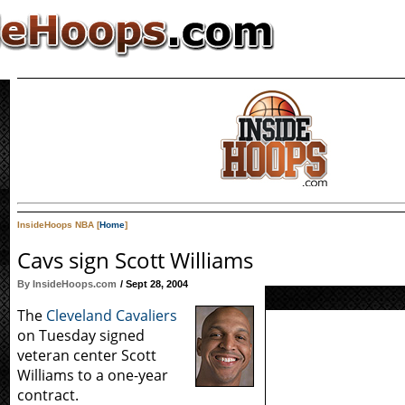
InsideHoops NBA [
Home
]
Cavs sign Scott Williams
By InsideHoops.com
/ Sept 28, 2004
The
Cleveland Cavaliers
on Tuesday signed
veteran center Scott
Williams to a one-year
contract.