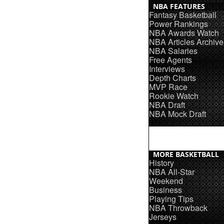
NBA FEATURES
Fantasy Basketball
Power Rankings
NBA Awards Watch
NBA Articles Archive
NBA Salaries
Free Agents
Interviews
Depth Charts
MVP Race
Rookie Watch
NBA Draft
NBA Mock Draft
MORE BASKETBALL
History
NBA All-Star
Weekend
Business
Playing Tips
NBA Throwback
Jerseys