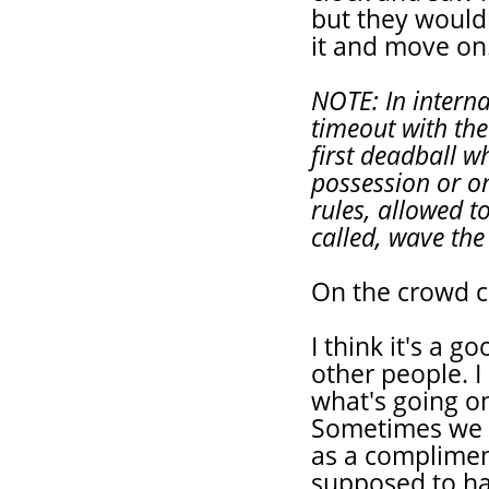
but they wouldn
it and move on
NOTE: In intern
timeout with the
first deadball w
possession or on
rules, allowed t
called, wave the
On the crowd c
I think it's a g
other people. I
what's going o
Sometimes we ha
as a complimen
supposed to ha