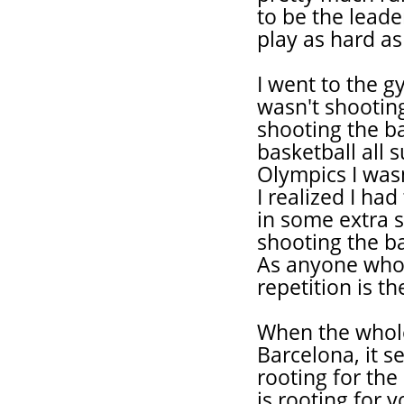
to be the leade
play as hard as
I went to the g
wasn't shooting
shooting the ba
basketball all
Olympics I was
I realized I ha
in some extra s
shooting the ba
As anyone who 
repetition is th
When the whole
Barcelona, it 
rooting for the
is rooting for 