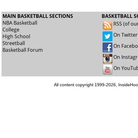
MAIN BASKETBALL SECTIONS
BASKETBALL S
NBA Basketball
RSS (of ou
College
On Twitter
High School
Streetball
On Faceb
Basketball Forum
On Instag
On YouTu
All content copyright 1999-2026, InsideHoo