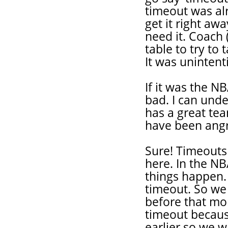
timeout was alr
get it right awa
need it. Coach 
table to try to 
It was unintent
If it was the NB
bad. I can und
has a great team
have been angr
Sure! Timeouts 
here. In the N
things happen. 
timeout. So we 
before that mo
timeout because
earlier so we w