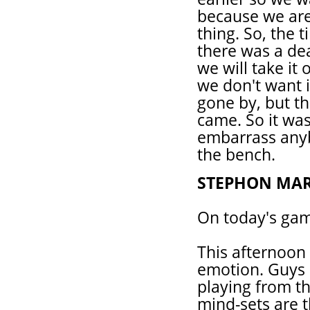
because we are 
thing. So, the 
there was a dea
we will take it 
we don't want 
gone by, but t
came. So it was
embarrass anyb
the bench.
STEPHON MAR
On today's ga
This afternoon
emotion. Guys 
playing from t
mind-sets are t