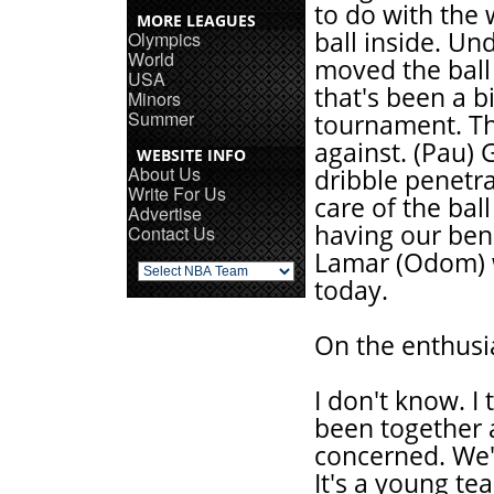
to do with the 
MORE LEAGUES
ball inside. Un
Olympics
World
moved the ball 
USA
that's been a 
Minors
Summer
tournament. Th
against. (Pau) 
WEBSITE INFO
About Us
dribble penetra
Write For Us
care of the bal
Advertise
having our be
Contact Us
Lamar (Odom) w
today.
On the enthusi
I don't know. I
been together a
concerned. We'
It's a young te