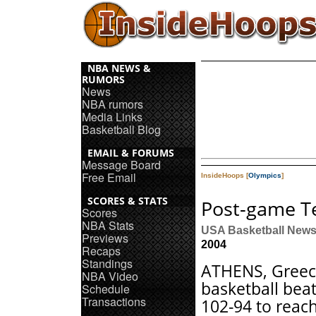
NBA NEWS &
RUMORS
News
NBA rumors
Media Links
Basketball Blog
EMAIL & FORUMS
Message Board
Free Email
InsideHoops [
Olympics
]
SCORES & STATS
Post-game T
Scores
NBA Stats
USA Basketball New
Previews
2004
Recaps
Standings
ATHENS, Greec
NBA Video
basketball bea
Schedule
Transactions
102-94 to reac