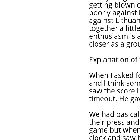
getting blown o
poorly against
against Lithua
together a litt
enthusiasm is
closer as a gro
Explanation of 
When I asked f
and I think som
saw the score I
timeout. He ga
We had basicall
their press and 
game but when 
clock and saw ho