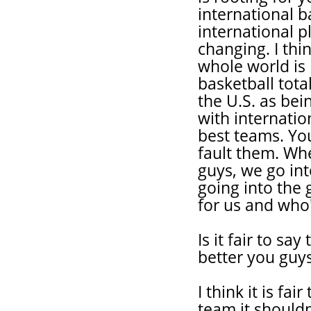
international 
international p
changing. I thin
whole world is 
basketball total
the U.S. as be
with internation
best teams. You
fault them. Wh
guys, we go int
going into the
for us and who'
Is it fair to sa
better you guys
I think it is fa
team it shouldn