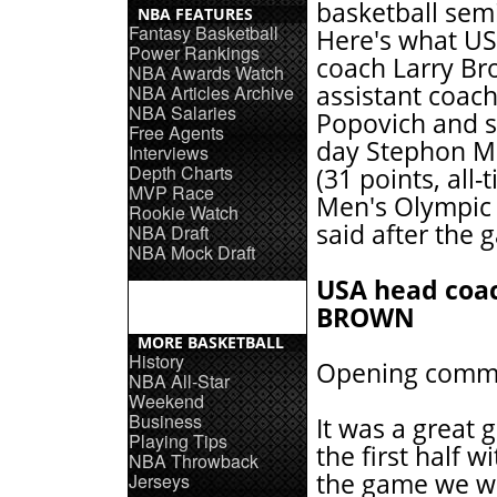
basketball semi
NBA FEATURES
Fantasy Basketball
Here's what U
Power Rankings
coach Larry Br
NBA Awards Watch
assistant coac
NBA Articles Archive
NBA Salaries
Popovich and s
Free Agents
day Stephon M
Interviews
Depth Charts
(31 points, all
MVP Race
Men's Olympic 
Rookie Watch
said after the 
NBA Draft
NBA Mock Draft
USA head coa
BROWN
MORE BASKETBALL
History
Opening comm
NBA All-Star
Weekend
Business
It was a great 
Playing Tips
the first half 
NBA Throwback
the game we wer
Jerseys