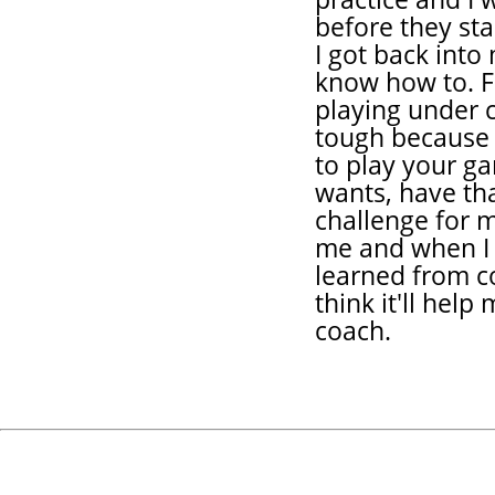
before they star
I got back into
know how to. Fo
playing under c
tough because
to play your g
wants, have tha
challenge for m
me and when I 
learned from co
think it'll he
coach.