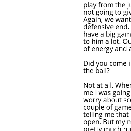
play from the 
not going to gi
Again, we want
defensive end.
have a big gam
to him a lot. O
of energy and a 
Did you come in
the ball?
Not at all. Whe
me I was going 
worry about sco
couple of game
telling me that
open. But my m
pretty much ru