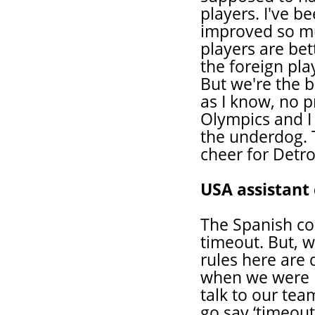
players. I've b
improved so mu
players are bet
the foreign pla
But we're the b
as I know, no p
Olympics and I
the underdog. T
cheer for Detroi
USA assistan
The Spanish co
timeout. But, w
rules here are d
when we were b
talk to our tea
go say ‘timeout