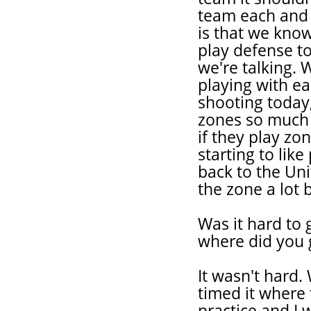
team each and 
is that we kno
play defense t
we're talking.
playing with ea
shooting today,
zones so much 
if they play zo
starting to lik
back to the Uni
the zone a lot b
Was it hard to 
where did you 
It wasn't hard.
timed it where 
practice and I 