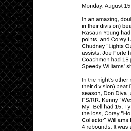
Monday, August 15
In an amazing, doubl
in their division) b
Rasaun Young had 
points, and Corey U
Chudney "Lights Ou
assists, Joe Forte 
Coachmen had 15 po
Speedy Williams' sh
In the night's othe
their division) beat
season, Don Diva jus
FS/RR, Kenny "West 
My" Bell had 15, Ty
the loss, Corey "Ho
Collector" Williams
4 rebounds. It was 