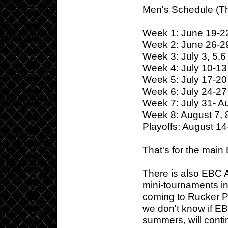
Men's Schedule (T
Week 1: June 19-2
Week 2: June 26-2
Week 3: July 3, 5,6
Week 4: July 10-13
Week 5: July 17-20
Week 6: July 24-27
Week 7: July 31- A
Week 8: August 7, 
Playoffs: August 14
That's for the main
There is also EBC 
mini-tournaments in 
coming to Rucker P
we don't know if EB
summers, will conti