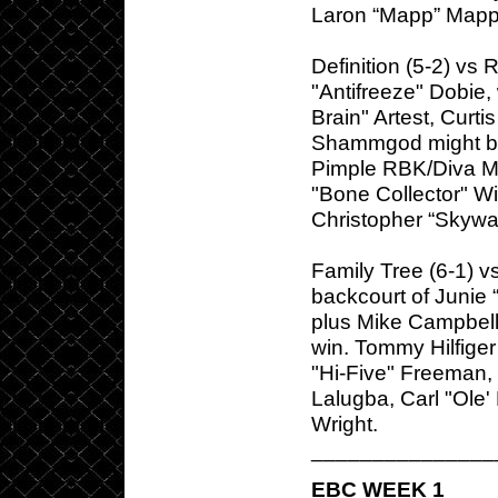
Laron “Mapp” Mapp
Definition (5-2) vs 
"Antifreeze" Dobie,
Brain" Artest, Curt
Shammgod might bell
Pimple RBK/Diva M
"Bone Collector" Wi
Christopher “Skywa
Family Tree (6-1) v
backcourt of Junie
plus Mike Campbell
win. Tommy Hilfige
"Hi-Five" Freeman,
Lalugba, Carl "Ole
Wright.
_______________
EBC WEEK 1