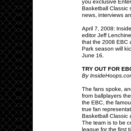
you exclusive Enter
Basketball Classic s
news, interviews a
April 7, 2008: Ins
editor Jeff Lenchine
that the 2008 EBC 
Park season will kic
June 16.
TRY OUT FOR EB
By InsideHoops.co
The fans spoke, an
from ballplayers t
the EBC, the famou
true fan representat
Basketball Classic
The team is to be c
league for the firs