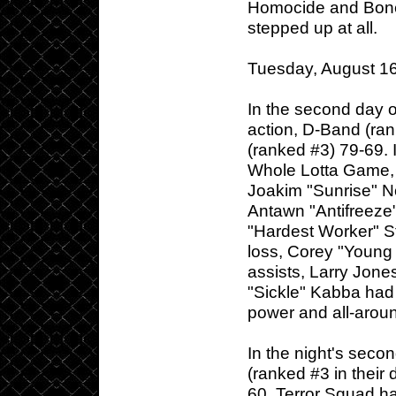
Homocide and Bone 
stepped up at all.
Tuesday, August 16
In the second day o
action, D-Band (ran
(ranked #3) 79-69. 
Whole Lotta Game, a
Joakim "Sunrise" N
Antawn "Antifreeze"
"Hardest Worker" S
loss, Corey "Young 
assists, Larry Jon
"Sickle" Kabba had 
power and all-aroun
In the night's seco
(ranked #3 in their 
60. Terror Squad ha