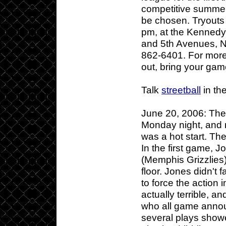
competitive summer 
be chosen. Tryouts
pm, at the Kennedy
and 5th Avenues, Ne
862-6401. For more
out, bring your gam
Talk
streetball
in th
June 20, 2006: Th
Monday night, and n
was a hot start. The
In the first game, 
(Memphis Grizzlies
floor. Jones didn't f
to force the action
actually terrible, 
who all game annou
several plays showe