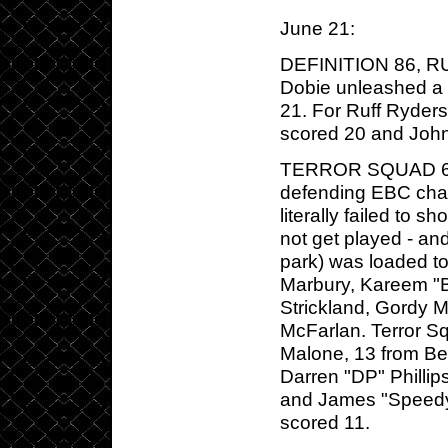
June 21:
DEFINITION 86, RU
Dobie unleashed a 
21. For Ruff Ryders
scored 20 and Joh
TERROR SQUAD 66,
defending EBC cham
literally failed to
not get played - and
park) was loaded t
Marbury, Kareem "B
Strickland, Gordy M
McFarlan. Terror Sq
Malone, 13 from Be
Darren "DP" Philli
and James "Speedy
scored 11.