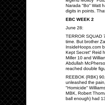
legend Molloy "Fut
Narada "Bo" Watt h
digits in points. Tha
EBC WEEK 2
June 28:
TERROR SQUAD 72,
time. But brother 
InsideHoops.com b
Kept Secret" Reid 
Miller 10 and Willi
Abdullah McPherson
reached double figu
REEBOK (RBK) 90, M
unleashed the pain,
"Homicide" William
MBK, Robert Thomas
ball enough) had 1