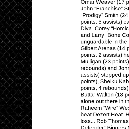
Omar Weaver (17 poi
John “Franchise” St
“Prodigy” Smith (2
points, 5 assists) c
Diva. Corey “Homici
and Larry “Bone Col
unguardable in the l
Gilbert Arenas (14 
points, 2 assists) 
Mulligan (23 points
rebounds) and John
assists) stepped up
points), Sheiku Ka
points, 4 rebounds)
Butta” Walton (18 po
alone out there in t
Raheem “Wire” West
beat Dezert Heat. H
loss... Rob Thomas
Defender" Biggers (