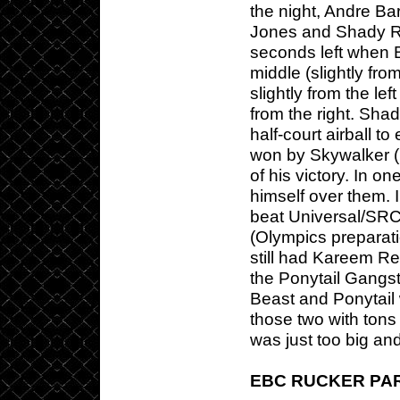
the night, Andre Ba
Jones and Shady Re
seconds left when 
middle (slightly from
slightly from the lef
from the right. Shad
half-court airball 
won by Skywalker (
of his victory. In 
himself over them. 
beat Universal/SRC
(Olympics preparat
still had Kareem R
the Ponytail Gangsta.
Beast and Ponytail 
those two with tons
was just too big an
EBC RUCKER PA