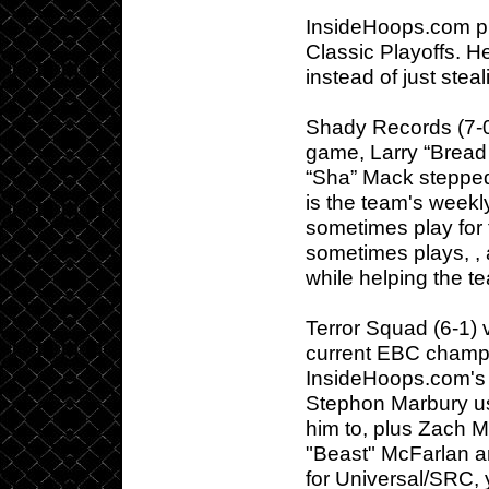
InsideHoops.com pr
Classic Playoffs. H
instead of just steal
Shady Records (7-0)
game, Larry “Bread
“Sha” Mack stepped 
is the team's weekl
sometimes play for
sometimes plays, ,
while helping the te
Terror Squad (6-1) 
current EBC champ
InsideHoops.com's r
Stephon Marbury us
him to, plus Zach M
"Beast" McFarlan a
for Universal/SRC,