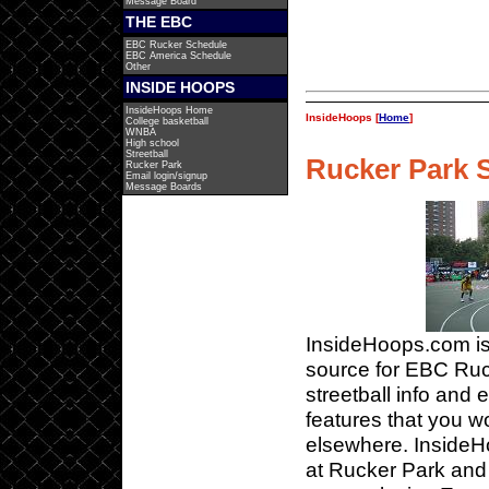
Message Board
THE EBC
EBC Rucker Schedule
EBC America Schedule
Other
INSIDE HOOPS
InsideHoops Home
InsideHoops [
Home
]
College basketball
WNBA
High school
Streetball
Rucker Park S
Rucker Park
Email login/signup
Message Boards
InsideHoops.com is
source for EBC Ru
streetball info and 
features that you wo
elsewhere. InsideH
at Rucker Park and