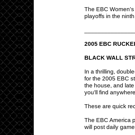
The EBC Women's sc
playoffs in the nint
_______________
2005 EBC RUCKE
BLACK WALL STR
In a thrilling, doub
for the 2005 EBC s
the house, and late
you'll find anywher
These are quick rec
The EBC America p
will post daily gam