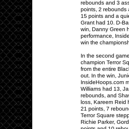
rebounds and 3 assi
points, 2 rebounds 
15 points and a qui
Grant had 10. D-Ban
win, Danny Green ha
performance, Inside
win the championsh
In the second game,
champion Terror Sq
from the entire Bla
out. In the win, Ju
InsideHoops.com ma
Williams had 13, J
rebounds, and Shaw
loss, Kareem Reid h
21 points, 7 reboun
Terror Square step
Richie Parker, Gor
points and 10 rebou