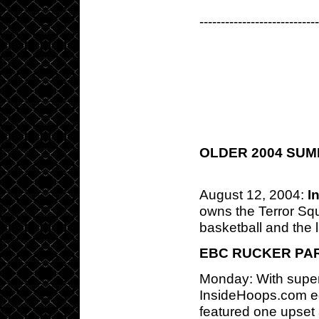
---------------------------
OLDER 2004 SU
August 12, 2004:
I
owns the Terror Sq
basketball and the l
EBC RUCKER PA
Monday: With super
InsideHoops.com ed
featured one upset 