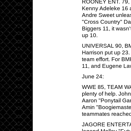
ROONEY ENT. 79, MB
Kenny Adeleke 16 a
Andre Sweet unleas
"Cross Country" Da
Biggers 11, it wasn
up 10.
UNIVERSAL 90, BM
Harrison put up 23.
team effort. For B
11, and Eugene La
June 24:
WWE 85, TEAM WALK
plenty of help. Jo
Aaron "Ponytail Ga
Amin "Boogiemaster"
teammates reached 
JAGORE ENTERTAI