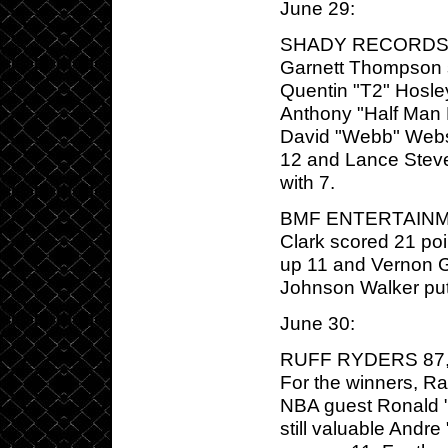
June 29:
SHADY RECORDS/G-
Garnett Thompson s
Quentin "T2" Hosle
Anthony "Half Man
David "Webb" Webst
12 and Lance Steve
with 7.
BMF ENTERTAINMEN
Clark scored 21 po
up 11 and Vernon G
Johnson Walker pu
June 30:
RUFF RYDERS 87, T
For the winners, R
NBA guest Ronald "F
still valuable Andr