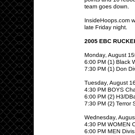
team goes down.
InsideHoops.com w
late Friday night.
2005 EBC RUCKE
Monday, August 15
6:00 PM (1) Black Wa
7:30 PM (1) Don Div
Tuesday, August 1
4:30 PM BOYS Cha
6:00 PM (2) H3/DBa
7:30 PM (2) Terror 
Wednesday, August
4:30 PM WOMEN C
6:00 PM MEN Divisi