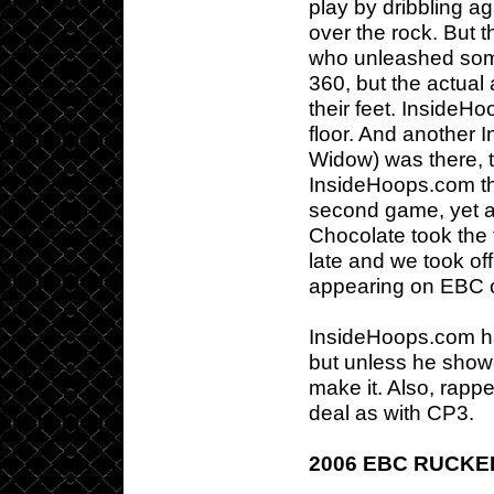
play by dribbling ag
over the rock. But t
who unleashed som
360, but the actua
their feet. Inside
floor. And another
Widow) was there, 
InsideHoops.com tha
second game, yet 
Chocolate took the 
late and we took off
appearing on EBC 
InsideHoops.com ha
but unless he showe
make it. Also, rap
deal as with CP3.
2006 EBC RUCK