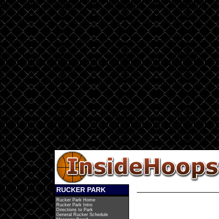
RUCKER PARK
Rucker Park Home
Rucker Park Intro
Directions to Park
General Rucker Schedule