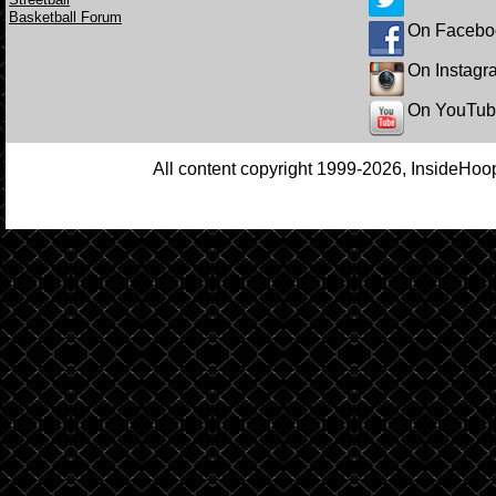
Basketball Forum
On Facebo
On Instagr
On YouTu
All content copyright 1999-2026, InsideHoop