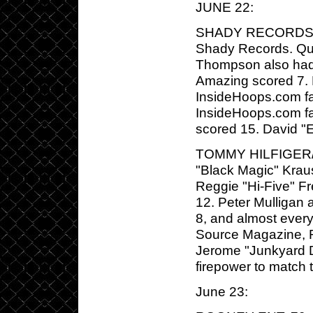
JUNE 22:
SHADY RECORDS/G-U
Shady Records. Que
Thompson also had 
Amazing scored 7. 
InsideHoops.com fav
InsideHoops.com fav
scored 15. David "E
TOMMY HILFIGER/
"Black Magic" Kraus
Reggie "Hi-Five" 
12. Peter Mulligan 
8, and almost ever
Source Magazine, 
Jerome "Junkyard D
firepower to match
June 23: