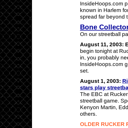
InsideHoops.com pr
known in Harlem fo
spread far beyond 
Bone Collector
On our streetball p
August 11, 2003: 
begin tonight at Ru
in, you probably ne
InsideHoops.com gets
set.
August 1, 2003:
Ri
stars play streetb
The EBC at Rucker
streetball game. Sp
Kenyon Martin, Edd
others.
OLDER RUCKER 