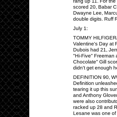
rang up 11. For the
scored 20, Babar Cu
Dwayne Lee, Marcus
double digits. Ruff
July 1:
TOMMY HILFIGER/P
Valentine's Day at 
Dubois had 21, Jer
"Hi-Five" Freeman 
Chocolate" Gill sco
didn't get enough h
DEFINITION 90, WWE
Definition unleashe
tearing it up this 
and Anthony Glover
were also contributo
racked up 28 and R
Lesane was one of 