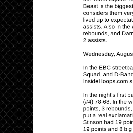
Beast is the biggest
considers them ver
lived up to expecta
assists. Also in th
rebounds, and Darr
2 assists.
Wednesday, August
In the EBC streetbal
Squad, and D-Band 
InsideHoops.com s
In the night's first
(#4) 78-68. In the 
points, 3 rebounds,
put a real exclamati
Stinson had 19 poi
19 points and 8 bi