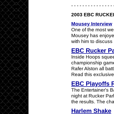
- - - - - - - - - - - - - - - 
2003 EBC RUCKE
Mousey Interview
One of the most we
Mousey has enjoyed
with him to discuss 
EBC Rucker P
Inside Hoops squee
championship game.
Rafer Alston all bat
Read this exclusive
EBC Playoffs R
The Entertainer's B
night at Rucker Pa
the results. The ch
Harlem Shake