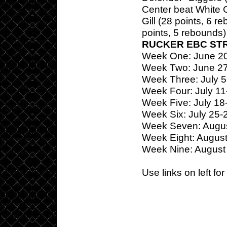
Center beat White 
Gill (28 points, 6 
points, 5 rebounds) 
RUCKER EBC ST
Week One: June 2
Week Two: June 2
Week Three: July 5
Week Four: July 11
Week Five: July 18
Week Six: July 25-
Week Seven: Augus
Week Eight: August
Week Nine: August
Use links on left fo