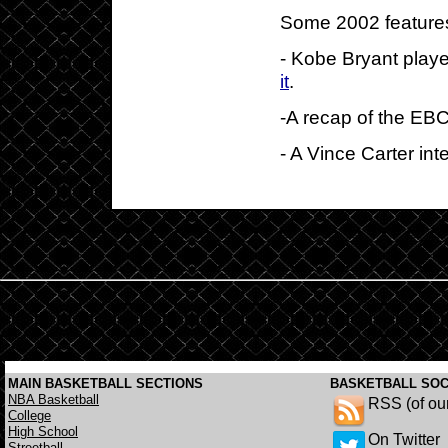
Some 2002 features
- Kobe Bryant playe
it
.
-A recap of the EB
- A Vince Carter in
MAIN BASKETBALL SECTIONS
BASKETBALL SOC
NBA Basketball
RSS (of ou
College
High School
On Twitter
Streetball