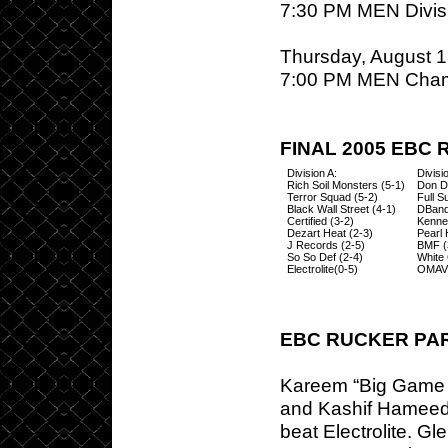
7:30 PM MEN Divisi
Thursday, August 1
7:00 PM MEN Cham
FINAL 2005 EBC
Division A:
Divisi
Rich Soil Monsters (5-1)
Don Di
Terror Squad (5-2)
Full S
Black Wall Street (4-1)
DBand
Certified (3-2)
Kenne
Dezart Heat (2-3)
Pearl 
J Records (2-5)
BMF (
So So Def (2-4)
White 
Electrolite(0-5)
OMAVI
EBC RUCKER PA
Kareem “Big Game R
and Kashif Hameed 
beat Electrolite. G